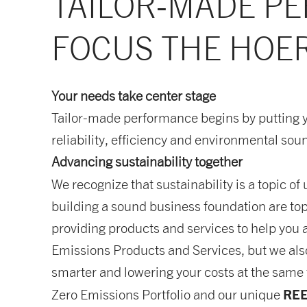
TAILOR-MADE PE
FOCUS THE HOER
Your needs take center stage
Tailor-made performance begins by putting 
reliability, efficiency and environmental sou
Advancing sustainability together
We recognize that sustainability is a topic o
building a sound business foundation are top
providing products and services to help you a
Emissions Products and Services, but we als
smarter and lowering your costs at the same t
RE
Zero Emissions Portfolio and our unique