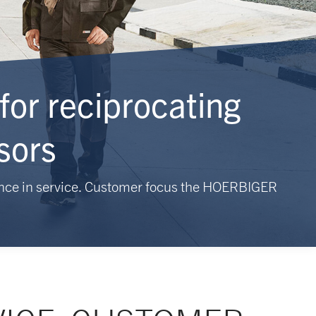
for reciprocating
sors
nce in service. Customer focus the HOERBIGER