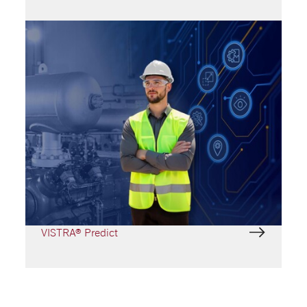
VISTRA® Digital service
modules
Empowering Performance with VISTRA®
VISTRA® Repair
VISTRA® Track
VISTRA® Predict