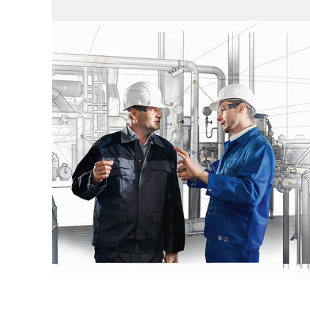
Compressor
development
HCU – Compressor Upgrade
REE – Reliable, Efficient,
Environmentally sound
HPP – Cylinder Ring Design Assessment
and High Performance Piston