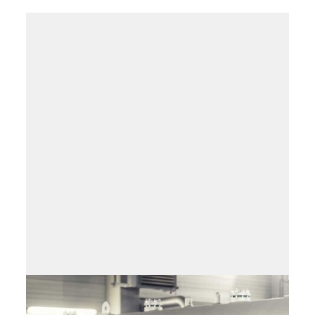
Field service