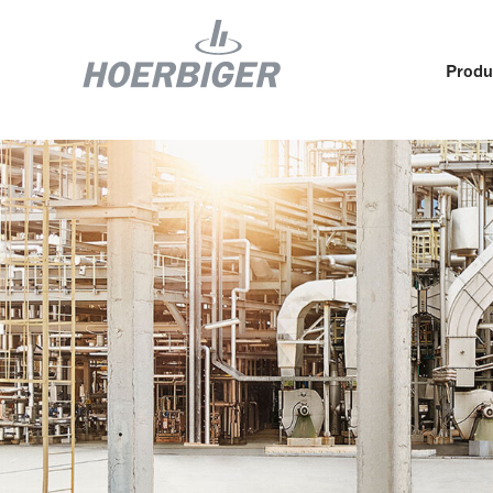
Produ
Components and services for compressors
Who w
Flow & Motion Control
Organ
Components for Air & Industrial Compressors
Cultu
Wellhead Solutions
Sustai
Components for gas engines
Our O