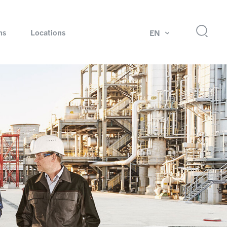
ns
Locations
EN
ok
Rotating unions and slip rings
Test systems for automotive industry
 Magazine
Products and services for explosion protection
Industries – our core markets