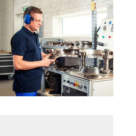
PRR – Piston and Piston Rod Repair
PCR – Packing Case Repair
VR – Valve Repair
PowerPEEK® Repair for Profiled Plate
Valves