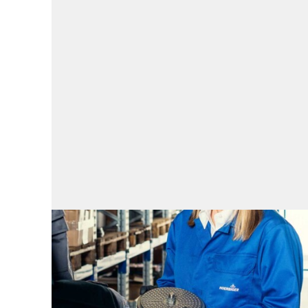
Spare parts
Spare parts