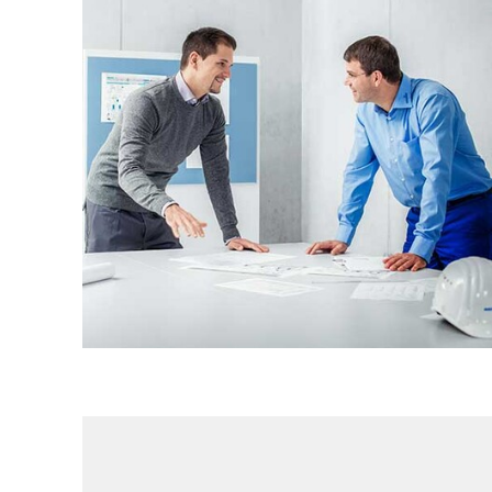
Engineering Services