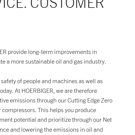
VICE. CUSTOMER
GER provide long-term improvements in
te a more sustainable oil and gas industry.
e safety of people and machines as well as
f today. At HOERBIGER, we are therefore
gitive emissions through our Cutting Edge Zero
r compressors. This helps you produce
ement potential and prioritize through our Net
nce and lowering the emissions in oil and