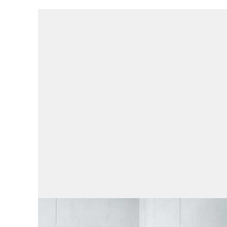
Engineering services