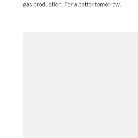
gas production. For a better tomorrow.