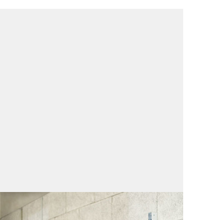
Repair