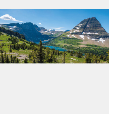
Emissions
Emissions Compass