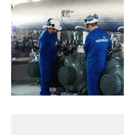
Field Service
HydroCOM Service