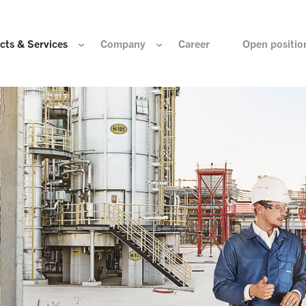
cts & Services
Company
Career
Open positio
e are
Components for the hydrogen industry
HOERBIGER Yearbo
ization & Boards
Components for conventional drive train
Foundation
re and values
Components for electric drive train
HANNS. A Pioneers
nability
Actuation Comfort Solutions
Solutions for high-precision motion and
rigin
positioning