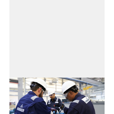
Training program
IQ – Industry Qualification