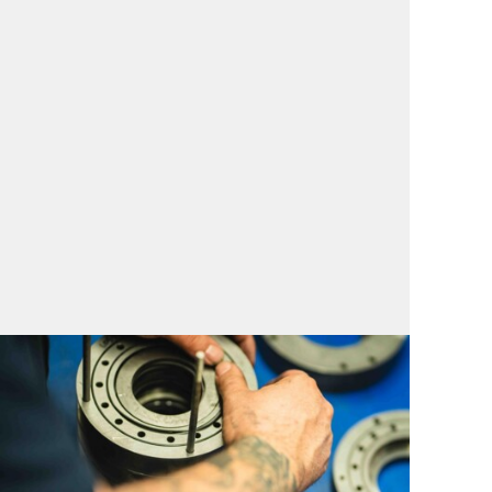
Service for North
America
Comprehensive Compressor Service for