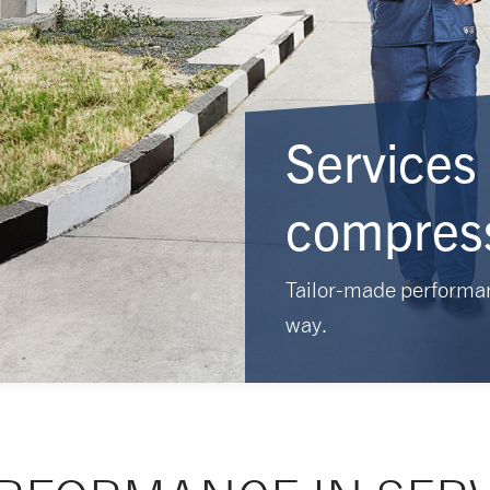
Services 
compres
Tailor-made performa
way.