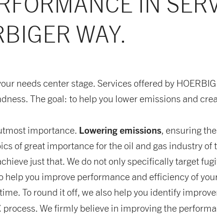
RFORMANCE IN SER
BIGER WAY.
your needs center stage. Services offered by HOERBI
ndness. The goal: to help you lower emissions and crea
Lowering emissions
f utmost importance.
, ensuring th
ics of great importance for the oil and gas industry o
chieve just that. We do not only specifically target fu
o help you improve performance and efficiency of you
ime. To round it off, we also help you identify improv
E
process. We firmly believe in improving the performa