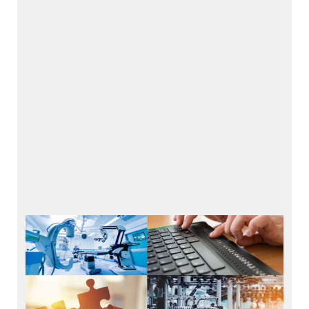
Applications
Health & Medical Technology