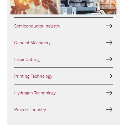
Analytical Equipment
Semiconductor Industry
General Machinery
Laser Cutting
Printing Technology
Hydrogen Technology
Process Industry