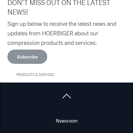
DON’T MISS OUT ON THE LATEST
NEWS!
Sign up below to receive the latest news and
updates from HOERBIGER about our
compression products and services.
Subscribe
PRODUCTS & SERVICES
Newsroom