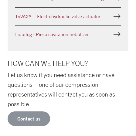
TriVAX® – Electrohydraulic valve actuator
Liquifog - Piezo cavitation nebulizer
HOW CAN WE HELP YOU?
Let us know if you need assistance or have
questions – one of our compression
representatives will contact you as soon as
possible.
Contact us