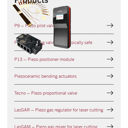
P9 – Piezo pilot valve
Piezo switching valve – intrinsically safe
P13 – Piezo positioner module
Piezoceramic bending actuators
Tecno – Piezo proportional valve
LasGAR – Piezo gas regulator for laser cutting
LasGAM – Piezo gas mixer for laser cutting