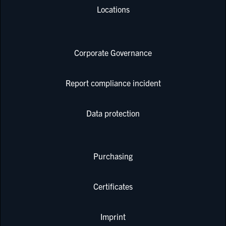
Locations
Corporate Governance
Report compliance incident
Data protection
Purchasing
Certificates
Imprint