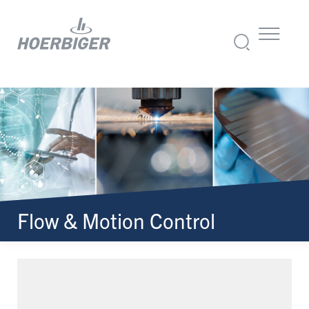
Flow & Motion Control