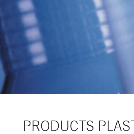
PRODUCTS PLAS