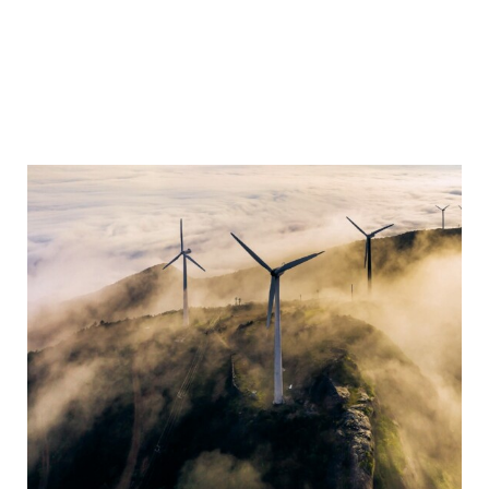
YEARBOOK 2025/2026
Sustainability
Business Reports