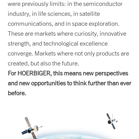
were previously limits: in the semiconductor
industry, in life sciences, in satellite
communications, and in space exploration.
These are markets where curiosity, innovative
strength, and technological excellence
converge. Markets where not only products are
created, but also the future.
For HOERBIGER, this means new perspectives
and new opportunities to think further than ever
before.