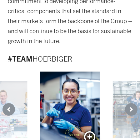
commitment to developing performance-
critical components that set the standard in
their markets form the backbone of the Group –
and will continue to be the basis for sustainable
growth in the future.
#TEAM
HOERBIGER