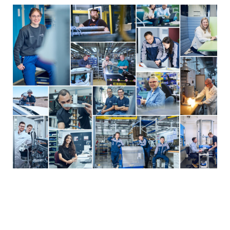
YEARBOOK 2025/2026
Employees