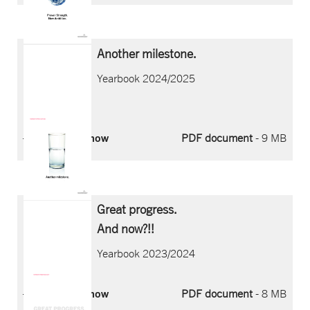
Another milestone.
Yearbook 2024/2025
Download now
PDF document
- 9 MB
Great progress.
And now?!!
Yearbook 2023/2024
Download now
PDF document
- 8 MB