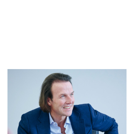
YEARBOOK 2025/2026
In conversation with the Chairman of
the Executive Board