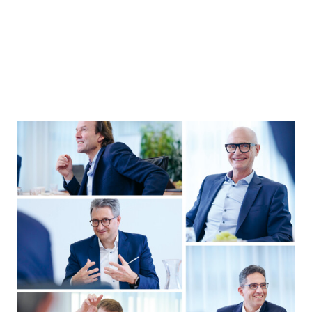
YEARBOOK 2025/2026
Company Performance