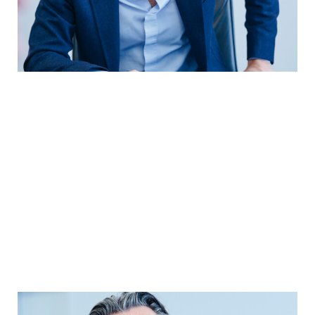
YEARBOOK 2025/2026