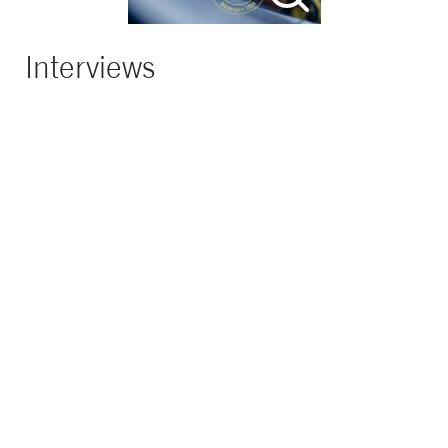
Interviews