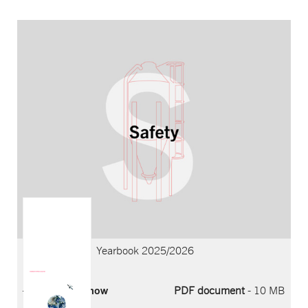
YEARBOOK 2025/2026
Record year and strong momentum
Yearbook Archive
Proven strength.
New ambition.
Yearbook 2025/2026
Download now
PDF document
- 10 MB