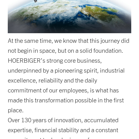
At the same time, we know that this journey did
not begin in space, but on a solid foundation.
HOERBIGER’s strong core business,
underpinned by a pioneering spirit, industrial
excellence, reliability and the daily
commitment of our employees, is what has
made this transformation possible in the first
place.
Over 130 years of innovation, accumulated
expertise, financial stability and a constant