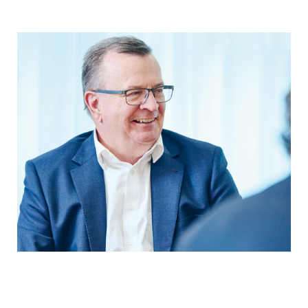
YEARBOOK 2025/2026
In conversation with the President of
the Board of Directors