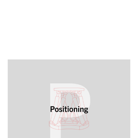
YEARBOOK 2025/2026
High precision for growth markets