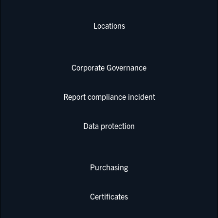
Locations
Corporate Governance
Report compliance incident
Data protection
Purchasing
Certificates