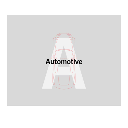
YEARBOOK 2025/2026
Ready for future market demands