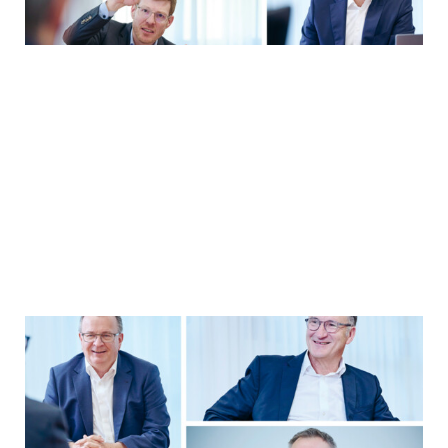
YEARBOOK 2025/2026
Strategy