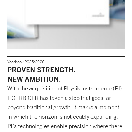
Yearbook 2025/2026
PROVEN STRENGTH.
NEW AMBITION.
With the acquisition of Physik Instrumente (PI),
HOERBIGER has taken a step that goes far
beyond traditional growth. It marks a moment
in which the horizon is noticeably expanding.
PI’s technologies enable precision where there