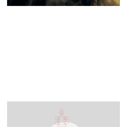
YEARBOOK 2025/2026
Maintaining stability, shaping the future