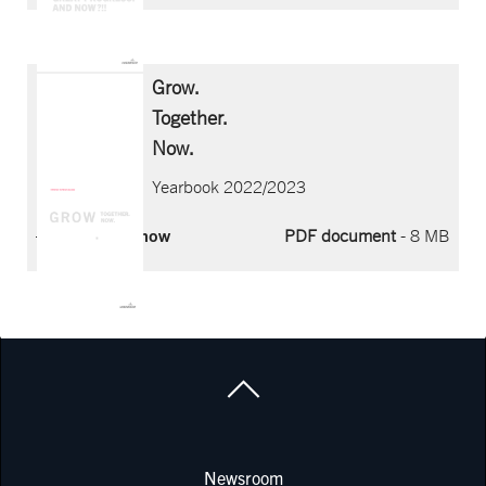
Grow.
Together.
Now.
Yearbook 2022/2023
Download now
PDF document
- 8 MB
COMPANY
Newsroom