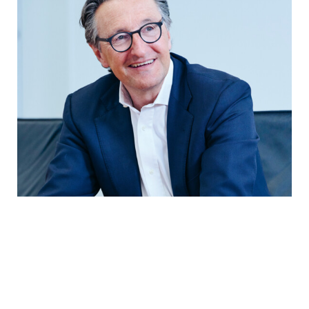
In conversation with the President of
the Board of Trustees
Group development