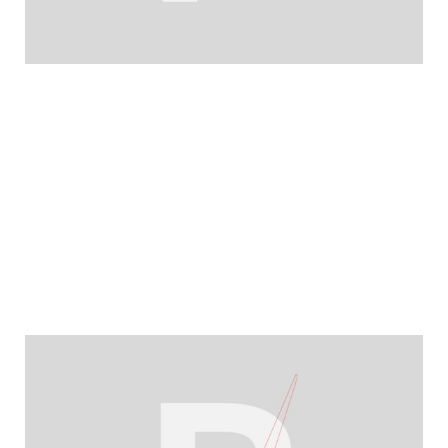
YEARBOOK 2025/2026
Resilience in a volatile year