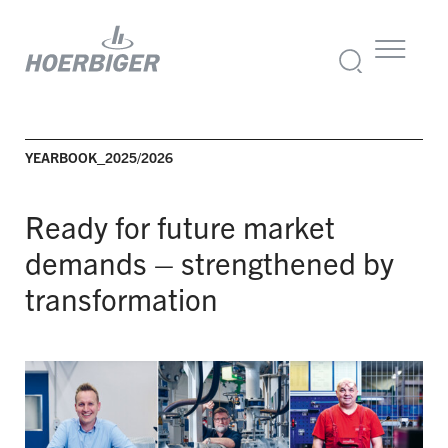
YEARBOOK_2025/2026
Ready for future market
demands –
strengthened by
transformation