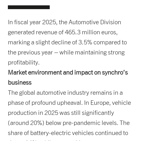
In fiscal year 2025, the Automotive Division
generated revenue of 465.3 million euros,
marking a slight decline of 3.5% compared to
the previous year – while maintaining strong
profitability.
Market environment and impact on synchro’s
business
The global automotive industry remains in a
phase of profound upheaval. In Europe, vehicle
production in 2025 was still significantly
(around 20%) below pre-pandemic levels. The
share of battery-electric vehicles continued to