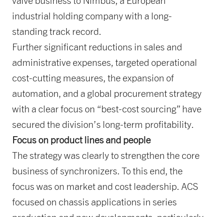
valve business to Nimbus, a European
industrial holding company with a long-
standing track record.
Further significant reductions in sales and
administrative expenses, targeted operational
cost-cutting measures, the expansion of
automation, and a global procurement strategy
with a clear focus on “best-cost sourcing” have
secured the division’s long-term profitability.
Focus on product lines and people
The strategy was clearly to strengthen the core
business of synchronizers. To this end, the
focus was on market and cost leadership. ACS
focused on chassis applications in series