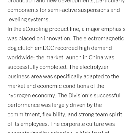
production and new developments, particularly
components for semi-active suspensions and
leveling systems.
In the eCoupling product line, a major emphasis
was placed on innovation. The electromagnetic
dog clutch emDOC recorded high demand
worldwide; the market launch in China was
successfully completed. The electrolyzer
business area was specifically adapted to the
market and economic conditions of the
hydrogen economy. The Division’s successful
performance was largely driven by the
commitment, flexibility, and strong team spirit
of its employees. The corporate culture was