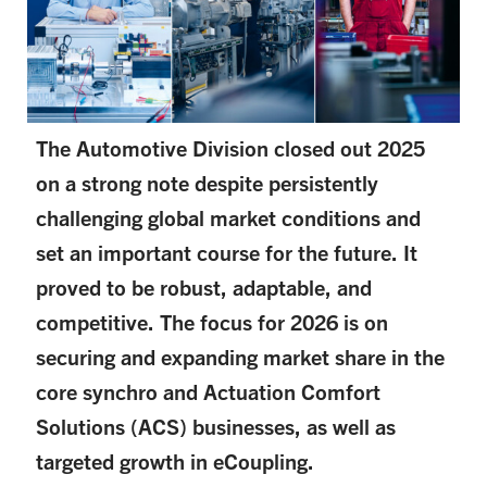
The Automotive Division closed out 2025
on a strong note despite persistently
challenging global market conditions and
set an important course for the future. It
proved to be robust, adaptable, and
competitive. The focus for 2026 is on
securing and expanding market share in the
core synchro and Actuation Comfort
Solutions (ACS) businesses, as well as
targeted growth in eCoupling.