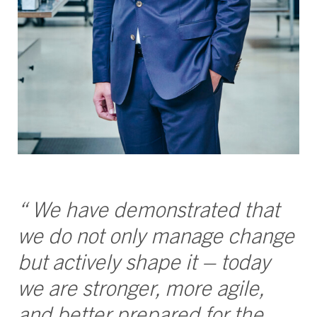
“ We have demonstrated that
we do not only manage change
but actively shape it – today
we are stronger, more agile,
and better prepared for the