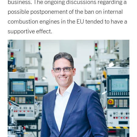
business. The ongoing discussions regarding a
possible postponement of the ban on internal
combustion engines in the EU tended to have a
supportive effect.