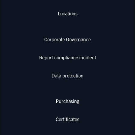
Locations
Corporate Governance
Report compliance incident
Data protection
Purchasing
Certificates