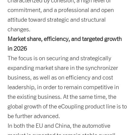
characterized by cohesion, a high level of
commitment, and a professional and open
attitude toward strategic and structural
changes.
Market share, efficiency, and targeted growth
in 2026
The focus is on securing and strategically
expanding market share in the synchronizer
business, as well as on efficiency and cost
leadership, in order to remain competitive in
the existing business. At the same time, the
global growth of the eCoupling product line is to
be further advanced.
In both the EU and China, the automotive