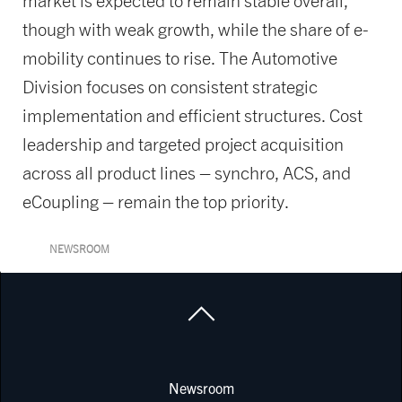
market is expected to remain stable overall,
though with weak growth, while the share of e-
mobility continues to rise. The Automotive
Division focuses on consistent strategic
implementation and efficient structures. Cost
leadership and targeted project acquisition
across all product lines – synchro, ACS, and
eCoupling – remain the top priority.
NEWSROOM
Newsroom