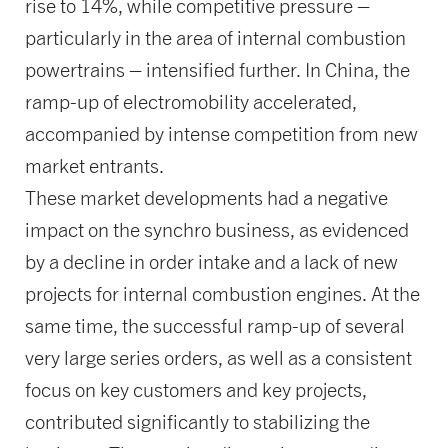
rise to 14%, while competitive pressure –
particularly in the area of internal combustion
powertrains – intensified further. In China, the
ramp-up of electromobility accelerated,
accompanied by intense competition from new
market entrants.
These market developments had a negative
impact on the synchro business, as evidenced
by a decline in order intake and a lack of new
projects for internal combustion engines. At the
same time, the successful ramp-up of several
very large series orders, as well as a consistent
focus on key customers and key projects,
contributed significantly to stabilizing the