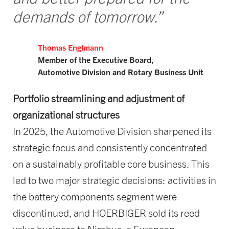
demands of tomorrow.”
Thomas Englmann
Member of the Executive Board,
Automotive Division and
Rotary Business Unit
Portfolio streamlining and adjustment of
organizational structures
In 2025, the Automotive Division sharpened its
strategic focus and consistently concentrated
on a sustainably profitable core business. This
led to two major strategic decisions: activities in
the battery components segment were
discontinued, and HOERBIGER sold its reed