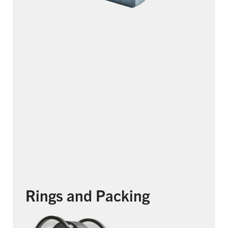
Rings and Packing