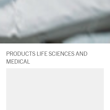
PRODUCTS LIFE SCIENCES AND
MEDICAL