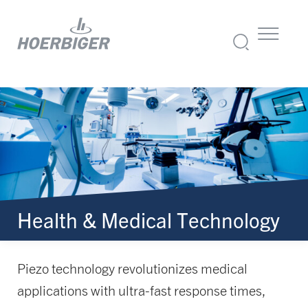
Health & Medical Technology
Piezo technology revolutionizes medical
applications with ultra-fast response times,