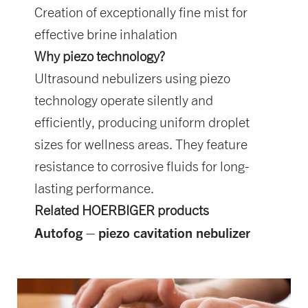
Creation of exceptionally fine mist for
effective brine inhalation
Why piezo technology?
Ultrasound nebulizers using piezo
technology operate silently and
efficiently, producing uniform droplet
sizes for wellness areas. They feature
resistance to corrosive fluids for long-
lasting performance.
Related HOERBIGER products
Autofog – piezo cavitation nebulizer