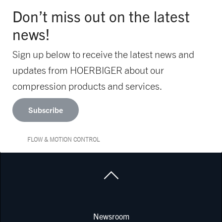
Don’t miss out on the latest
news!
Sign up below to receive the latest news and
updates from HOERBIGER about our
compression products and services.
Subscribe
FLOW & MOTION CONTROL
Newsroom