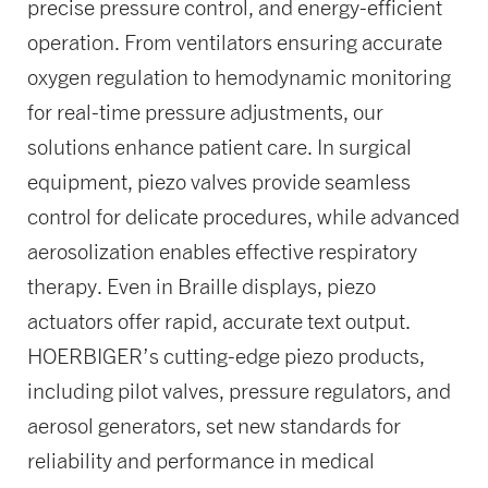
precise pressure control, and energy-efficient
operation. From ventilators ensuring accurate
oxygen regulation to hemodynamic monitoring
for real-time pressure adjustments, our
solutions enhance patient care. In surgical
equipment, piezo valves provide seamless
control for delicate procedures, while advanced
aerosolization enables effective respiratory
therapy. Even in Braille displays, piezo
actuators offer rapid, accurate text output.
HOERBIGER’s cutting-edge piezo products,
including pilot valves, pressure regulators, and
aerosol generators, set new standards for
reliability and performance in medical