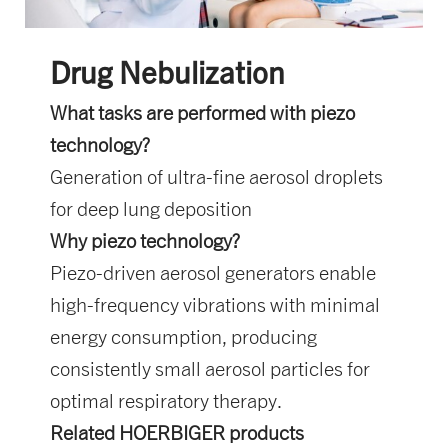
Drug Nebulization
What tasks are performed with piezo
technology?
Generation of ultra-fine aerosol droplets
for deep lung deposition
Why piezo technology?
Piezo-driven aerosol generators enable
high-frequency vibrations with minimal
energy consumption, producing
consistently small aerosol particles for
optimal respiratory therapy.
Related HOERBIGER products