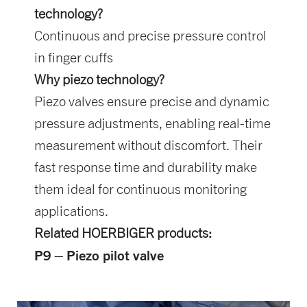
technology?
Continuous and precise pressure control
in finger cuffs
Why piezo technology?
Piezo valves ensure precise and dynamic
pressure adjustments, enabling real-time
measurement without discomfort. Their
fast response time and durability make
them ideal for continuous monitoring
applications.
Related HOERBIGER products:
P9 – Piezo pilot valve