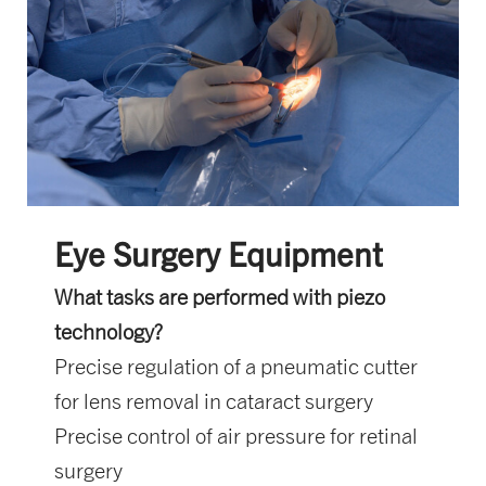
Eye Surgery Equipment
What tasks are performed with piezo
technology?
Precise regulation of a pneumatic cutter
for lens removal in cataract surgery
Precise control of air pressure for retinal
surgery