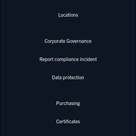
Locations
Corporate Governance
Report compliance incident
Data protection
Purchasing
Certificates