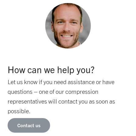
How can we help you?
Let us know if you need assistance or have
questions – one of our compression
representatives will contact you as soon as
possible.
Contact us