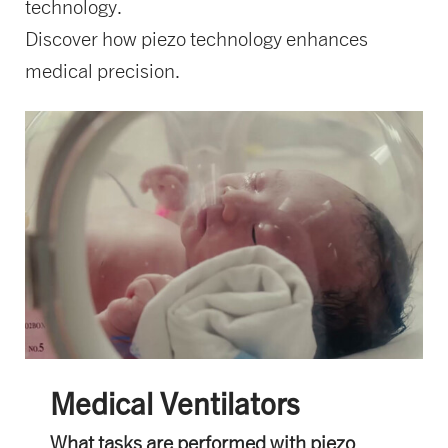
technology.
Discover how piezo technology enhances
medical precision.
Medical Ventilators
What tasks are performed with piezo