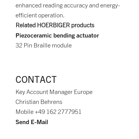
enhanced reading accuracy and energy-
efficient operation.
Related HOERBIGER products
Piezoceramic bending actuator
32 Pin Braille module
CONTACT
Key Account Manager Europe
Christian Behrens
Mobile +49 162 2777951
Send E-Mail