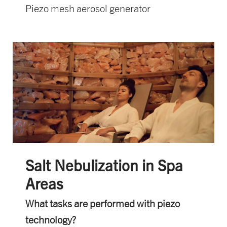
Piezo mesh aerosol generator
Salt Nebulization in Spa
Areas
What tasks are performed with piezo
technology?