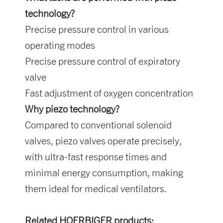
technology?
Precise pressure control in various
operating modes
Precise pressure control of expiratory
valve
Fast adjustment of oxygen concentration
Why piezo technology?
Compared to conventional solenoid
valves, piezo valves operate precisely,
with ultra-fast response times and
minimal energy consumption, making
them ideal for medical ventilators.
Related HOERBIGER products: