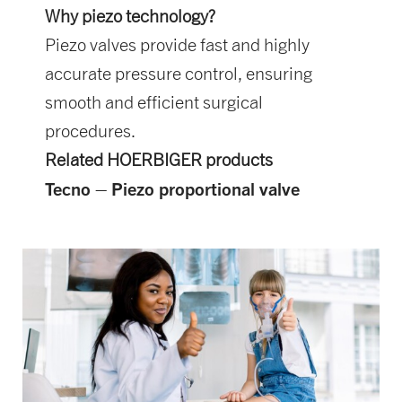
Why piezo technology?
Piezo valves provide fast and highly
accurate pressure control, ensuring
smooth and efficient surgical
procedures.
Related HOERBIGER products
Tecno – Piezo proportional valve