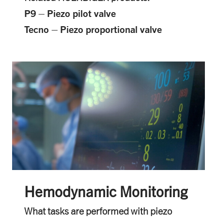
P9 – Piezo pilot valve
Tecno – Piezo proportional valve
Hemodynamic Monitoring
What tasks are performed with piezo