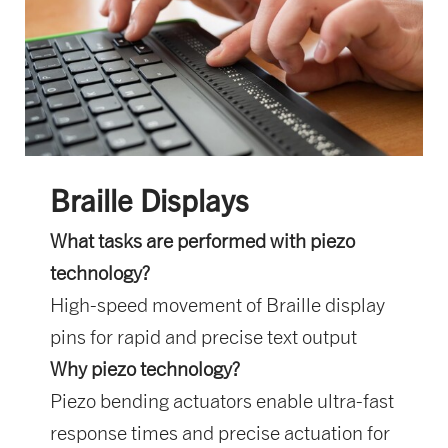
Braille Displays
What tasks are performed with piezo
technology?
High-speed movement of Braille display
pins for rapid and precise text output
Why piezo technology?
Piezo bending actuators enable ultra-fast
response times and precise actuation for