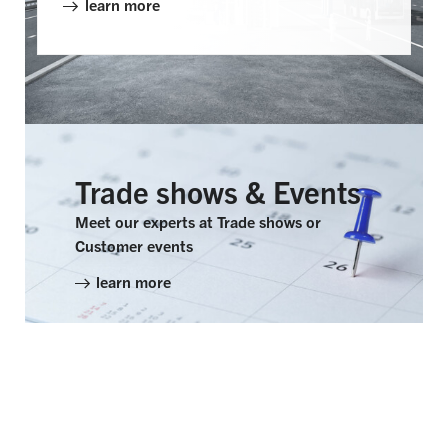
learn more
WHAT'S NEW?
Trade shows & Events
Meet our experts at Trade shows or
Customer events
learn more