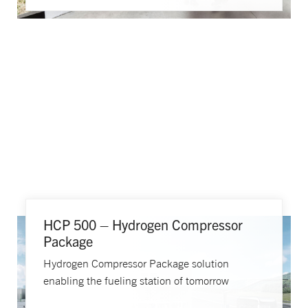
HCP 500 – Hydrogen Compressor
Package
Hydrogen Compressor Package solution
enabling the fueling station of tomorrow