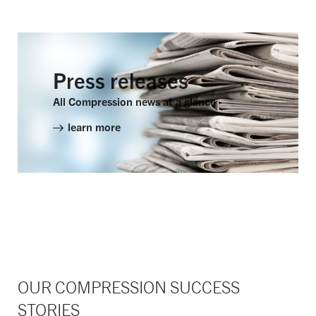
Press releases
All Compression news at a glance
learn more
OUR COMPRESSION SUCCESS
STORIES