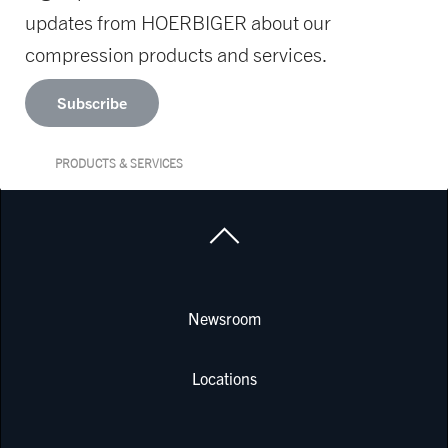
updates from HOERBIGER about our
compression products and services.
Subscribe
PRODUCTS & SERVICES
Newsroom
Locations