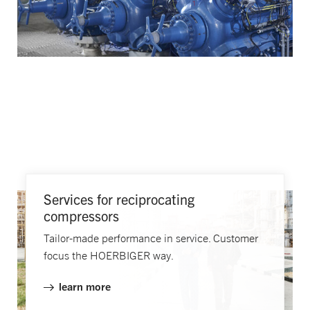
Services for reciprocating
compressors
Tailor-made performance in service. Customer
focus the HOERBIGER way.
learn more