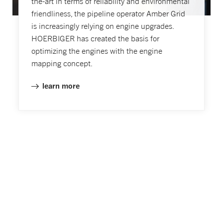
the-art in terms of reliability and environmental
friendliness, the pipeline operator Amber Grid
is increasingly relying on engine upgrades.
HOERBIGER has created the basis for
optimizing the engines with the engine
mapping concept.
learn more