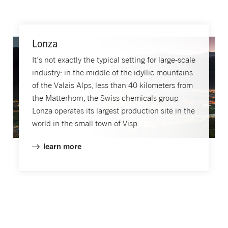
Lonza
It's not exactly the typical setting for large-scale
industry: in the middle of the idyllic mountains
of the Valais Alps, less than 40 kilometers from
the Matterhorn, the Swiss chemicals group
Lonza operates its largest production site in the
world in the small town of Visp.
learn more