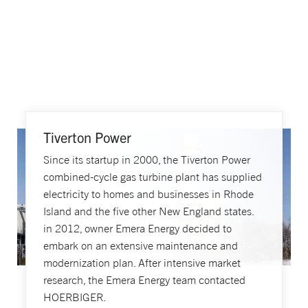
Tiverton Power
Since its startup in 2000, the Tiverton Power
combined-cycle gas turbine plant has supplied
electricity to homes and businesses in Rhode
Island and the five other New England states.
in 2012, owner Emera Energy decided to
embark on an extensive maintenance and
modernization plan. After intensive market
research, the Emera Energy team contacted
HOERBIGER.