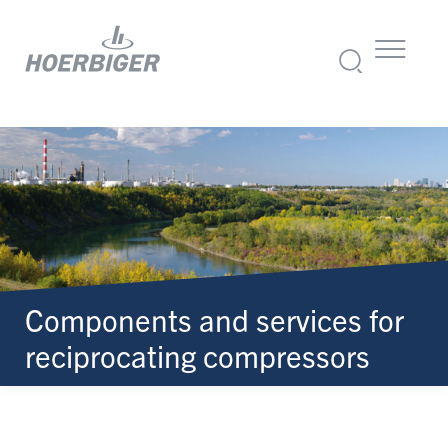
Components and services for
reciprocating compressors