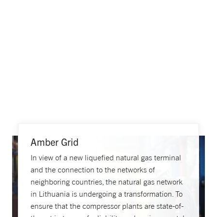
Amber Grid
In view of a new liquefied natural gas terminal
and the connection to the networks of
neighboring countries, the natural gas network
in Lithuania is undergoing a transformation. To
ensure that the compressor plants are state-of-