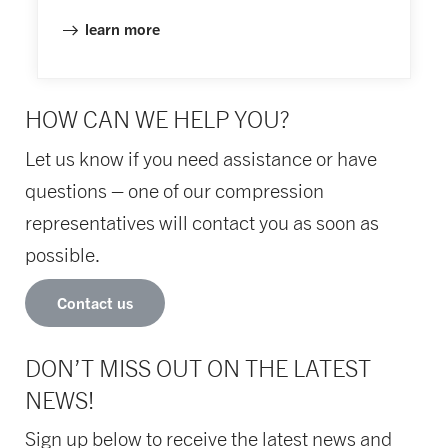
learn more
HOW CAN WE HELP YOU?
Let us know if you need assistance or have
questions – one of our compression
representatives will contact you as soon as
possible.
Contact us
DON’T MISS OUT ON THE LATEST
NEWS!
Sign up below to receive the latest news and