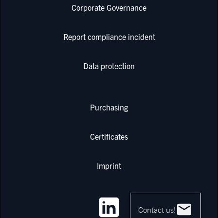
Corporate Governance
Report compliance incident
Data protection
Purchasing
Certificates
Imprint
Contact us!