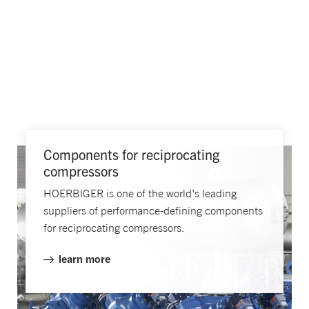
Components for reciprocating
compressors
HOERBIGER is one of the world's leading
suppliers of performance-defining components
for reciprocating compressors.
learn more