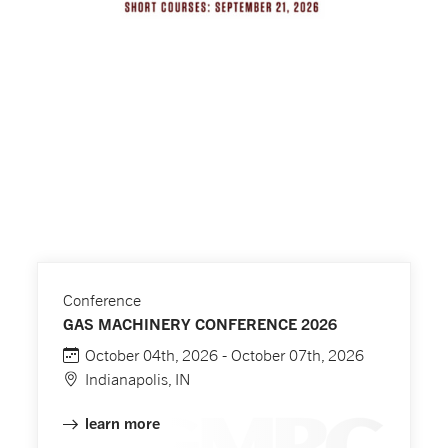
Conference
GAS MACHINERY CONFERENCE 2026
October 04th, 2026 - October 07th, 2026
Indianapolis, IN
learn more