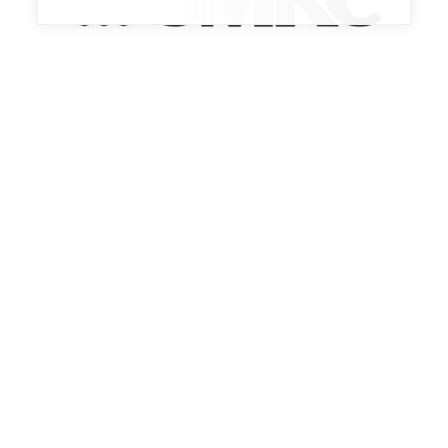
Trade Show
BEST PRACTICES EXPO 2026
October 13th, 2026 - October 15th, 2026
Indianapolis, IN