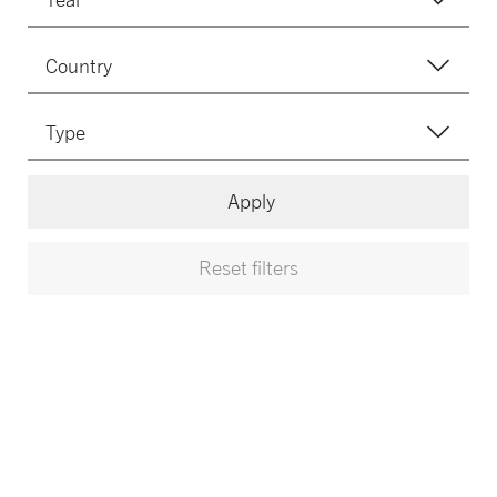
Apply
Reset filters