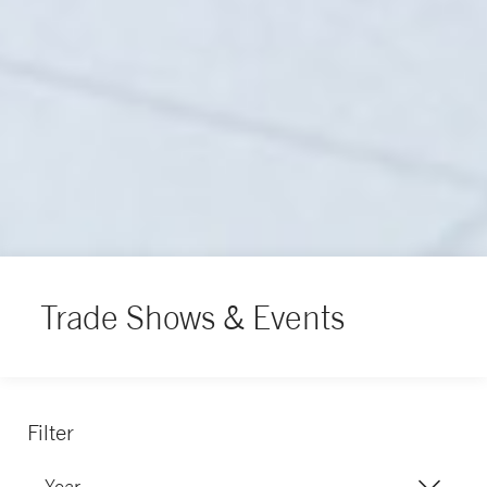
Trade Shows & Events
Filter