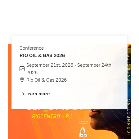
Conference
RIO OIL & GAS 2026
September 21st, 2026 - September 24th,
2026
Rio Oil & Gas 2026
learn more