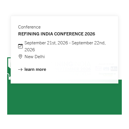
Conference
REFINING INDIA CONFERENCE 2026
September 21st, 2026 - September 22nd,
2026
New Delhi
learn more