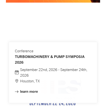
Conference
TURBOMACHINERY & PUMP SYMPOSIA
2026
September 22nd, 2026 - September 24th,
2026
Houston, TX
learn more