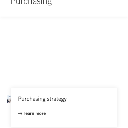
Purchasing
Purchasing strategy
learn more