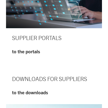
SUPPLIER PORTALS
to the portals
DOWNLOADS FOR SUPPLIERS
to the downloads