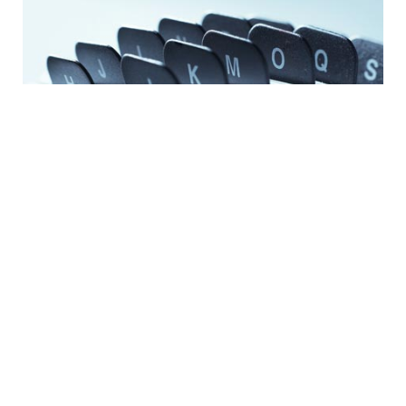
CONTACT
Newsroom