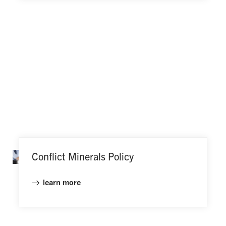
Conflict Minerals Policy
learn more