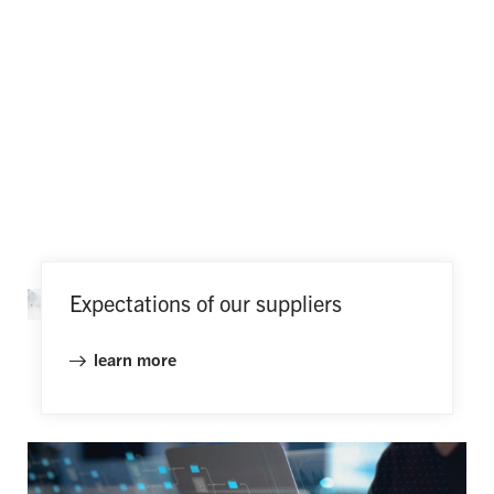
Expectations of our suppliers
learn more