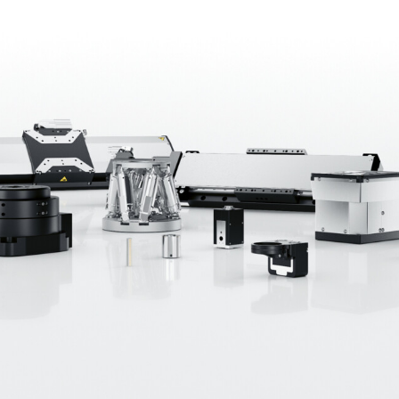
rket and technology leader in high-precision position
ation, the semiconductor industry, photonics, and mi
, PI’s more than 1,900 specialists have been continual
his is based on a wide range of drive technologies, prop
 The product portfolio ranges from components and s
 patents underscore the company’s technological lead
dwide with nine manufacturing sites in Europe, North 