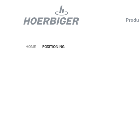
Produ
HOME
POSITIONING
Components and services for compressors
Who w
Flow & Motion Control
Organ
Components for Air & Industrial Compressors
Cultu
Wellhead Solutions
Sustai
Components for gas engines
Our O