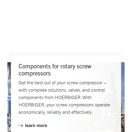
Components for rotary screw
compressors
Get the best out of your screw compressor –
with complete solutions, valves, and control
components from HOERBIGER. With
HOERBIGER, your screw compressors operate
economically, reliably and effectively.
learn more