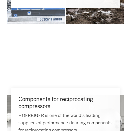
Components for reciprocating
compressors
HOERBIGER is one of the world's leading
suppliers of performance-defining components
for reciprocating compressors.