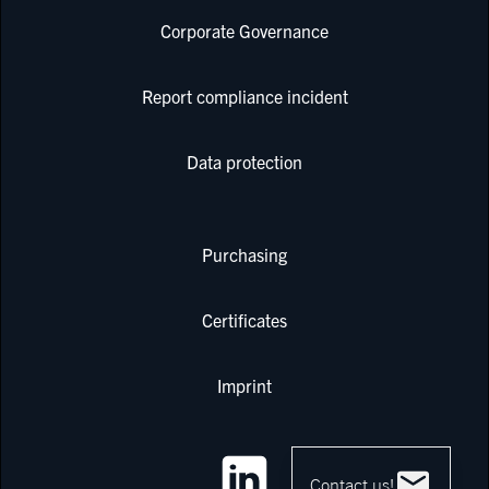
Corporate Governance
Report compliance incident
Data protection
Purchasing
Certificates
Imprint
Contact us!