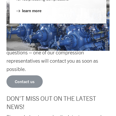
learn more
HOW CAN WE HELP YOU?
Let us know if you need assistance or have
questions – one of our compression
representatives will contact you as soon as
possible.
Contact us
DON’T MISS OUT ON THE LATEST
NEWS!