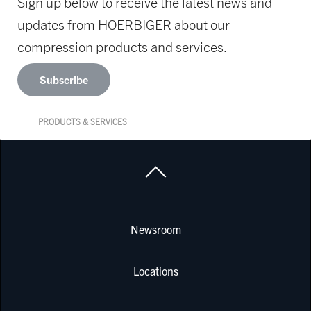
Sign up below to receive the latest news and
updates from HOERBIGER about our
compression products and services.
Subscribe
PRODUCTS & SERVICES
Newsroom
Locations