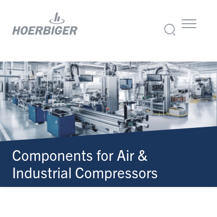
Components for Air &
Industrial Compressors