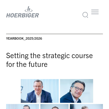
YEARBOOK_2025/2026
Setting the strategic course
for the future