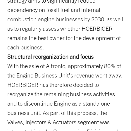
strategy aims to significantly reduce
dependency on fossil fuel and internal
combustion engine businesses by 2030, as well
as to regularly assess whether HOERBIGER
remains the best owner for the development of
each business.
Structural reorganization and focus
With the sale of Altronic, approximately 80% of
the Engine Business Unit’s revenue went away.
HOERBIGER has therefore decided to
reorganize the remaining business activities
and to discontinue Engine as a standalone
business unit. As part of this process, the
Valves, Injectors & Actuators segment was