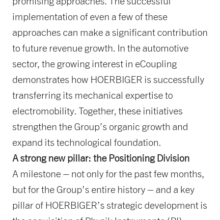
promising approaches. The successful
implementation of even a few of these
approaches can make a significant contribution
to future revenue growth. In the automotive
sector, the growing interest in eCoupling
demonstrates how HOERBIGER is successfully
transferring its mechanical expertise to
electromobility. Together, these initiatives
strengthen the Group’s organic growth and
expand its technological foundation.
A strong new pillar: the Positioning Division
A milestone – not only for the past few months,
but for the Group’s entire history – and a key
pillar of HOERBIGER’s strategic development is