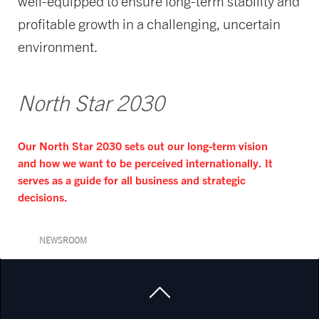
well-equipped to ensure long-term stability and
profitable growth in a challenging, uncertain
environment.
North Star 2030
Our North Star 2030 sets out our long-term vision
and how we want to be perceived internationally. It
serves as a guide for all business and strategic
decisions.
NEWSROOM