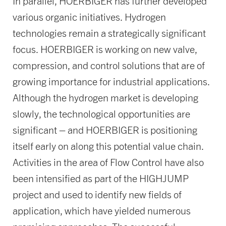
In parallel, HOERBIGER has further developed
various organic initiatives. Hydrogen
technologies remain a strategically significant
focus. HOERBIGER is working on new valve,
compression, and control solutions that are of
growing importance for industrial applications.
Although the hydrogen market is developing
slowly, the technological opportunities are
significant – and HOERBIGER is positioning
itself early on along this potential value chain.
Activities in the area of Flow Control have also
been intensified as part of the HIGHJUMP
project and used to identify new fields of
application, which have yielded numerous