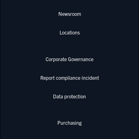
Newsroom
Locations
Corporate Governance
Report compliance incident
Data protection
Purchasing