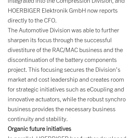
integrated into the Compression Division, and
HOERBIGER Elektronik GmbH now reports
directly to the CFO.
The Automotive Division was able to further
sharpen its focus through the successful
divestiture of the RAC/MAC business and the
discontinuation of the battery components
project. This focusing secures the Division’s
market and cost leadership and creates room
for strategic initiatives such as eCoupling and
innovative actuators, while the robust synchro
business provides the necessary business
continuity and stability.
Organic future initiatives