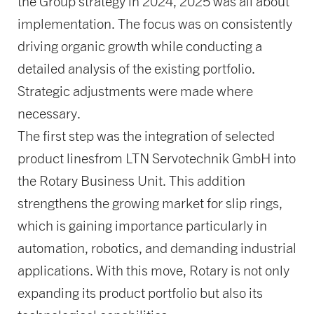
the Group strategy in 2024, 2025 was all about
implementation. The focus was on consistently
driving organic growth while conducting a
detailed analysis of the existing portfolio.
Strategic adjustments were made where
necessary.
The first step was the integration of selected
product linesfrom LTN Servotechnik GmbH into
the Rotary Business Unit. This addition
strengthens the growing market for slip rings,
which is gaining importance particularly in
automation, robotics, and demanding industrial
applications. With this move, Rotary is not only
expanding its product portfolio but also its