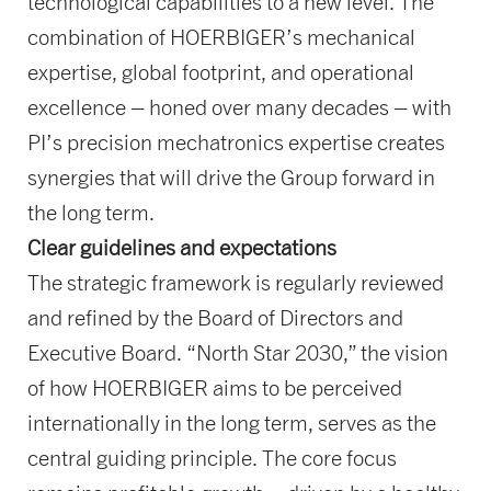
technological capabilities to a new level. The
combination of HOERBIGER’s mechanical
expertise, global footprint, and operational
excellence – honed over many decades – with
PI’s precision mechatronics expertise creates
synergies that will drive the Group forward in
the long term.
Clear guidelines and expectations
The strategic framework is regularly reviewed
and refined by the Board of Directors and
Executive Board. “North Star 2030,” the vision
of how HOERBIGER aims to be perceived
internationally in the long term, serves as the
central guiding principle. The core focus