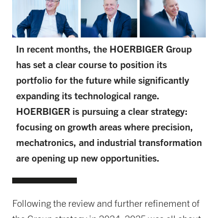
In recent months, the HOERBIGER Group
has set a clear course to position its
portfolio for the future while significantly
expanding its technological range.
HOERBIGER is pursuing a clear strategy:
focusing on growth areas where precision,
mechatronics, and industrial transformation
are opening up new opportunities.
Following the review and further refinement of