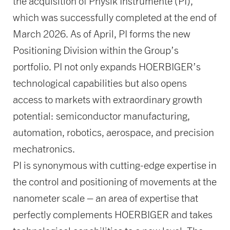
the acquisition of Physik Instrumente (PI),
which was successfully completed at the end of
March 2026. As of April, PI forms the new
Positioning Division within the Group’s
portfolio. PI not only expands HOERBIGER’s
technological capabilities but also opens
access to markets with extraordinary growth
potential: semiconductor manufacturing,
automation, robotics, aerospace, and precision
mechatronics.
PI is synonymous with cutting-edge expertise in
the control and positioning of movements at the
nanometer scale – an area of expertise that
perfectly complements HOERBIGER and takes