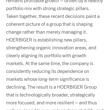
remains profitable growth – driven by a healthy
portfolio mix with strong strategic pillars.
Taken together, these recent decisions paint a
coherent picture of a group that is shaping
change rather than merely managing it.
HOERBIGER is establishing new pillars,
strengthening organic innovation areas, and
clearly aligning its portfolio with growth
markets. At the same time, the company is
consistently reducing its dependence on
markets whose long-term significance is
declining. The result is a HOERBIGER Group
that is technologically broader, strategically
more focused, and more resilient – and thus