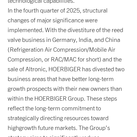
technological capabilities.
In the fourth quarter of 2025, structural
changes of major significance were
implemented. With the divestiture of the reed
valve business in Germany, India, and China
(Refrigeration Air Compression/Mobile Air
Compression, or RAC/MAC for short) and the
sale of Altronic, HOERBIGER has divested two
business areas that have better long-term
growth prospects with their new owners than
within the HOERBIGER Group. These steps
reflect the long-term commitment to
strategically directing resources toward
highgrowth future markets. The Group’s