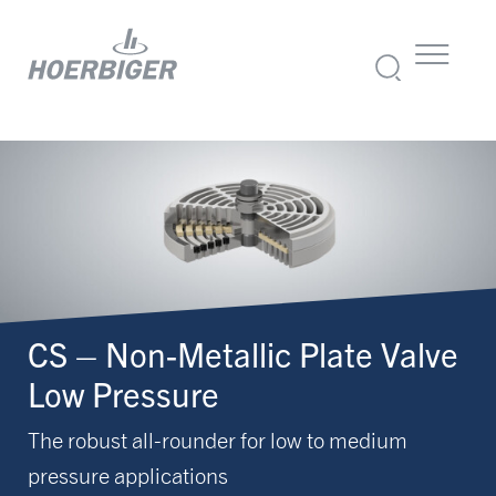
CS – Non-Metallic Plate Valve
Low Pressure
The robust all-rounder for low to medium
pressure applications