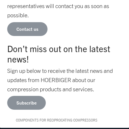
representatives will contact you as soon as
possible.
Contact us
Don’t miss out on the latest
news!
Sign up below to receive the latest news and
updates from HOERBIGER about our
compression products and services.
Subscribe
COMPONENTS FOR RECIPROCATING COMPRESSORS