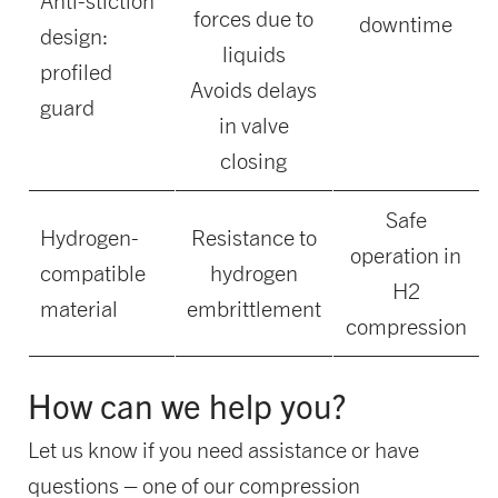
Anti-stiction
forces due to
downtime
design:
liquids
profiled
Avoids delays
guard
in valve
closing
Safe
Hydrogen-
Resistance to
operation in
compatible
hydrogen
H2
material
embrittlement
compression
How can we help you?
Let us know if you need assistance or have
questions – one of our compression