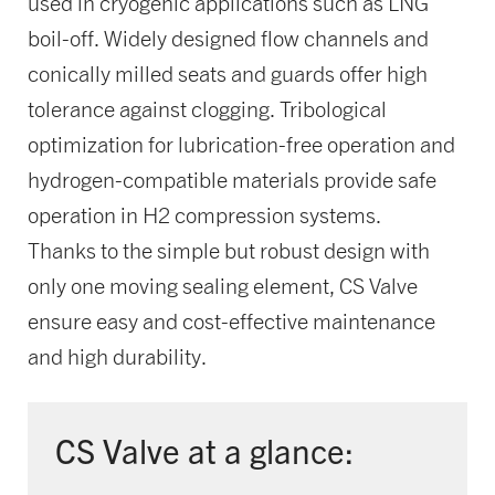
used in cryogenic applications such as LNG
boil-off. Widely designed flow channels and
conically milled seats and guards offer high
tolerance against clogging. Tribological
optimization for lubrication-free operation and
hydrogen-compatible materials provide safe
operation in H2 compression systems.
Thanks to the simple but robust design with
only one moving sealing element, CS Valve
ensure easy and cost-effective maintenance
and high durability.
CS Valve at a glance: