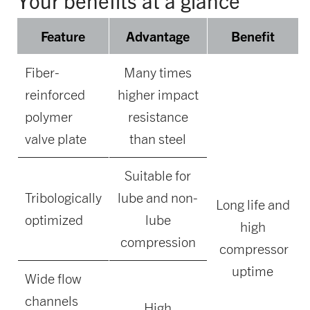
Your benefits at a glance
Feature
Advantage
Benefit
Fiber-
Many times
reinforced
higher impact
polymer
resistance
valve plate
than steel
Suitable for
Tribologically
lube and non-
Long life and
optimized
lube
high
compression
compressor
uptime
Wide flow
channels
High