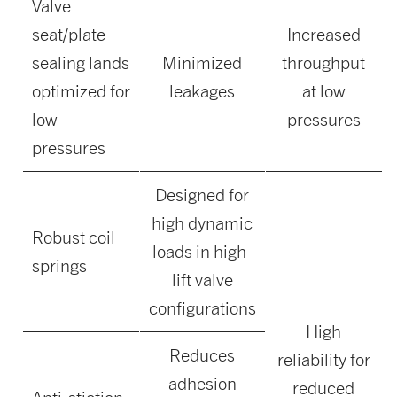
Valve
seat/plate
Increased
sealing lands
Minimized
throughput
optimized for
leakages
at low
low
pressures
pressures
Designed for
high dynamic
Robust coil
loads in high-
springs
lift valve
configurations
High
Reduces
reliability for
adhesion
reduced