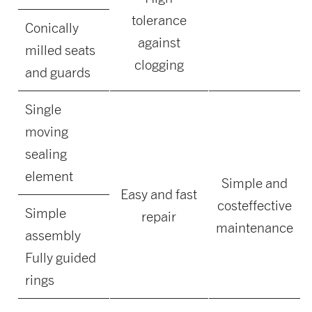
tolerance
Conically
against
milled seats
clogging
and guards
Single
moving
sealing
element
Simple and
Easy and fast
costeffective
Simple
repair
maintenance
assembly
Fully guided
rings