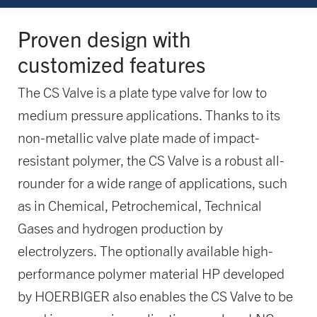
Proven design with
customized features
The CS Valve is a plate type valve for low to
medium pressure applications. Thanks to its
non-metallic valve plate made of impact-
resistant polymer, the CS Valve is a robust all-
rounder for a wide range of applications, such
as in Chemical, Petrochemical, Technical
Gases and hydrogen production by
electrolyzers. The optionally available high-
performance polymer material HP developed
by HOERBIGER also enables the CS Valve to be