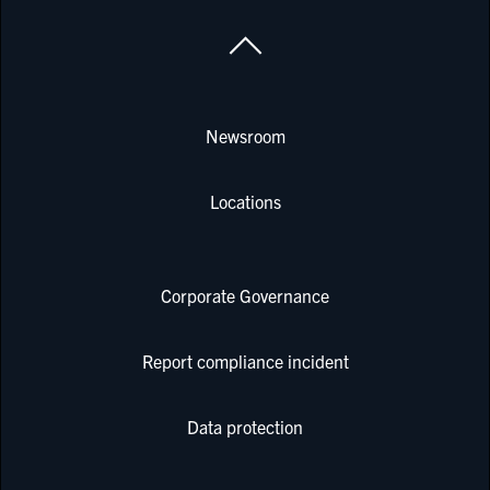
Newsroom
Locations
Corporate Governance
Report compliance incident
Data protection