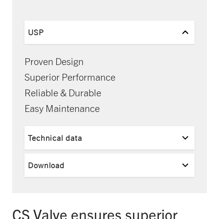
USP
Proven Design
Superior Performance
Reliable & Durable
Easy Maintenance
Technical data
Download
CS Valve ensures superior