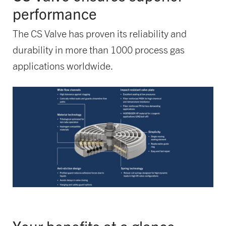
performance
The CS Valve has proven its reliability and
durability in more than 1000 process gas
applications worldwide.