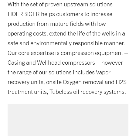
With the set of proven upstream solutions
HOERBIGER helps customers to increase
production from mature fields with low
operating costs, extend the life of the wells in a
safe and environmentally responsible manner.
Our core expertise is compression equipment –
Casing and Wellhead compressors – however
the range of our solutions includes Vapor
recovery units, onsite Oxygen removal and H2S
treatment units, Tubeless oil recovery systems.