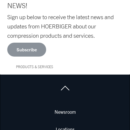
NEWS!
Sign up below to receive the latest news and
updates from HOERBIGER about our
compression products and services.
Subscribe
PRODUCTS & SERVICES
Newsroom
Locations