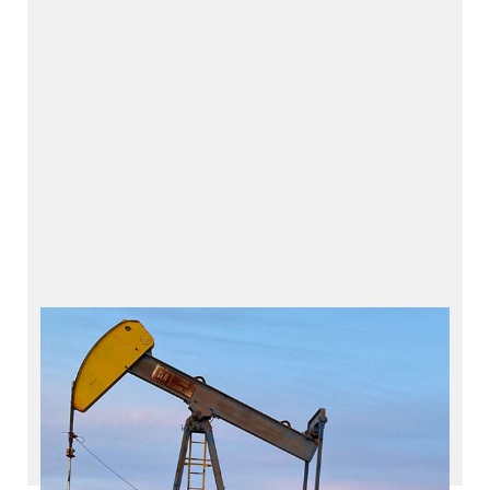
Casing Head Compressor
CHCe – Casing Head Compressor