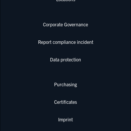
Corporate Governance
Report compliance incident
Data protection
Purchasing
Certificates
Imprint