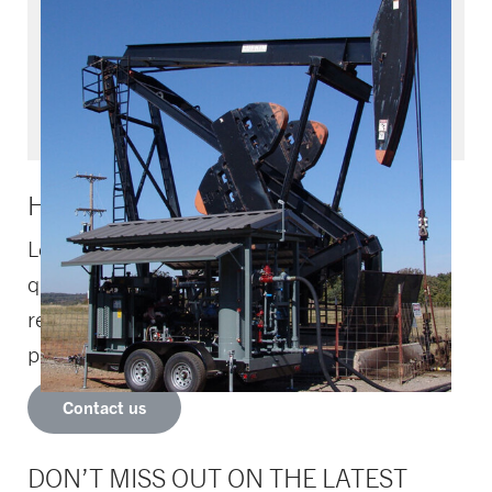
Upstream solutions and
Fleet management
Upstream solutions and fleet management
HOW CAN WE HELP YOU?
Let us know if you need assistance or have
questions – one of our compression
representatives will contact you as soon as
possible.
Contact us
DON’T MISS OUT ON THE LATEST