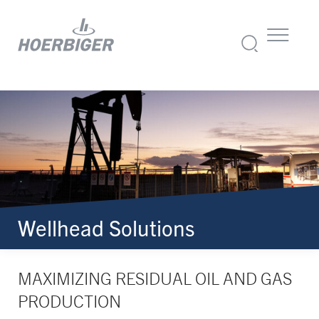
Wellhead Solutions
MAXIMIZING RESIDUAL OIL AND GAS
PRODUCTION