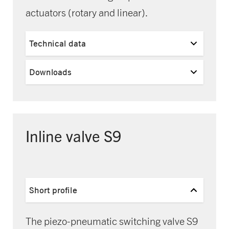
actuators (rotary and linear).
Technical data
Downloads
Inline valve S9
Short profile
The piezo-pneumatic switching valve S9