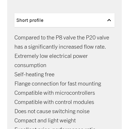
Short profile
Compared to the P8 valve the P20 valve
has a significantly increased flow rate.
Extremely low electrical power
consumption
Self-heating free
Flange connection for fast mounting
Compatible with microcontrollers
Compatible with control modules
Does not cause switching noise
Compact and light weight