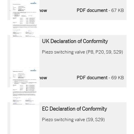
Download now
PDF document
- 67 KB
UK Declaration of Conformity
Piezo switching valve (P8, P20, S9, S29)
Download now
PDF document
- 69 KB
EC Declaration of Conformity
Piezo switching valve (S9, S29)