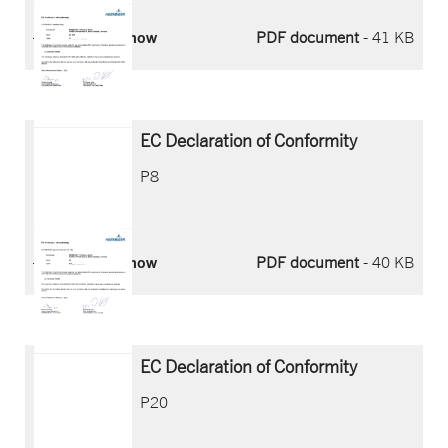
Download now
PDF document
- 41 KB
EC Declaration of Conformity
P8
Download now
PDF document
- 40 KB
EC Declaration of Conformity
P20