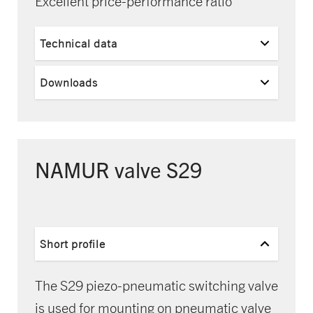
Excellent price-performance ratio
Technical data
Downloads
NAMUR valve S29
Short profile
The S29 piezo-pneumatic switching valve
is used for mounting on pneumatic valve