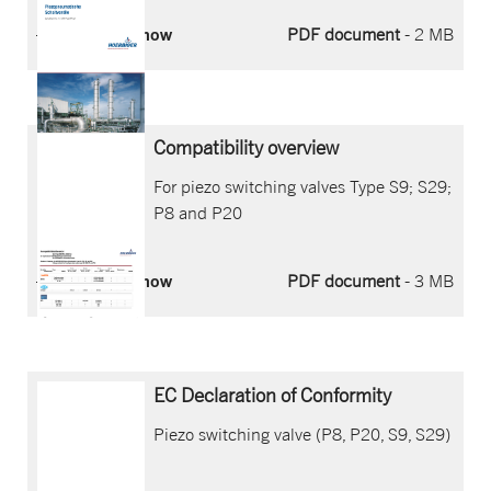
Download now
PDF document
- 2 MB
Compatibility overview
For piezo switching valves Type S9; S29;
P8 and P20
Download now
PDF document
- 3 MB
EC Declaration of Conformity
Piezo switching valve (P8, P20, S9, S29)