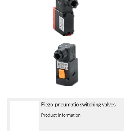
Piezo-pneumatic switching valves
Product information