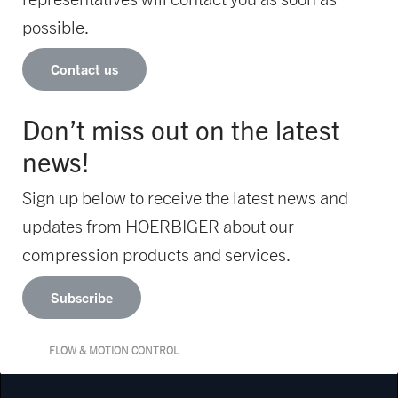
possible.
Contact us
Don’t miss out on the latest
news!
Sign up below to receive the latest news and
updates from HOERBIGER about our
compression products and services.
Subscribe
FLOW & MOTION CONTROL