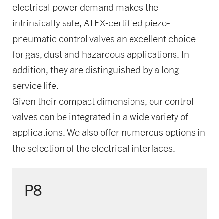
electrical power demand makes the
intrinsically safe, ATEX-certified piezo-
pneumatic control valves an excellent choice
for gas, dust and hazardous applications. In
addition, they are distinguished by a long
service life.
Given their compact dimensions, our control
valves can be integrated in a wide variety of
applications. We also offer numerous options in
the selection of the electrical interfaces.
P8