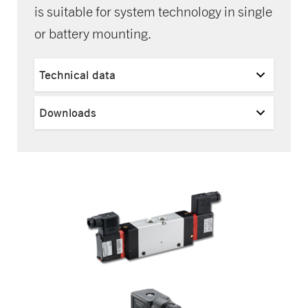
is suitable for system technology in single
or battery mounting.
Technical data
Downloads