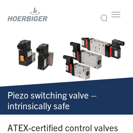
Piezo switching valve –
intrinsically safe
ATEX-certified control valves