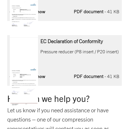
Download now
PDF document
- 41 KB
EC Declaration of Conformity
Pressure reducer (P8 insert / P20 insert)
Download now
PDF document
- 41 KB
How can we help you?
Let us know if you need assistance or have
questions – one of our compression
representatives will contact you as soon as