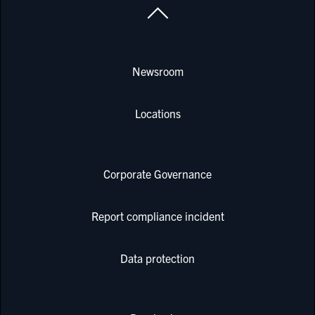
Newsroom
Locations
Corporate Governance
Report compliance incident
Data protection