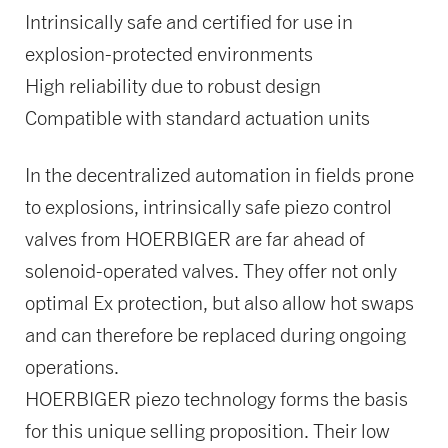
Intrinsically safe and certified for use in
explosion-protected environments
High reliability due to robust design
Compatible with standard actuation units
In the decentralized automation in fields prone
to explosions, intrinsically safe piezo control
valves from HOERBIGER are far ahead of
solenoid-operated valves. They offer not only
optimal Ex protection, but also allow hot swaps
and can therefore be replaced during ongoing
operations.
HOERBIGER piezo technology forms the basis
for this unique selling proposition. Their low