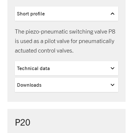
Short profile
The piezo-pneumatic switching valve P8
is used as a pilot valve for pneumatically
actuated control valves.
Technical data
Downloads
P20