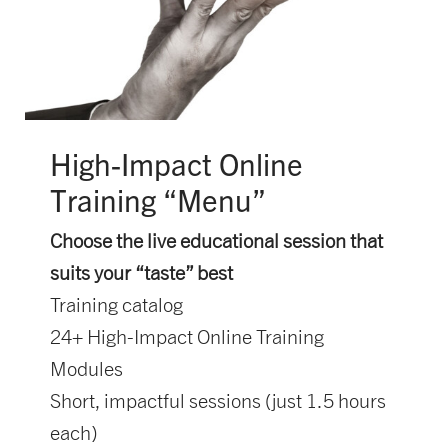
High-Impact Online
Training “Menu”
Choose the live educational session that
suits your “taste” best
Training catalog
24+ High-Impact Online Training
Modules
Short, impactful sessions (just 1.5 hours
each)