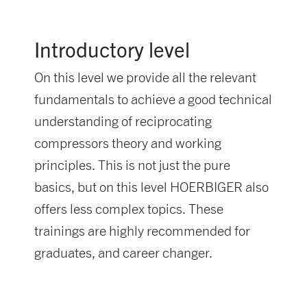
Introductory level
On this level we provide all the relevant
fundamentals to achieve a good technical
understanding of reciprocating
compressors theory and working
principles. This is not just the pure
basics, but on this level HOERBIGER also
offers less complex topics. These
trainings are highly recommended for
graduates, and career changer.