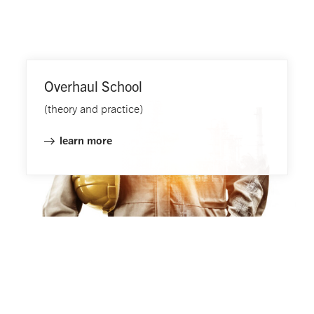
Overhaul School
(theory and practice)
learn more