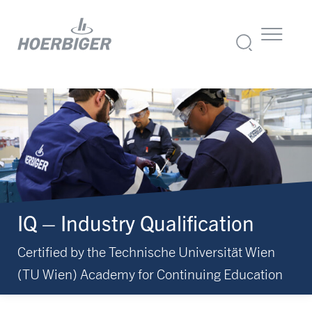
IQ – Industry Qualification
Certified by the Technische Universität Wien
(TU Wien) Academy for Continuing Education