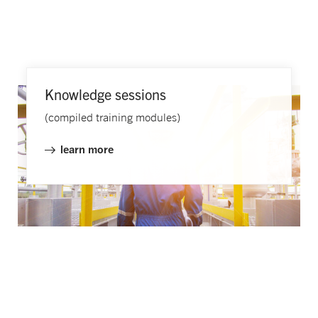
Knowledge sessions​
(compiled training modules)
learn more