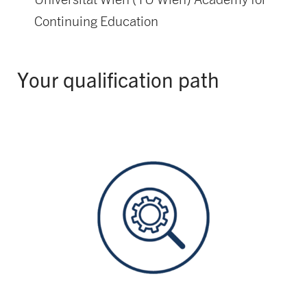
Continuing Education
Your qualification path