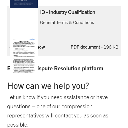
IQ - Industry Qualification
General Terms & Conditions
Download now
PDF document
- 196 KB
EU Online Dispute Resolution platform
How can we help you?
Let us know if you need assistance or have
questions – one of our compression
representatives will contact you as soon as
possible.