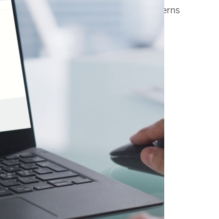
nal VISTRA® Predict DC. It analyzes patterns
dations.