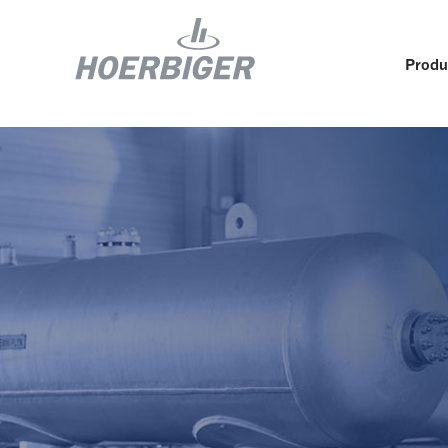
Produ
Components and services for compressors
Who w
Flow & Motion Control
Organ
Components for Air & Industrial Compressors
Cultu
Wellhead Solutions
Sustai
Components for gas engines
Our O