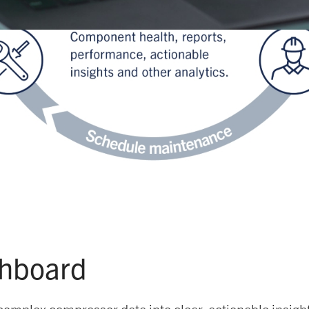
shboard