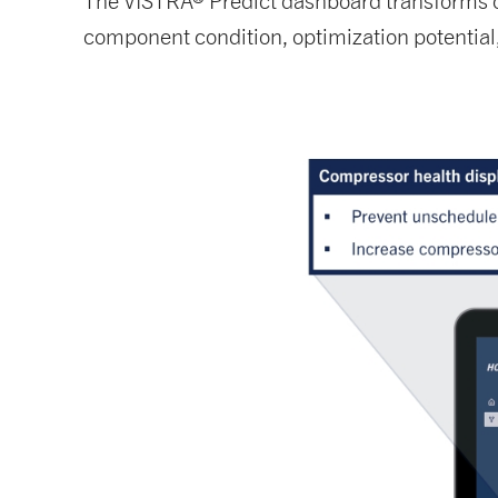
The VISTRA® Predict dashboard transforms com
component condition, optimization potential, 