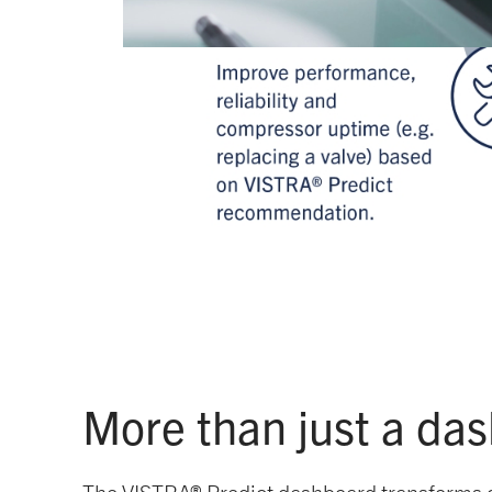
More than just a da