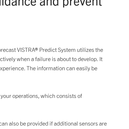
guidance
and prevent
ecast VISTRA® Predict System utilizes the
tively when a failure is about to develop. It
xperience. The information can easily be
m your operations, which consists of
can also be provided if additional sensors are