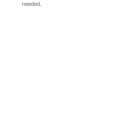
needed.