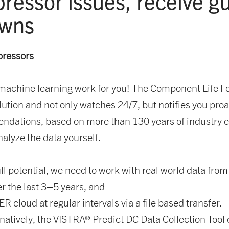
pressor issues, receive 
owns
pressors
hine learning work for you! The Component Life For
ution and not only watches 24/7, but notifies you proac
endations, based on more than 130 years of industry e
alyze the data yourself.
ull potential, we need to work with real world data fro
r the last 3–5 years, and
 cloud at regular intervals via a file based transfer.
rnatively, the VISTRA® Predict DC Data Collection Tool 