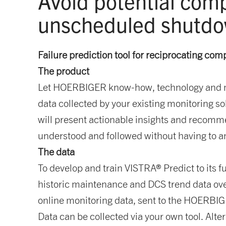
Avoid potential com
unscheduled shutd
Failure prediction tool for reciprocating com
The product
Let HOERBIGER know-how, technology and mac
data collected by your existing monitoring sol
will present actionable insights and recomm
understood and followed without having to an
The data
To develop and train VISTRA® Predict to its f
historic maintenance and DCS trend data ove
online monitoring data, sent to the HOERBIGER
Data can be collected via your own tool. Alte