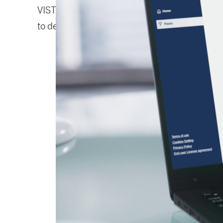
VISTRA® Predict continuously monitors your 
to detect wear, inefficiency, or failure risk