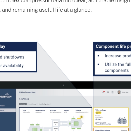
plex compressor data into clear, actionable insights.
and remaining useful life at a glance.