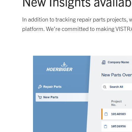
New Insights availa
In addition to tracking repair parts projects
platform. We’re committed to making VISTRA