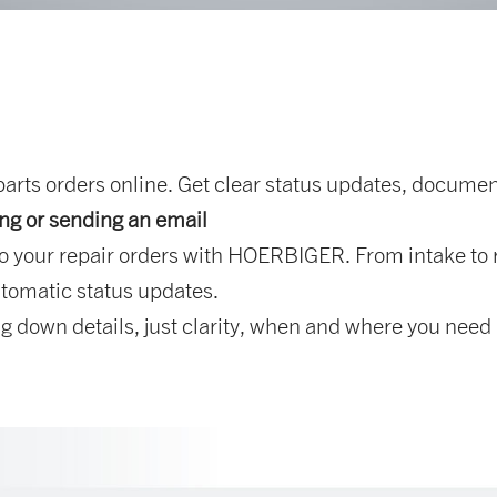
rts orders online. Get clear status updates, document
ing or sending an email
o your repair orders with HOERBIGER. From intake to r
tomatic status updates.
 down details, just clarity, when and where you need i