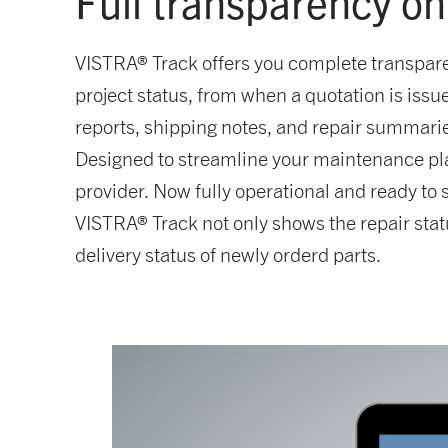
Full transparency on
VISTRA® Track offers you complete transpare
project status, from when a quotation is is
reports, shipping notes, and repair summaries
Designed to streamline your maintenance plan
provider. Now fully operational and ready to
VISTRA® Track not only shows the repair stat
delivery status of newly orderd parts.