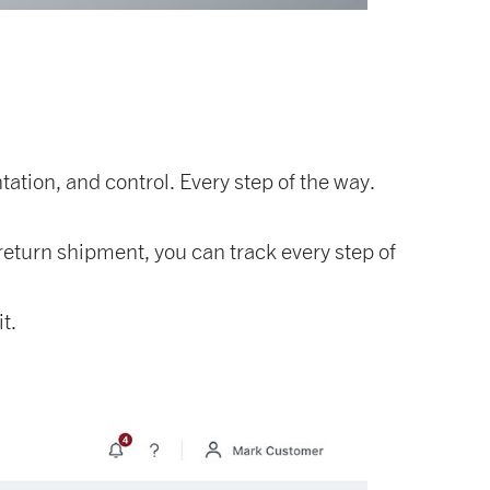
ation, and control. Every step of the way.
eturn shipment, you can track every step of
t.