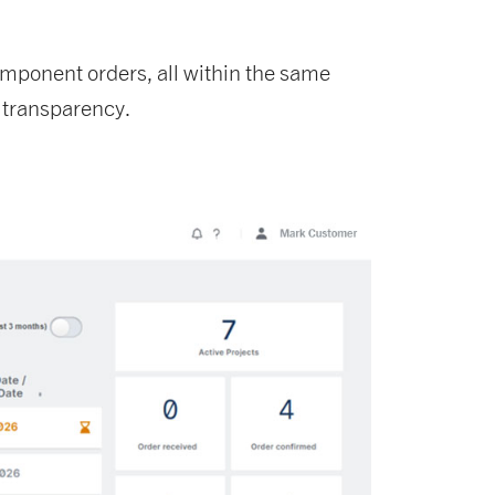
component orders, all within the same
 transparency.