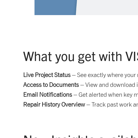
What you get with V
Live Project Status
– See exactly where your 
Access to Documents
– View and download in
Email Notifications
– Get alerted when key m
Repair History Overview
– Track past work an