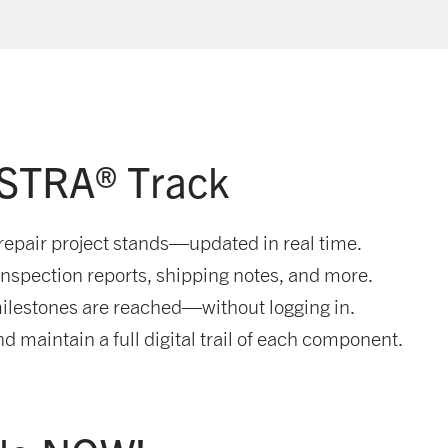
ISTRA® Track
repair project stands—updated in real time.
spection reports, shipping notes, and more.
ilestones are reached—without logging in.
d maintain a full digital trail of each component.