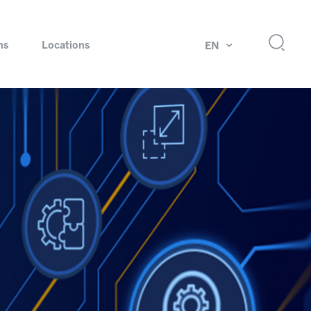
ns
Locations
EN
ok
Rotating unions and slip rings
Test systems for automotive industry
 Magazine
Products and services for explosion protection
Industries – our core markets