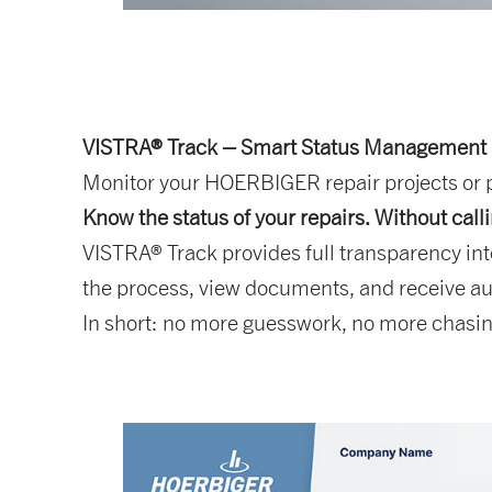
VISTRA® Track – Smart Status Management
Monitor your HOERBIGER repair projects or pa
Know the status of your repairs. Without call
VISTRA® Track provides full transparency int
the process, view documents, and receive au
In short: no more guesswork, no more chasing