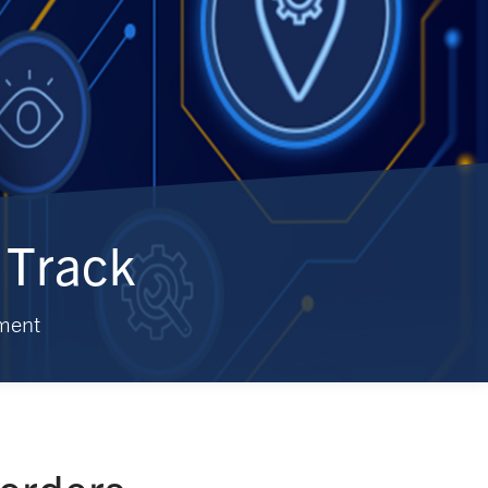
 Track
ment