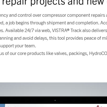
 repair projects and new
ncy and control over compressor component repairs a
sued, a job begins through shipment and completion. A
. Available 24/7 via web, VISTRA® Track also delivers e
ning and avoid delays, this tool provides peace of mi
 support your team.
us of our core products like valves, packings, HydroCO