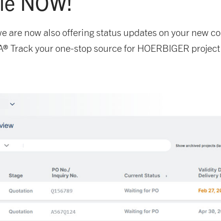
ble NOW!
, we are now also offering status updates on your new 
® Track your one-stop source for HOERBIGER project