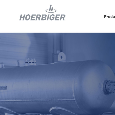
Produ
Components and services for compressors
Who w
Flow & Motion Control
Organ
Components for Air & Industrial Compressors
Cultu
Wellhead Solutions
Sustai
Components for gas engines
Our O