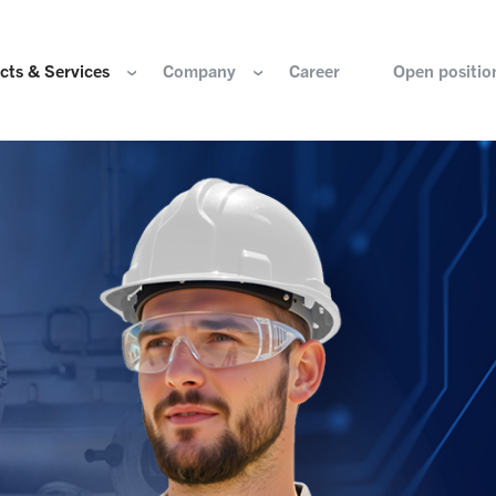
cts & Services
Company
Career
Open positio
e are
Components for the hydrogen industry
HOERBIGER Yearbo
ization & Boards
Components for conventional drive train
Foundation
re and values
Components for electric drive train
HANNS. A Pioneers
nability
Actuation Comfort Solutions
Solutions for high-precision motion and
rigin
positioning