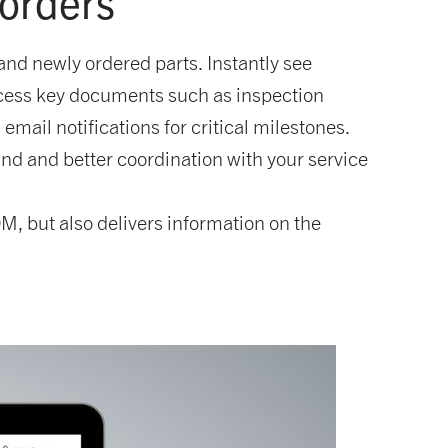
 orders
nd newly ordered parts. Instantly see
ccess key documents such as inspection
mail notifications for critical milestones.
nd and better coordination with your service
M, but also delivers information on the