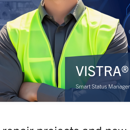
VISTRA®
Smart Status Manage