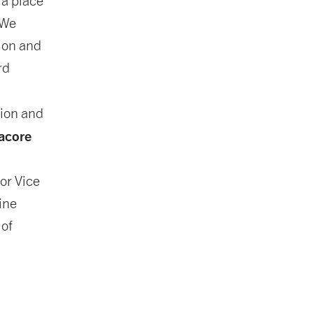
 a place
 We
ion and
rd
ion and
acore
ior Vice
ine
 of