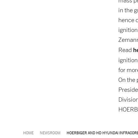
mass pr
in the 
hence c
ignitio
Zeman
h
Read
ignition
for mor
On the 
Preside
Divisio
HOERBI
HOME
NEWSROOM
HOERBIGER AND HD HYUNDAI INFRACOR