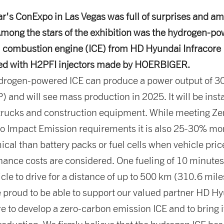
ar's ConExpo in Las Vegas was full of surprises and a
mong the stars of the exhibition was the hydrogen-p
l combustion engine (ICE) from HD Hyundai Infracore
ed with H2PFI injectors made by HOERBIGER.
drogen-powered ICE can produce a power output of 
) and will see mass production in 2025. It will be inst
trucks and construction equipment. While meeting Z
o Impact Emission requirements it is also 25-30% mo
cal than battery packs or fuel cells when vehicle pri
ance costs are considered. One fueling of 10 minutes
icle to drive for a distance of up to 500 km (310.6 mile
 proud to be able to support our valued partner HD H
re to develop a zero-carbon emission ICE and to bring i