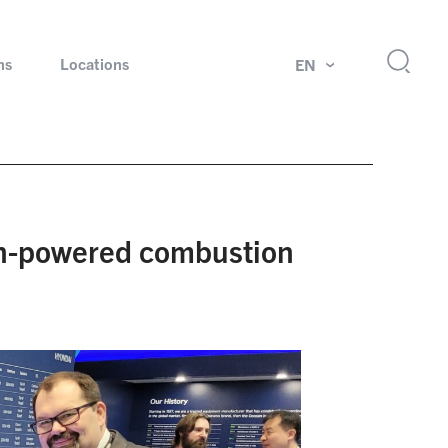
ns
Locations
EN
ok
Rotating unions and slip rings
Test systems for automotive industry
n-powered combustion
 Magazine
Products and services for explosion protection
Industries – our core markets