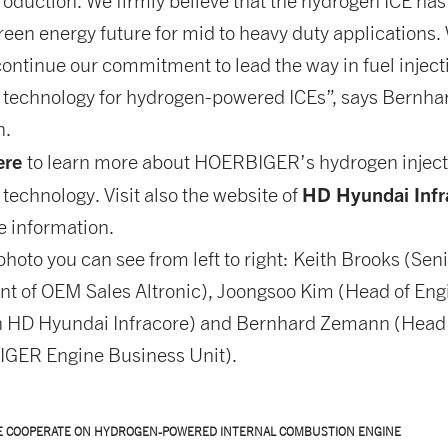
oduction. We firmly believe that the hydrogen ICE has
green energy future for mid to heavy duty applications.
ontinue our commitment to lead the way in fuel inject
n technology for hydrogen-powered ICEs”, says Bernha
n.
ere
to learn more about HOERBIGER’s hydrogen inject
HD Hyundai Infr
 technology. Visit also the website of
e information.
photo you can see from left to right: Keith Brooks (Sen
nt of OEM Sales Altronic), Joongsoo Kim (Head of Eng
n HD Hyundai Infracore) and Bernhard Zemann (Head
GER Engine Business Unit).
E COOPERATE ON HYDROGEN-POWERED INTERNAL COMBUSTION ENGINE