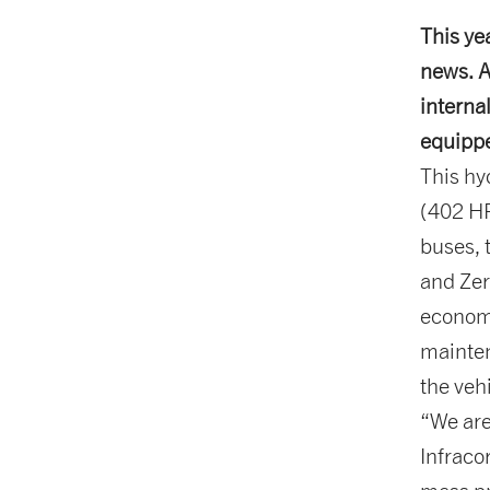
This ye
news. A
interna
equipp
This hy
(402 HP
buses, 
and Zer
economi
mainten
the veh
“We are
Infraco