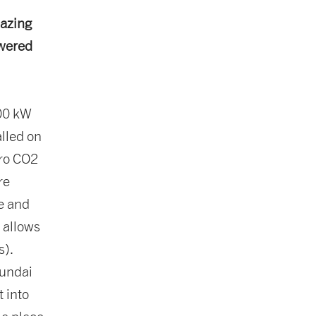
mazing
owered
300 kW
alled on
ero CO2
re
ce and
 allows
s).
yundai
t into