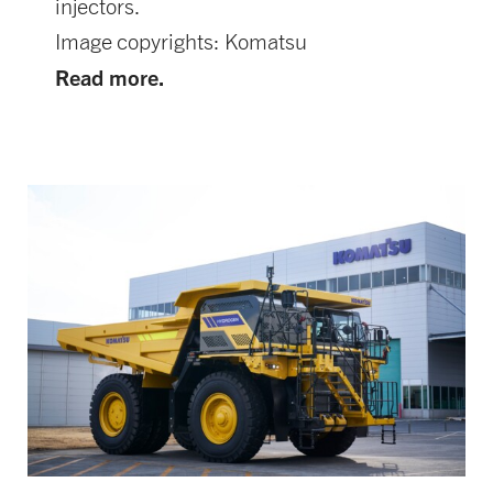
injectors.
Image copyrights: Komatsu
Read more.