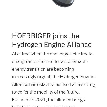
HOERBIGER joins the
Hydrogen Engine Alliance
At a time when the challenges of climate
change and the need for a sustainable
energy transition are becoming
increasingly urgent, the Hydrogen Engine
Alliance has established itself as a driving
force for the mobility of the future.
Founded in 2021, the alliance brings