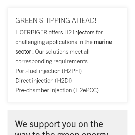
GREEN SHIPPING AHEAD!
HOERBIGER offers H2 injectors for
challenging applications in the
marine
sector
. Our solutions meet all
corresponding requirements.
Port-fuel injection (H2PFI)
Direct injection (H2DI)
Pre-chamber injection (H2ePCC)
We support you on the
way to the green energy