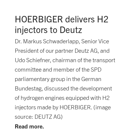
HOERBIGER delivers H2
injectors to Deutz
Dr. Markus Schwaderlapp, Senior Vice
President of our partner Deutz AG, and
Udo Schiefner, chairman of the transport
committee and member of the SPD
parliamentary group in the German
Bundestag, discussed the development
of hydrogen engines equipped with H2
injectors made by HOERBIGER. (image
source: DEUTZ AG)
Read more.