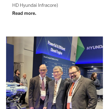
HD Hyundai Infracore)
Read more.