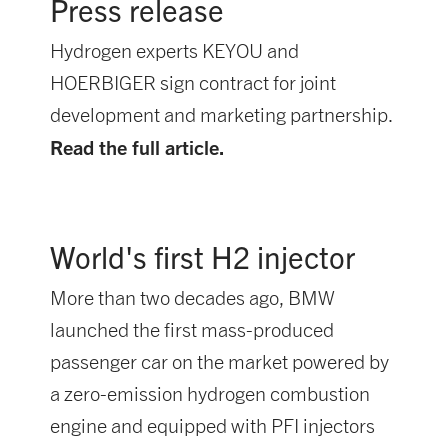
Press release
Hydrogen experts KEYOU and
HOERBIGER sign contract for joint
development and marketing partnership.
Read the full article.
World's first H2 injector
More than two decades ago, BMW
launched the first mass-produced
passenger car on the market powered by
a zero-emission hydrogen combustion
engine and equipped with PFI injectors