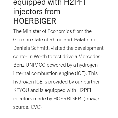
equipped with H2PFI
injectors from
HOERBIGER
The Minister of Economics from the
German state of Rhineland-Palatinate,
Daniela Schmitt, visited the development
center in Wörth to test drive a Mercedes-
Benz UNIMOG powered by a hydrogen
internal combustion engine (ICE). This
hydrogen ICE is provided by our partner
KEYOU and is equipped with H2PFI
injectors made by HOERBIGER. (image
source: CVC)