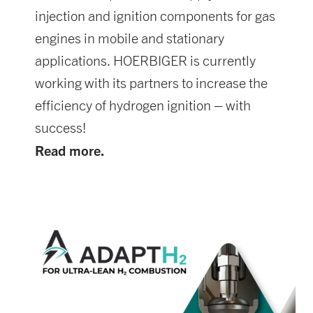
injection and ignition components for gas
engines in mobile and stationary
applications. HOERBIGER is currently
working with its partners to increase the
efficiency of hydrogen ignition – with
success!
Read more.