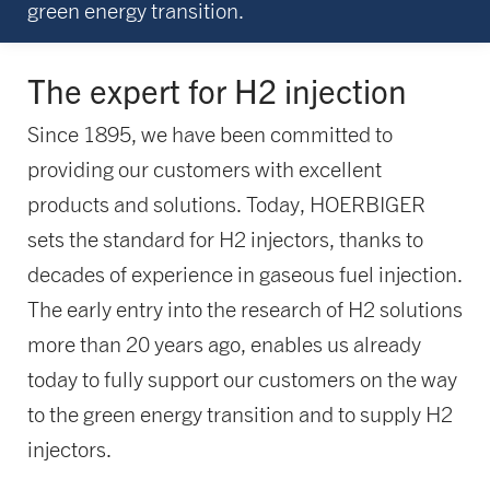
green energy transition.
The expert for H2 injection
Since 1895, we have been committed to
providing our customers with excellent
products and solutions. Today, HOERBIGER
sets the standard for H2 injectors, thanks to
decades of experience in gaseous fuel injection.
The early entry into the research of H2 solutions
more than 20 years ago, enables us already
today to fully support our customers on the way
to the green energy transition and to supply H2
injectors.