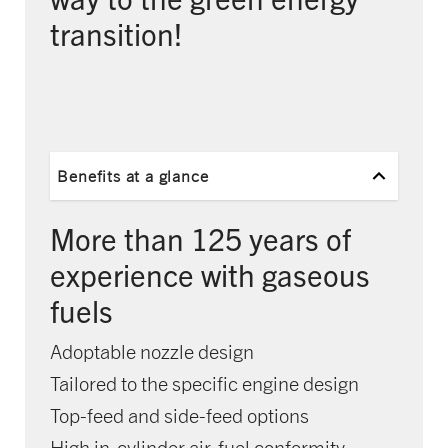
transition!
Benefits at a glance
More than 125 years of
experience with gaseous
fuels
Adoptable nozzle design
Tailored to the specific engine design
Top-feed and side-feed options
High in-cylinder air-fuel conformity