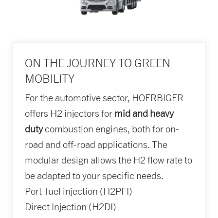
ON THE JOURNEY TO GREEN
MOBILITY
For the automotive sector, HOERBIGER
offers H2 injectors for
mid and heavy
duty
combustion engines, both for on-
road and off-road applications. The
modular design allows the H2 flow rate to
be adapted to your specific needs.
Port-fuel injection (H2PFI)
Direct Injection (H2DI)