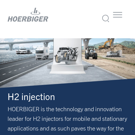
H2 injection
HOERBIGER is the technology and innovation
leader for H2 injectors for mobile and stationary
applications and as such paves the way for the