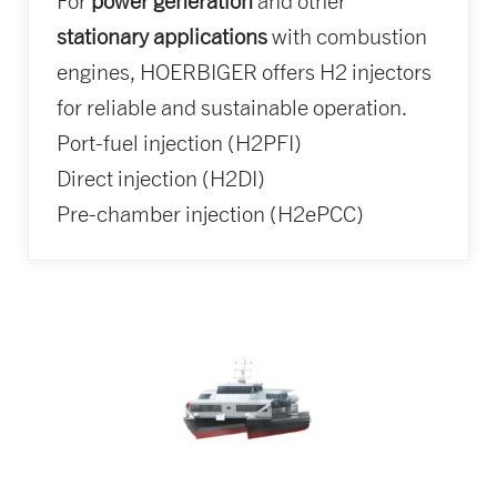
For
power generation
and other
stationary applications
with combustion
engines, HOERBIGER offers H2 injectors
for reliable and sustainable operation.
Port-fuel injection (H2PFI)
Direct injection (H2DI)
Pre-chamber injection (H2ePCC)