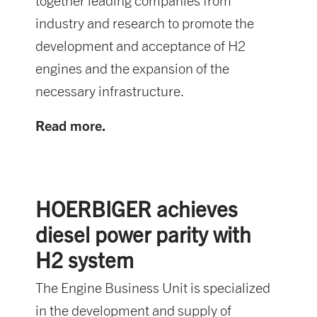
together leading companies from
industry and research to promote the
development and acceptance of H2
engines and the expansion of the
necessary infrastructure.
Read more.
HOERBIGER achieves
diesel power parity with
H2 system
The Engine Business Unit is specialized
in the development and supply of