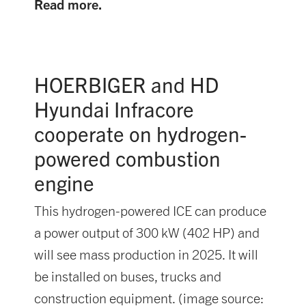
Read more.
HOERBIGER and HD
Hyundai Infracore
cooperate on hydrogen-
powered combustion
engine
This hydrogen-powered ICE can produce
a power output of 300 kW (402 HP) and
will see mass production in 2025. It will
be installed on buses, trucks and
construction equipment. (image source: