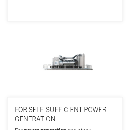
FOR SELF-SUFFICIENT POWER
GENERATION