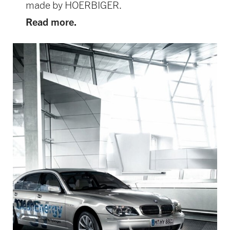
made by HOERBIGER.
Read more.