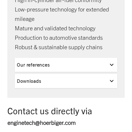
Low-pressure technology for extended
mileage
Mature and validated technology
Production to automotive standards
Robust & sustainable supply chains
Our references
Downloads
Contact us directly via
enginetech@hoerbiger.com