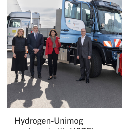
Hydrogen-Unimog