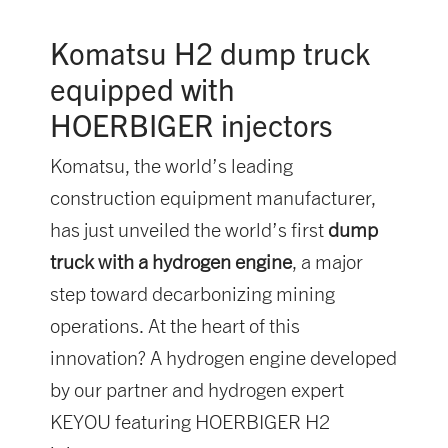
Komatsu H2 dump truck
equipped with
HOERBIGER injectors
Komatsu, the world’s leading
construction equipment manufacturer,
has just unveiled the world’s first
dump
truck with a hydrogen engine
, a major
step toward decarbonizing mining
operations. At the heart of this
innovation? A hydrogen engine developed
by our partner and hydrogen expert
KEYOU featuring HOERBIGER H2