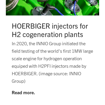
HOERBIGER injectors for
H2 cogeneration plants
In 2020, the INNIO Group initiated the
field testing of the world's first 1MW large
scale engine for hydrogen operation
equiped with H2PFI injectors made by
HOERBIGER. (image source: INNIO
Group)
Read more.