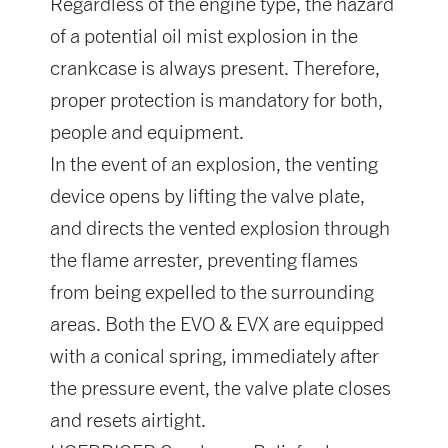
Regardless of the engine type, the hazard
of a potential oil mist explosion in the
crankcase is always present. Therefore,
proper protection is mandatory for both,
people and equipment.
In the event of an explosion, the venting
device opens by lifting the valve plate,
and directs the vented explosion through
the flame arrester, preventing flames
from being expelled to the surrounding
areas. Both the EVO & EVX are equipped
with a conical spring, immediately after
the pressure event, the valve plate closes
and resets airtight.