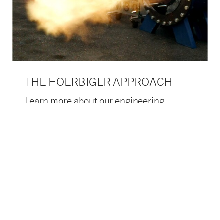
THE HOERBIGER APPROACH
Learn more about our engineering
support.
learn more