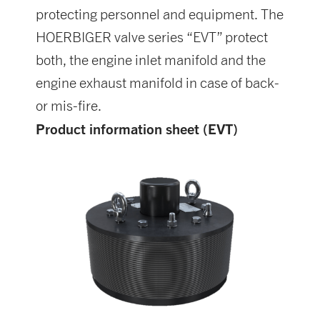
protecting personnel and equipment. The
HOERBIGER valve series “EVT” protect
both, the engine inlet manifold and the
engine exhaust manifold in case of back-
or mis-fire.
Product information sheet (EVT)