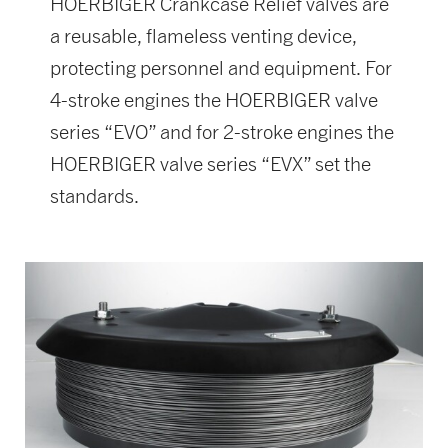
HOERBIGER Crankcase Relief valves are
a reusable, flameless venting device,
protecting personnel and equipment. For
4-stroke engines the HOERBIGER valve
series “EVO” and for 2-stroke engines the
HOERBIGER valve series “EVX” set the
standards.