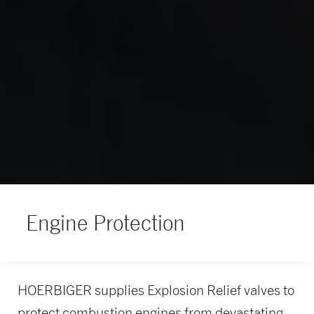
Engine Protection
HOERBIGER supplies Explosion Relief valves to
protect combustion engines from devastating