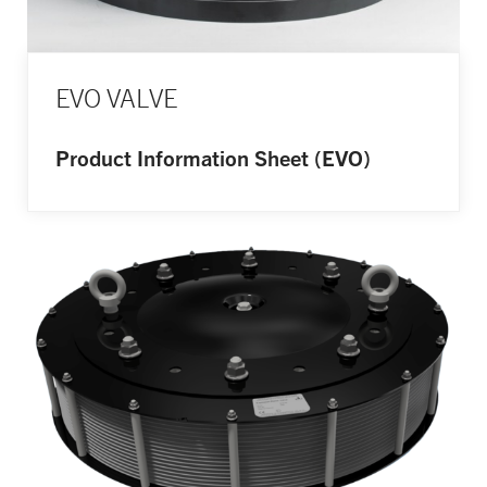
EVO VALVE
Product Information Sheet (EVO)