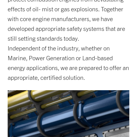
effects of oil- mist or gas explosions. Together
with core engine manufacturers, we have
developed appropriate safety systems that are
still setting standards today.
Independent of the industry, whether on
Marine, Power Generation or Land-based
energy applications, we are prepared to offer an
appropriate, certified solution.