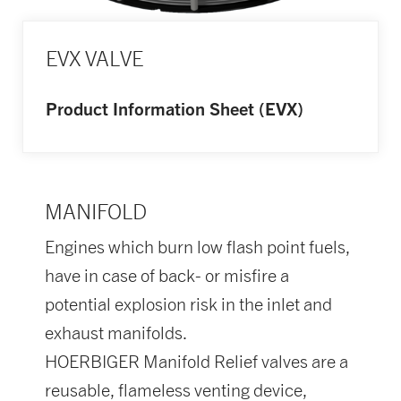
EVX VALVE
Product Information Sheet (EVX)
MANIFOLD
Engines which burn low flash point fuels,
have in case of back- or misfire a
potential explosion risk in the inlet and
exhaust manifolds.
HOERBIGER Manifold Relief valves are a
reusable, flameless venting device,