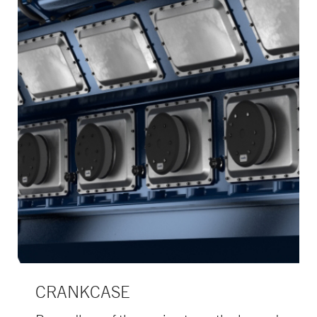
CRANKCASE