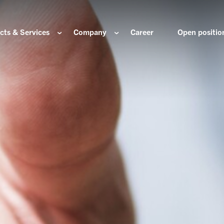
cts & Services
Company
Career
Open positio
e are
Components for the hydrogen industry
HOERBIGER Yearbo
ization & Boards
Components for conventional drive train
Foundation
re and values
Components for electric drive train
HANNS. A Pioneers
nability
Actuation Comfort Solutions
Solutions for high-precision motion and
rigin
positioning