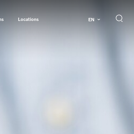
ns
Locations
EN
ok
Rotating unions and slip rings
Test systems for automotive industry
 Magazine
Products and services for explosion protection
Industries – our core markets