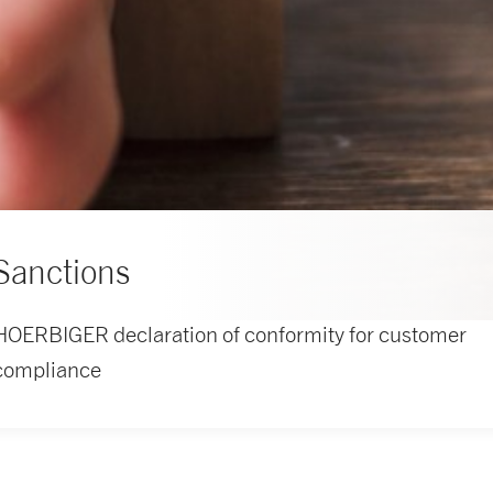
Sanctions
HOERBIGER declaration of conformity for customer
compliance