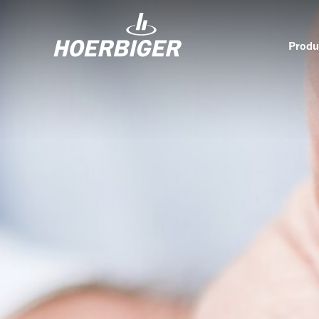
Produ
Components and services for compressors
Who w
Flow & Motion Control
Organ
Components for Air & Industrial Compressors
Cultu
Wellhead Solutions
Sustai
Components for gas engines
Our O