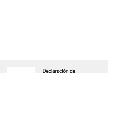
Declaración de
Conformidad ESP
Download now
PDF document
- 52 KB