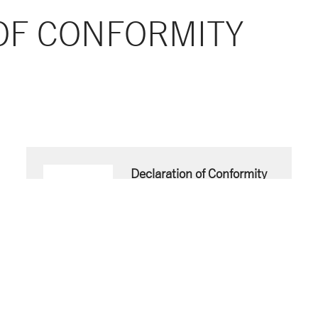
OF CONFORMITY
Declaration of Conformity
EN
Download now
PDF document
- 51 KB