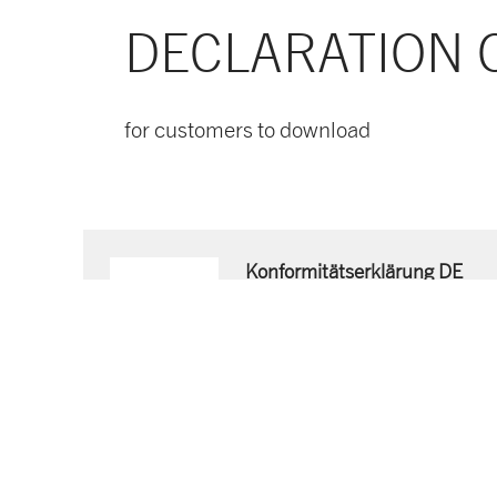
DECLARATION 
for customers to download
Konformitätserklärung DE
Download now
PDF document
- 53 KB