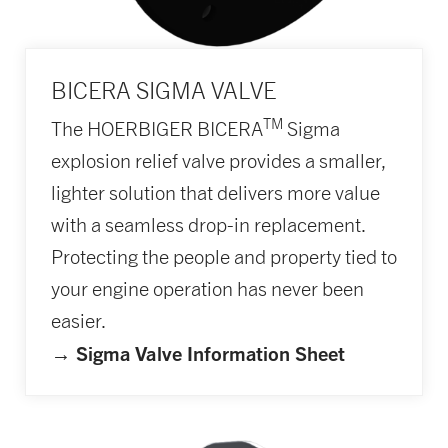
BICERA SIGMA VALVE
TM
The HOERBIGER BICERA
Sigma
explosion relief valve provides a smaller,
lighter solution that delivers more value
with a seamless drop-in replacement.
Protecting the people and property tied to
your engine operation has never been
easier.
→ Sigma Valve Information Sheet