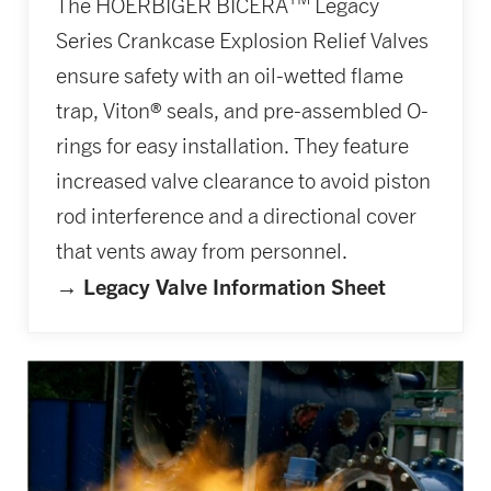
The HOERBIGER BICERA
Legacy
Series Crankcase Explosion Relief Valves
ensure safety with an oil-wetted flame
trap, Viton® seals, and pre-assembled O-
rings for easy installation. They feature
increased valve clearance to avoid piston
rod interference and a directional cover
that vents away from personnel.
→ Legacy Valve Information Sheet