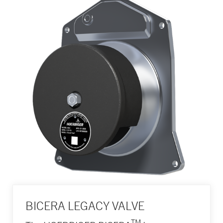
BICERA LEGACY VALVE
TM