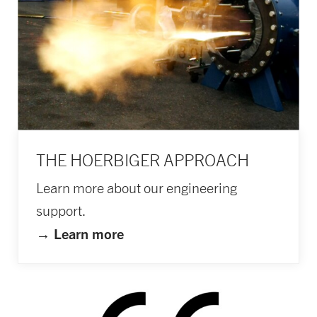
THE HOERBIGER APPROACH
Learn more about our engineering
support.
→ L
earn more