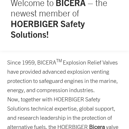
BICERA
Welcome to
– the
newest member of
HOERBIGER Safety
Solutions!
TM
Since 1959, BICERA
Explosion Relief Valves
have provided advanced explosion venting
protection to safeguard engines in the marine,
energy, and compression industries.
Now, together with HOERBIGER Safety
Solutions technical expertise, global support,
and research leadership in the protection of
alternative fuels, the HOERBIGER
Bicera
valve