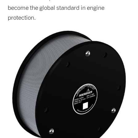
become the global standard in engine
protection.