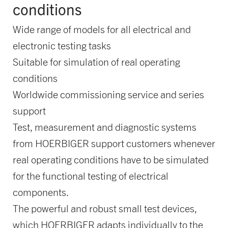
conditions
Wide range of models for all electrical and
electronic testing tasks
Suitable for simulation of real operating
conditions
Worldwide commissioning service and series
support
Test, measurement and diagnostic systems
from HOERBIGER support customers whenever
real operating conditions have to be simulated
for the functional testing of electrical
components.
The powerful and robust small test devices,
which HOERBIGER adapts individually to the