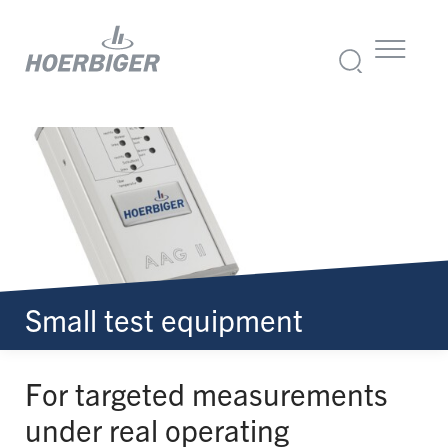
Small test equipment
For targeted measurements
under real operating