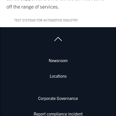
off the range of services.
TEST SYSTEMS FOR AUTOMOTIVE INDUSTRY
Newsroom
Locations
Corporate Governance
Report compliance incident