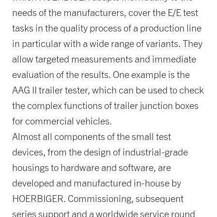
needs of the manufacturers, cover the E/E test
tasks in the quality process of a production line
in particular with a wide range of variants. They
allow targeted measurements and immediate
evaluation of the results. One example is the
AAG II trailer tester, which can be used to check
the complex functions of trailer junction boxes
for commercial vehicles.
Almost all components of the small test
devices, from the design of industrial-grade
housings to hardware and software, are
developed and manufactured in-house by
HOERBIGER. Commissioning, subsequent
series support and a worldwide service round