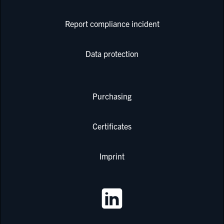
Report compliance incident
Data protection
Purchasing
Certificates
Imprint