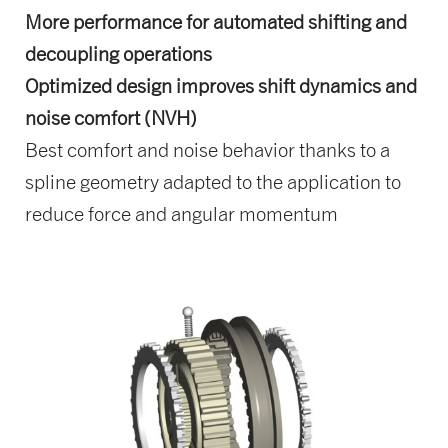
More performance for automated shifting and
decoupling operations
Optimized design improves shift dynamics and
noise comfort (NVH)
Best comfort and noise behavior thanks to a
spline geometry adapted to the application to
reduce force and angular momentum