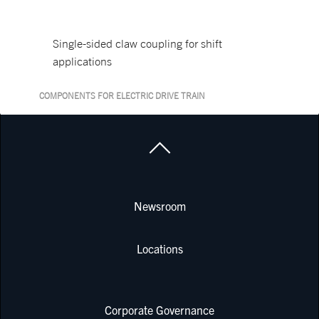
Single-sided claw coupling for shift
applications
COMPONENTS FOR ELECTRIC DRIVE TRAIN
Newsroom
Locations
Corporate Governance