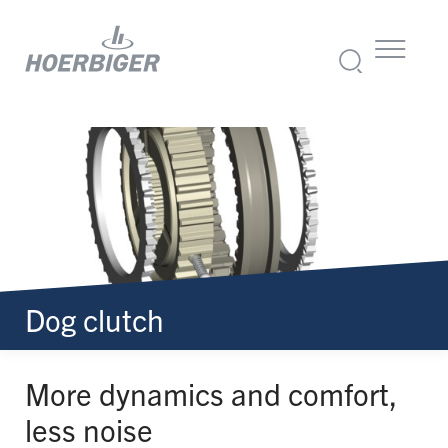
Dog clutch
More dynamics and comfort,
less noise