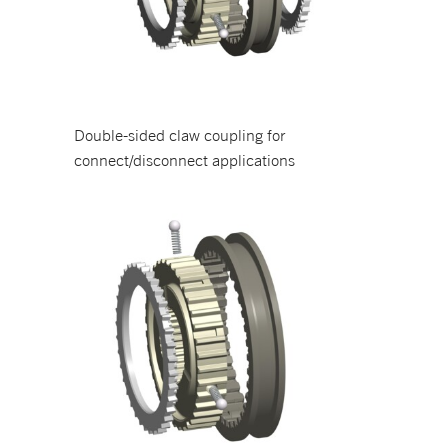
Double-sided claw coupling for
connect/disconnect applications