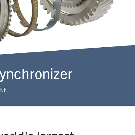
Synchronizer
INE