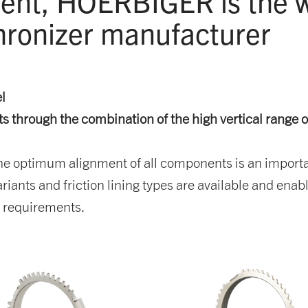
nt, HOERBIGER is the wo
ronizer manufacturer
el
 through the combination of the high vertical range 
optimum alignment of all components is an important 
iants and friction lining types are available and enable
e requirements.