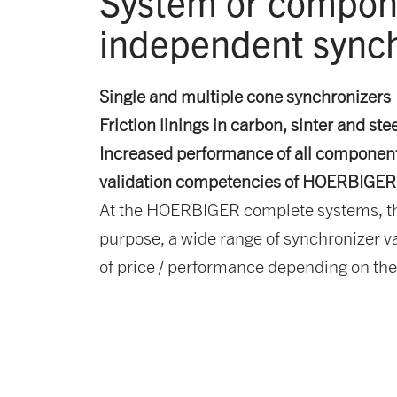
System
or compone
independent synch
Single and multiple cone synchronizers
Friction linings in carbon, sinter and ste
Increased performance of all components
validation competencies of HOERBIGER
At the HOERBIGER complete systems, the 
purpose, a wide range of synchronizer var
of price / performance depending on th