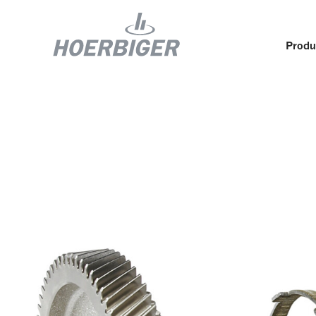
Produ
Components and services for compressors
Who w
Flow & Motion Control
Organ
Components for Air & Industrial Compressors
Cultu
Wellhead Solutions
Sustai
Components for gas engines
Our O