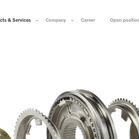
cts & Services
Company
Career
Open positio
e are
Components for the hydrogen industry
HOERBIGER Yearbo
ization & Boards
Components for conventional drive train
Foundation
re and values
Components for electric drive train
HANNS. A Pioneers
nability
Actuation Comfort Solutions
Solutions for high-precision motion and
rigin
positioning