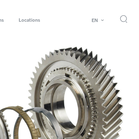
ns
Locations
EN
ok
Rotating unions and slip rings
Test systems for automotive industry
 Magazine
Products and services for explosion protection
Industries – our core markets