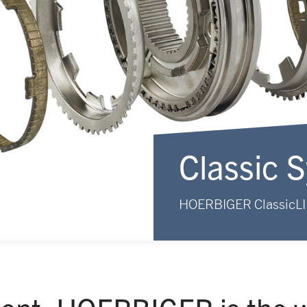
Classic 
HOERBIGER ClassicL