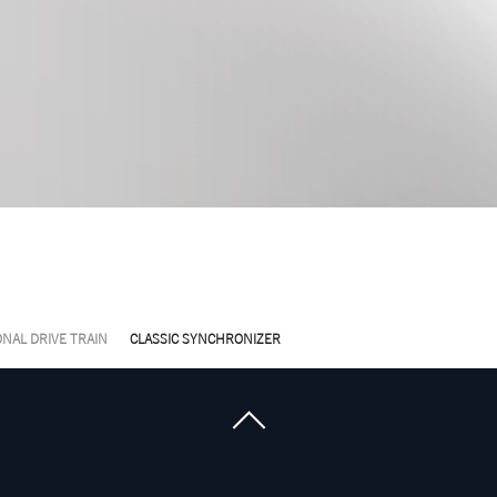
NAL DRIVE TRAIN
CLASSIC SYNCHRONIZER