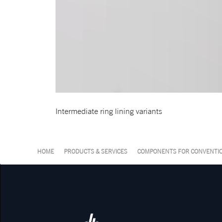
Intermediate ring lining variants
HOME
PRODUCTS & SERVICES
COMPONENTS FOR CONVENTIO