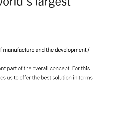
rld's largest
of manufacture and the development /
part of the overall concept. For this
s us to offer the best solution in terms