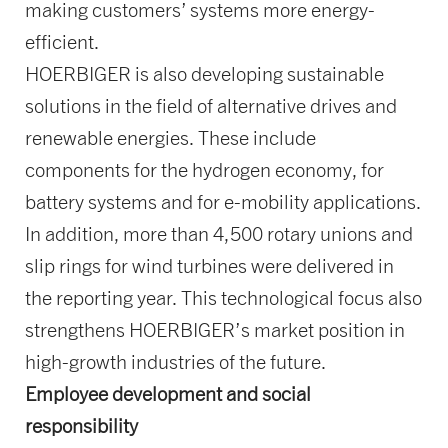
making customers’ systems more energy-
efficient.
HOERBIGER is also developing sustainable
solutions in the field of alternative drives and
renewable energies. These include
components for the hydrogen economy, for
battery systems and for e-mobility applications.
In addition, more than 4,500 rotary unions and
slip rings for wind turbines were delivered in
the reporting year. This technological focus also
strengthens HOERBIGER’s market position in
high-growth industries of the future.
Employee development and social
responsibility