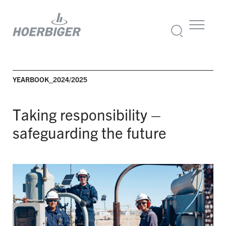
YEARBOOK_2024/2025
Taking responsibility –
safeguarding the future