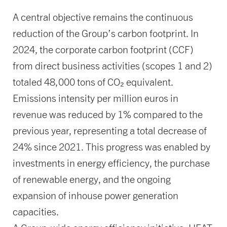
A central objective remains the continuous
reduction of the Group’s carbon footprint. In
2024, the corporate carbon footprint (CCF)
from direct business activities (scopes 1 and 2)
totaled 48,000 tons of CO₂ equivalent.
Emissions intensity per million euros in
revenue was reduced by 1% compared to the
previous year, representing a total decrease of
24% since 2021. This progress was enabled by
investments in energy efficiency, the purchase
of renewable energy, and the ongoing
expansion of inhouse power generation
capacities.