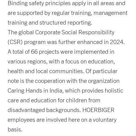
Binding safety principles apply in all areas and
are supported by regular training, management
training and structured reporting.
The global Corporate Social Responsibility
(CSR) program was further enhanced in 2024.
A total of 66 projects were implemented in
various regions, with a focus on education,
health and local communities. Of particular
note is the cooperation with the organization
Caring Hands in India, which provides holistic
care and education for children from
disadvantaged backgrounds. HOERBIGER
employees are involved here on a voluntary
basis.