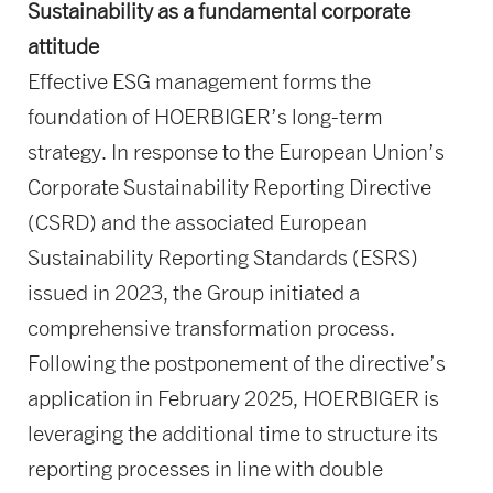
Sustainability as a fundamental corporate
attitude
Effective ESG management forms the
foundation of HOERBIGER’s long-term
strategy. In response to the European Union’s
Corporate Sustainability Reporting Directive
(CSRD) and the associated European
Sustainability Reporting Standards (ESRS)
issued in 2023, the Group initiated a
comprehensive transformation process.
Following the postponement of the directive’s
application in February 2025, HOERBIGER is
leveraging the additional time to structure its
reporting processes in line with double