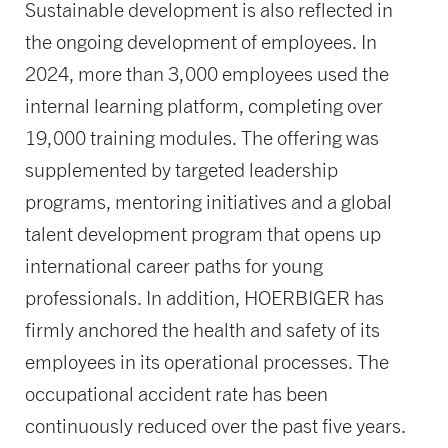
Sustainable development is also reflected in
the ongoing development of employees. In
2024, more than 3,000 employees used the
internal learning platform, completing over
19,000 training modules. The offering was
supplemented by targeted leadership
programs, mentoring initiatives and a global
talent development program that opens up
international career paths for young
professionals. In addition, HOERBIGER has
firmly anchored the health and safety of its
employees in its operational processes. The
occupational accident rate has been
continuously reduced over the past five years.