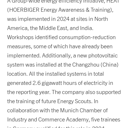
A Group-wide energy efficiency initiative, HEAT
(HOERBIGER Energy Awareness & Training),
was implemented in 2024 at sites in North
America, the Middle East, and India.
Workshops identified consumption-reduction
measures, some of which have already been
implemented. Additionally, a new photovoltaic
system was installed at the Changzhou (China)
location. All the installed systems in total
generated 2.6 gigawatt hours of electricity in
the reporting year. The company also supported
the training of future Energy Scouts. In
collaboration with the Munich Chamber of
Industry and Commerce Academy, five trainees