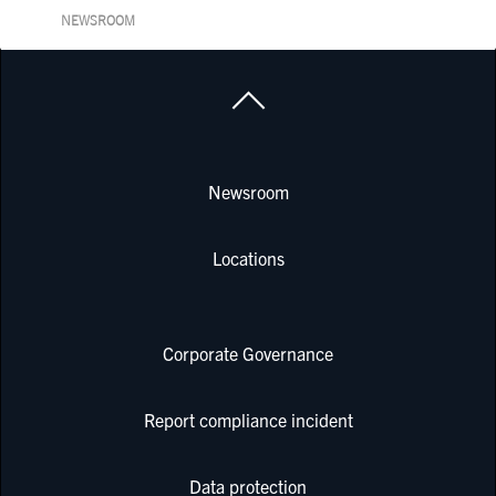
NEWSROOM
Newsroom
Locations
Corporate Governance
Report compliance incident
Data protection