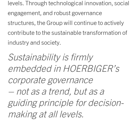
levels. Through technological innovation, social
engagement, and robust governance
structures, the Group will continue to actively
contribute to the sustainable transformation of
industry and society.
Sustainability is firmly
embedded in HOERBIGER’s
corporate governance
– not as a trend, but as a
guiding principle for decision-
making at all levels.