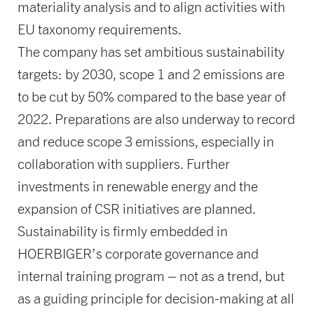
materiality analysis and to align activities with
EU taxonomy requirements.
The company has set ambitious sustainability
targets: by 2030, scope 1 and 2 emissions are
to be cut by 50% compared to the base year of
2022. Preparations are also underway to record
and reduce scope 3 emissions, especially in
collaboration with suppliers. Further
investments in renewable energy and the
expansion of CSR initiatives are planned.
Sustainability is firmly embedded in
HOERBIGER’s corporate governance and
internal training program – not as a trend, but
as a guiding principle for decision-making at all