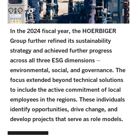
In the 2024 fiscal year, the HOERBIGER
Group further refined its sustainability
strategy and achieved further progress
across all three ESG dimensions –
environmental, social, and governance. The
focus extended beyond technical solutions
to include the active commitment of local
employees in the regions. These individuals
identify opportunities, drive change, and
develop projects that serve as role models.