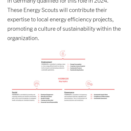
in Germany qualified for this role in 2024.
These Energy Scouts will contribute their
expertise to local energy efficiency projects,
promoting a culture of sustainability within the
organization.