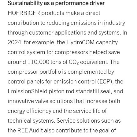
Sustainability as a performance driver
HOERBIGER products make a direct
contribution to reducing emissions in industry
through customer applications and systems. In
2024, for example, the HydroCOM capacity
control system for compressors helped save
around 110,000 tons of CO₂ equivalent. The
compressor portfolio is complemented by
control panels for emission control (ECP), the
EmissionShield piston rod standstill seal, and
innovative valve solutions that increase both
energy efficiency and the service life of
technical systems. Service solutions such as
the REE Audit also contribute to the goal of