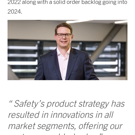
2022 along with a solid order backlog going into
2024.
“ Safety’s product strategy has
resulted in innovations in all
market segments, offering our