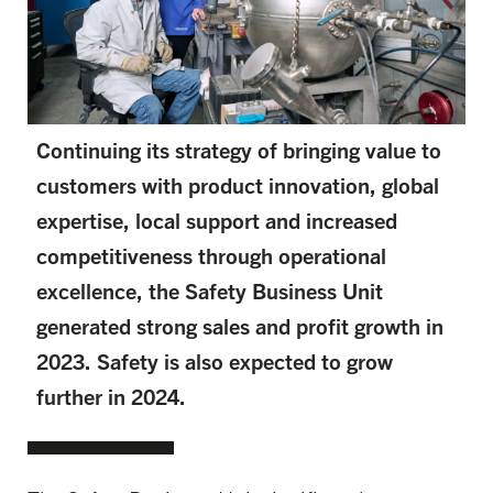
Continuing its strategy of bringing value to
customers with product innovation, global
expertise, local support and increased
competitiveness through operational
excellence, the Safety Business Unit
generated strong sales and profit growth in
2023. Safety is also expected to grow
further in 2024.