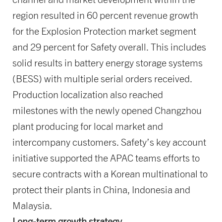
region resulted in 60 percent revenue growth
for the Explosion Protection market segment
and 29 percent for Safety overall. This includes
solid results in battery energy storage systems
(BESS) with multiple serial orders received.
Production localization also reached
milestones with the newly opened Changzhou
plant producing for local market and
intercompany customers. Safety’s key account
initiative supported the APAC teams efforts to
secure contracts with a Korean multinational to
protect their plants in China, Indonesia and
Malaysia.
Long-term growth strategy