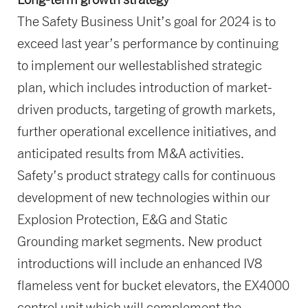
The Safety Business Unit’s goal for 2024 is to
exceed last year’s performance by continuing
to implement our wellestablished strategic
plan, which includes introduction of market-
driven products, targeting of growth markets,
further operational excellence initiatives, and
anticipated results from M&A activities.
Safety’s product strategy calls for continuous
development of new technologies within our
Explosion Protection, E&G and Static
Grounding market segments. New product
introductions will include an enhanced IV8
flameless vent for bucket elevators, the EX4000
control unit which will complement the