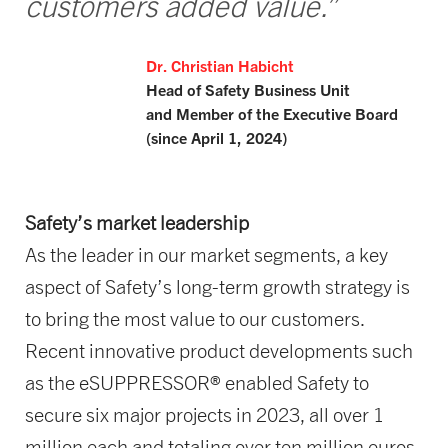
customers added value.”
Dr. Christian Habicht
Head of Safety Business Unit
and Member of the Executive Board
(since April 1, 2024)
Safety’s market leadership
As the leader in our market segments, a key
aspect of Safety’s long-term growth strategy is
to bring the most value to our customers.
Recent innovative product developments such
as the eSUPPRESSOR® enabled Safety to
secure six major projects in 2023, all over 1
million each and totaling over ten million euros.