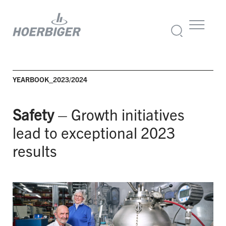
YEARBOOK_2023/2024
Safety
– Growth initiatives
lead to exceptional 2023
results