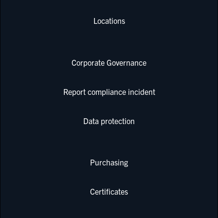
Locations
Corporate Governance
Report compliance incident
Data protection
Purchasing
Certificates