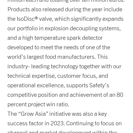
Products also released during the year include
the IsoDisc® valve, which significantly expands
our portfolio in explosion decoupling systems,
and a high temperature spark detector
developed to meet the needs of one of the
world’s largest food manufacturers. This
industry- leading technology together with our
technical expertise, customer focus, and
operational excellence, supports Safety’s
competitive position and achievement of an 80
percent project win ratio.
The “Grow Asia” initiative was also a key
success factor in 2023. Continuing to focus on
channel and market development within the