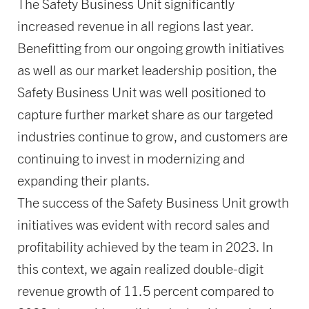
The Safety Business Unit significantly
increased revenue in all regions last year.
Benefitting from our ongoing growth initiatives
as well as our market leadership position, the
Safety Business Unit was well positioned to
capture further market share as our targeted
industries continue to grow, and customers are
continuing to invest in modernizing and
expanding their plants.
The success of the Safety Business Unit growth
initiatives was evident with record sales and
profitability achieved by the team in 2023. In
this context, we again realized double-digit
revenue growth of 11.5 percent compared to