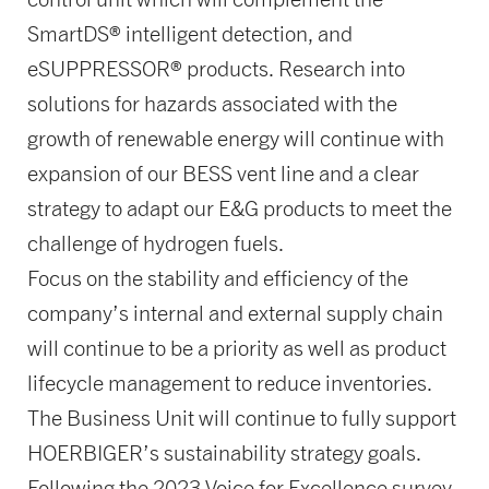
SmartDS® intelligent detection, and
eSUPPRESSOR® products. Research into
solutions for hazards associated with the
growth of renewable energy will continue with
expansion of our BESS vent line and a clear
strategy to adapt our E&G products to meet the
challenge of hydrogen fuels.
Focus on the stability and efficiency of the
company’s internal and external supply chain
will continue to be a priority as well as product
lifecycle management to reduce inventories.
The Business Unit will continue to fully support
HOERBIGER’s sustainability strategy goals.
Following the 2023 Voice for Excellence survey,