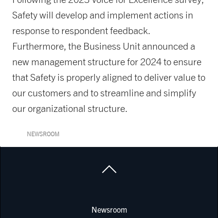
Safety will develop and implement actions in
response to respondent feedback.
Furthermore, the Business Unit announced a
new management structure for 2024 to ensure
that Safety is properly aligned to deliver value to
our customers and to streamline and simplify
our organizational structure.
NEWSROOM
Newsroom