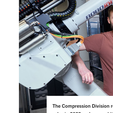
The Compression Division re