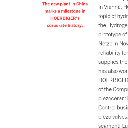
The new plant in China
In Vienna, 
marks a milestone in
topic of hyd
HOERBIGER's
the Hydroge
corporate history.
prototype of
Netze in No
reliability 
supplies the
has also won
HOERBIGER M
of the Compr
piezoceramic
Control busi
piezo valves
segment: La