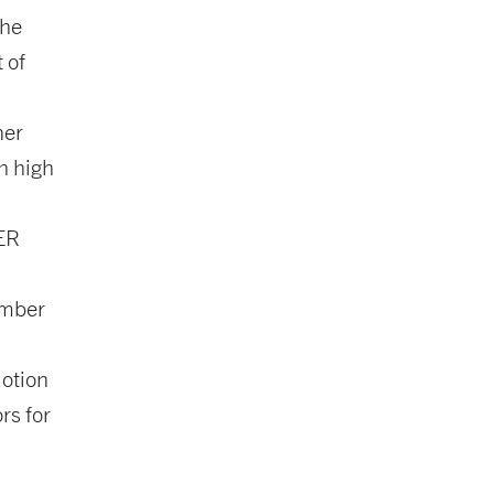
the
 of
ner
h high
GER
ember
Motion
rs for