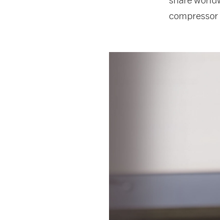
compressor 