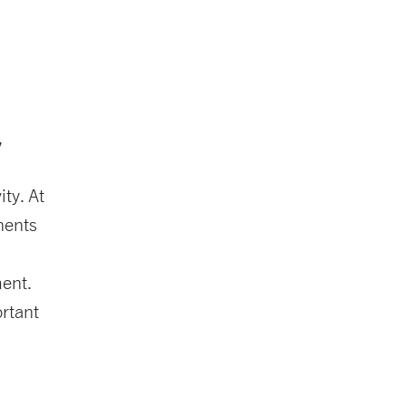
,
ty. At
nents
ment.
ortant