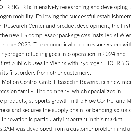
HOERBIGER is intensively researching and developing 
rogen mobility. Following the successful establishment
n Research Center and product development, the first
 the new H
compressor package was installed at Wie
2
vember 2023. The economical compressor system wit
for hydrogen refueling goes into operation in 2024 and
 first public buses in Vienna with hydrogen. HOERBI
 its first orders from other customers.
otion Control GmbH, based in Bavaria, is a new m
ession family. The company, which specializes in
 products, supports growth in the Flow Control and 
ness and secures the supply chain for bending actuato
. Innovation is particularly important in this market
sGAM was developed from a customer problem and a