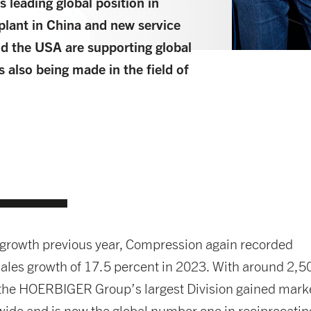
s leading global position in
plant in China and new service
nd the USA are supporting global
 also being made in the field of
-growth previous year, Compression again recorded
ales growth of 17.5 percent in 2023. With around 2,5
the HOERBIGER Group’s largest Division gained mark
ide and is now the global number one in reciprocatin