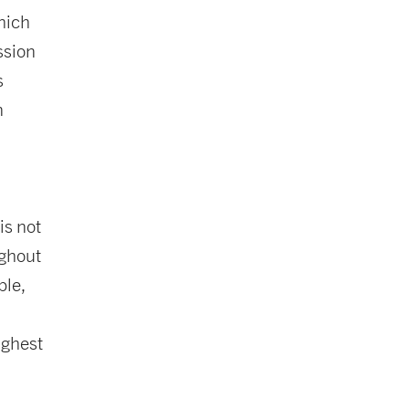
hich
ssion
s
n
e
is not
ughout
ple,
ighest