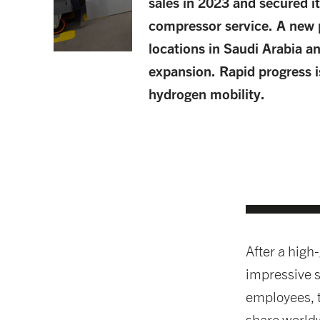
sales in 2023 and secured it
compressor service. A new 
locations in Saudi Arabia a
expansion. Rapid progress is
hydrogen mobility.
After a high
impressive s
employees, 
share worldw