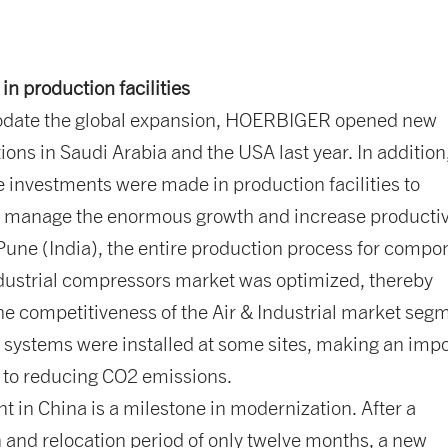
in production facilities
date the global expansion, HOERBIGER opened new
tions in Saudi Arabia and the USA last year. In addition
 investments were made in production facilities to
y manage the enormous growth and increase productivi
 Pune (India), the entire production process for compo
ndustrial compressors market was optimized, thereby
he competitiveness of the Air & Industrial market seg
 systems were installed at some sites, making an imp
n to reducing CO2 emissions.
t in China is a milestone in modernization. After a
 and relocation period of only twelve months, a new