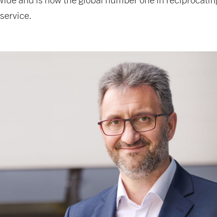
service.