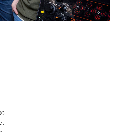
00
et
g