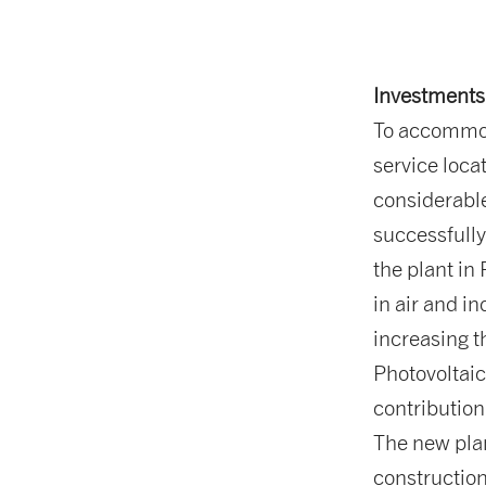
Investments 
To accommo
service loca
considerable
successfull
the plant in
in air and i
increasing t
Photovoltaic
contributio
The new plan
construction