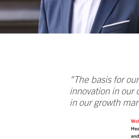
"The basis for our
innovation in our 
in our growth mar
Wol
Hea
and