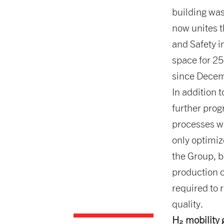
building was
now unites 
and Safety i
space for 25
since Dece
In addition 
further prog
processes w
only optimi
the Group, b
production c
required to 
quality.
H₂ mobilit