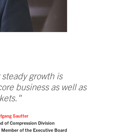
 steady growth is
core business as well as
kets."
fgang Sautter
d of Compression Division
 Member of the Executive Board