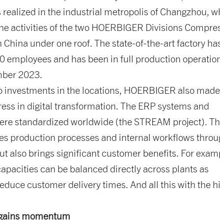
 realized in the industrial metropolis of Changzhou, w
the activities of the two HOERBIGER Divisions Compre
n China under one roof. The state-of-the-art factory ha
0 employees and has been in full production operatio
mber 2023.
to investments in the locations, HOERBIGER also mad
ress in digital transformation. The ERP systems and
ere standardized worldwide (the STREAM project). Th
zes production processes and internal workflows thro
ut also brings significant customer benefits. For exam
apacities can be balanced directly across plants as
reduce customer delivery times. And all this with the h
y gains momentum