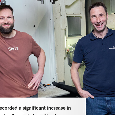
corded a significant increase in