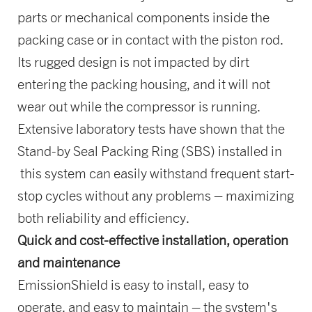
parts or mechanical components inside the
packing case or in contact with the piston rod.
Its rugged design is not impacted by dirt
entering the packing housing, and it will not
wear out while the compressor is running.
Extensive laboratory tests have shown that the
Stand-by Seal Packing Ring (SBS) installed in
this system can easily withstand frequent start-
stop cycles without any problems – maximizing
both reliability and efficiency.
Quick and cost-effective installation, operation
and maintenance
EmissionShield is easy to install, easy to
operate, and easy to maintain – the system's