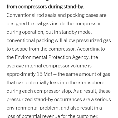
from compressors during stand-by.
Conventional rod seals and packing cases are
designed to seal gas inside the compressor
during operation, but in standby mode,
conventional packing will allow pressurized gas
to escape from the compressor. According to
the Environmental Protection Agency, the
average internal compressor volume is
approximetly 15 Mcf – the same amount of gas
that can potentially leak into the atmosphere
during each compressor stop. As a result, these
pressurized stand-by occurrances are a serious
environmental problem, and also result in a
loss of potential revenue for the customer.