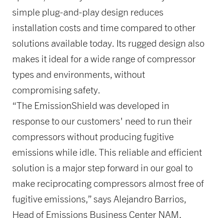
simple plug-and-play design reduces
installation costs and time compared to other
solutions available today. Its rugged design also
makes it ideal for a wide range of compressor
types and environments, without
compromising safety.
“The EmissionShield was developed in
response to our customers' need to run their
compressors without producing fugitive
emissions while idle. This reliable and efficient
solution is a major step forward in our goal to
make reciprocating compressors almost free of
fugitive emissions,” says Alejandro Barrios,
Head of Emissions Business Center NAM.