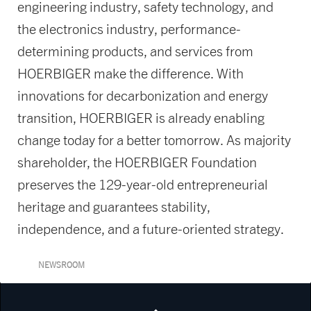
engineering industry, safety technology, and
the electronics industry, performance-
determining products, and services from
HOERBIGER make the difference. With
innovations for decarbonization and energy
transition, HOERBIGER is already enabling
change today for a better tomorrow. As majority
shareholder, the HOERBIGER Foundation
preserves the 129-year-old entrepreneurial
heritage and guarantees stability,
independence, and a future-oriented strategy.
NEWSROOM