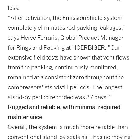
loss.
"After activation, the EmissionShield system
completely eliminates rod packing leakages,"
says Hervé Ferraris, Global Product Manager
for Rings and Packing at HOERBIGER. "Our
extensive field tests have shown that vent flows
from the packing, continuously monitored,
remained at a consistent zero throughout the
compressors' standstill periods. The longest
stand-by period recorded was 37 days."
Rugged and reliable, with minimal required
maintenance
Overall, the system is much more reliable than
conventional stand-by seals as it has no moving