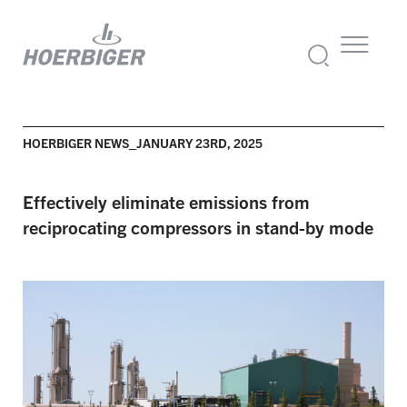
HOERBIGER NEWS_JANUARY 23RD, 2025
Effectively eliminate emissions from
reciprocating compressors in stand-by mode