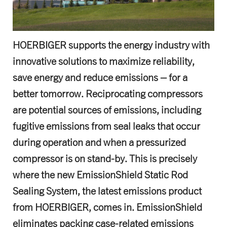
HOERBIGER supports the energy industry with
innovative solutions to maximize reliability,
save energy and reduce emissions – for a
better tomorrow. Reciprocating compressors
are potential sources of emissions, including
fugitive emissions from seal leaks that occur
during operation and when a pressurized
compressor is on stand-by. This is precisely
where the new EmissionShield Static Rod
Sealing System, the latest emissions product
from HOERBIGER, comes in. EmissionShield
eliminates packing case-related emissions