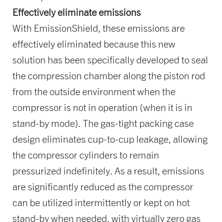
Effectively eliminate emissions
With EmissionShield, these emissions are
effectively eliminated because this new
solution has been specifically developed to seal
the compression chamber along the piston rod
from the outside environment when the
compressor is not in operation (when it is in
stand-by mode). The gas-tight packing case
design eliminates cup-to-cup leakage, allowing
the compressor cylinders to remain
pressurized indefinitely. As a result, emissions
are significantly reduced as the compressor
can be utilized intermittently or kept on hot
stand-by when needed, with virtually zero gas