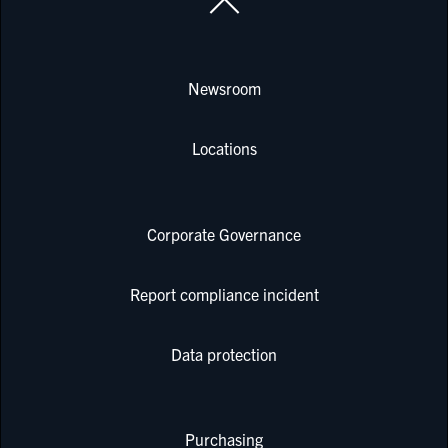
Newsroom
Locations
Corporate Governance
Report compliance incident
Data protection
Purchasing