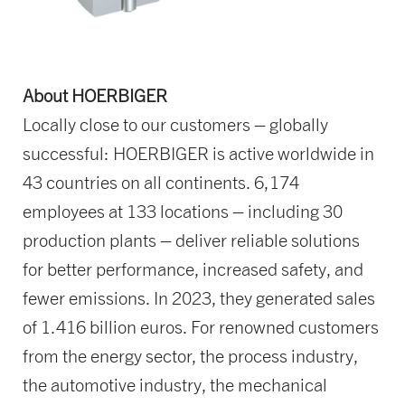
About HOERBIGER
Locally close to our customers – globally
successful: HOERBIGER is active worldwide in
43 countries on all continents. 6,174
employees at 133 locations – including 30
production plants – deliver reliable solutions
for better performance, increased safety, and
fewer emissions. In 2023, they generated sales
of 1.416 billion euros. For renowned customers
from the energy sector, the process industry,
the automotive industry, the mechanical