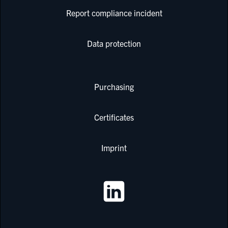
Report compliance incident
Data protection
Purchasing
Certificates
Imprint