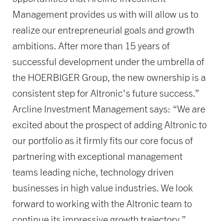
Management provides us with will allow us to
realize our entrepreneurial goals and growth
ambitions. After more than 15 years of
successful development under the umbrella of
the HOERBIGER Group, the new ownership is a
consistent step for Altronic's future success.”
Arcline Investment Management says: “We are
excited about the prospect of adding Altronic to
our portfolio as it firmly fits our core focus of
partnering with exceptional management
teams leading niche, technology driven
businesses in high value industries. We look
forward to working with the Altronic team to
continue its impressive growth trajectory.”