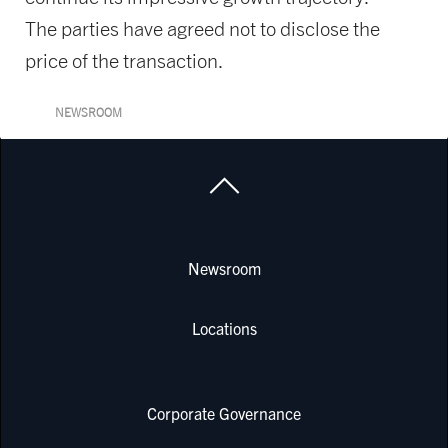
The parties have agreed not to disclose the
price of the transaction.
NEWSROOM
Newsroom
Locations
Corporate Governance