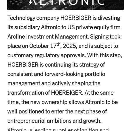
Technology company HOERBIGER is divesting
its subsidiary Altronic to US private equity firm
Arcline Investment Management. Signing took
th
place on October 17
, 2025, and is subject to
customary regulatory approvals. With this step,
HOERBIGER is continuing its strategy of
consistent and forward-looking portfolio
management and actively shaping the
transformation of HOERBIGER. At the same
time, the new ownership allows Altronic to be
well positioned to enter the next phase of
entrepreneurial ambitions and growth.
Altronic, a leading supplier of ignition and