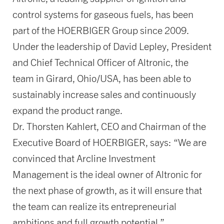
control systems for gaseous fuels, has been
part of the HOERBIGER Group since 2009.
Under the leadership of David Lepley, President
and Chief Technical Officer of Altronic, the
team in Girard, Ohio/USA, has been able to
sustainably increase sales and continuously
expand the product range.
Dr. Thorsten Kahlert, CEO and Chairman of the
Executive Board of HOERBIGER, says: “We are
convinced that Arcline Investment
Management is the ideal owner of Altronic for
the next phase of growth, as it will ensure that
the team can realize its entrepreneurial
ambitions and full growth potential.”