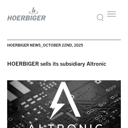
HOERBIGER NEWS_OCTOBER 22ND, 2025
HOERBIGER sells its subsidiary Altronic