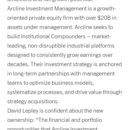
Arcline Investment Management is a growth-
oriented private equity firm with over $20B in
assets under management. Arcline seeks to
build Institutional Compounders – market-
leading, non-disruptible industrial platforms
designed to consistently grow earnings over
decades. Their investment strategy is anchored
in long-term partnerships with management
teams to optimize business models,
systematize processes, and drive value through
strategy acquisitions.
David Lepley is confident about the new
ownership: “The financial and portfolio
opportunities that Arcline Investment