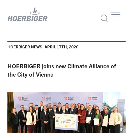
HOERBIGER NEWS_APRIL 17TH, 2026
HOERBIGER joins new Climate Alliance of
the City of Vienna