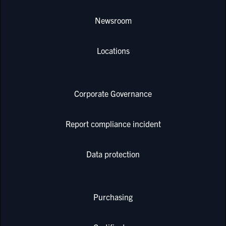
Newsroom
Locations
Corporate Governance
Report compliance incident
Data protection
Purchasing