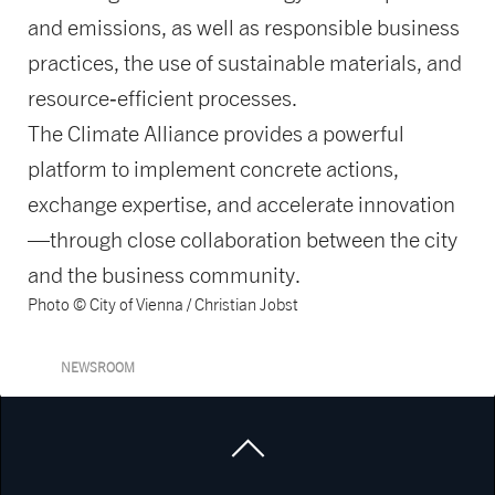
and emissions, as well as responsible business
practices, the use of sustainable materials, and
resource‑efficient processes.
The Climate Alliance provides a powerful
platform to implement concrete actions,
exchange expertise, and accelerate innovation
—through close collaboration between the city
and the business community.
Photo © City of Vienna / Christian Jobst
NEWSROOM