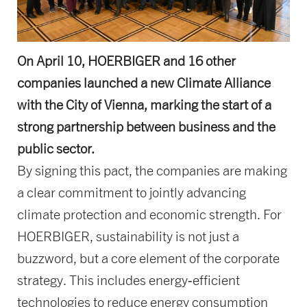
On April 10, HOERBIGER and 16 other
companies launched a new Climate Alliance
with the City of Vienna, marking the start of a
strong partnership between business and the
public sector.
By signing this pact, the companies are making
a clear commitment to jointly advancing
climate protection and economic strength. For
HOERBIGER, sustainability is not just a
buzzword, but a core element of the corporate
strategy. This includes energy‑efficient
technologies to reduce energy consumption