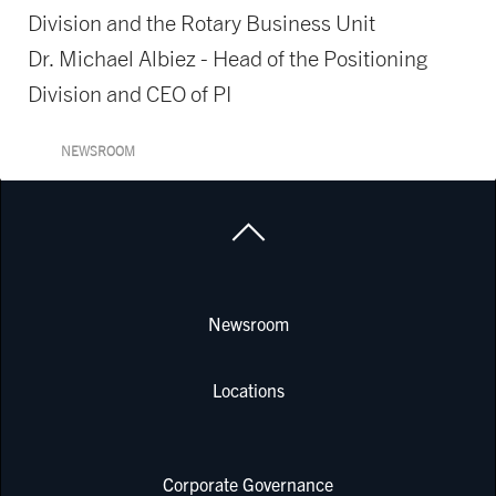
Division and the Rotary Business Unit
Dr. Michael Albiez - Head of the Positioning
Division and CEO of PI
NEWSROOM
Newsroom
Locations
Corporate Governance