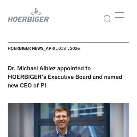
HOERBIGER NEWS_APRIL 01ST, 2026
Dr. Michael Albiez appointed to
HOERBIGER’s Executive Board and named
new CEO of PI