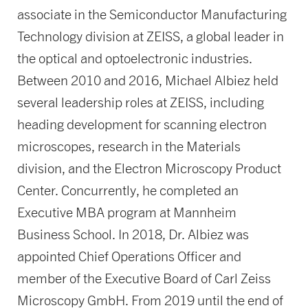
associate in the Semiconductor Manufacturing
Technology division at ZEISS, a global leader in
the optical and optoelectronic industries.
Between 2010 and 2016, Michael Albiez held
several leadership roles at ZEISS, including
heading development for scanning electron
microscopes, research in the Materials
division, and the Electron Microscopy Product
Center. Concurrently, he completed an
Executive MBA program at Mannheim
Business School. In 2018, Dr. Albiez was
appointed Chief Operations Officer and
member of the Executive Board of Carl Zeiss
Microscopy GmbH. From 2019 until the end of