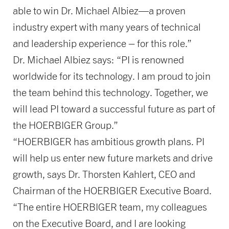
able to win Dr. Michael Albiez—a proven
industry expert with many years of technical
and leadership experience – for this role.”
Dr. Michael Albiez says: “PI is renowned
worldwide for its technology. I am proud to join
the team behind this technology. Together, we
will lead PI toward a successful future as part of
the HOERBIGER Group.”
“HOERBIGER has ambitious growth plans. PI
will help us enter new future markets and drive
growth, says Dr. Thorsten Kahlert, CEO and
Chairman of the HOERBIGER Executive Board.
“The entire HOERBIGER team, my colleagues
on the Executive Board, and I are looking