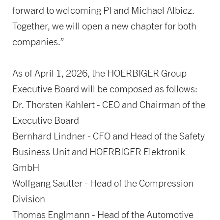
forward to welcoming PI and Michael Albiez.
Together, we will open a new chapter for both
companies.”
As of April 1, 2026, the HOERBIGER Group
Executive Board will be composed as follows:
Dr. Thorsten Kahlert - CEO and Chairman of the
Executive Board
Bernhard Lindner - CFO and Head of the Safety
Business Unit and HOERBIGER Elektronik
GmbH
Wolfgang Sautter - Head of the Compression
Division
Thomas Englmann - Head of the Automotive