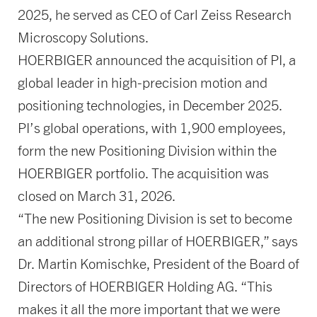
2025, he served as CEO of Carl Zeiss Research
Microscopy Solutions.
HOERBIGER announced the acquisition of PI, a
global leader in high-precision motion and
positioning technologies, in December 2025.
PI’s global operations, with 1,900 employees,
form the new Positioning Division within the
HOERBIGER portfolio. The acquisition was
closed on March 31, 2026.
“The new Positioning Division is set to become
an additional strong pillar of HOERBIGER,” says
Dr. Martin Komischke, President of the Board of
Directors of HOERBIGER Holding AG. “This
makes it all the more important that we were