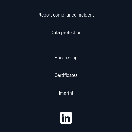
Report compliance incident
Data protection
Purchasing
Certificates
Imprint