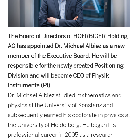
The Board of Directors of HOERBIGER Holding
AG has appointed Dr. Michael Albiez as a new
member of the Executive Board. He will be
responsible for the newly created Positioning
Division and will become CEO of Physik
Instrumente (PI).
Dr. Michael Albiez studied mathematics and
physics at the University of Konstanz and
subsequently earned his doctorate in physics at
the University of Heidelberg. He began his
professional career in 2005 as a research