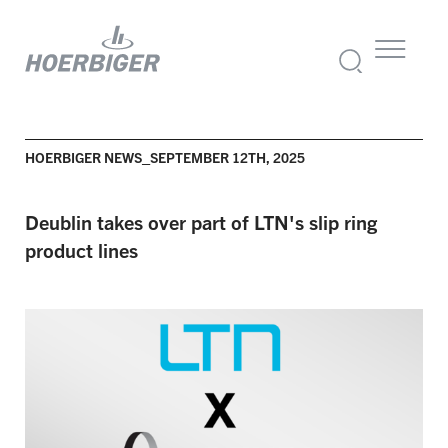
HOERBIGER NEWS_SEPTEMBER 12TH, 2025
Deublin takes over part of LTN's slip ring
product lines