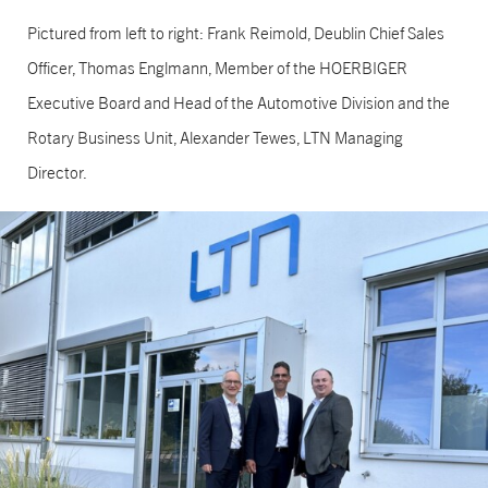
Pictured from left to right: Frank Reimold, Deublin Chief Sales
Officer, Thomas Englmann, Member of the HOERBIGER
Executive Board and Head of the Automotive Division and the
Rotary Business Unit, Alexander Tewes, LTN Managing
Director.