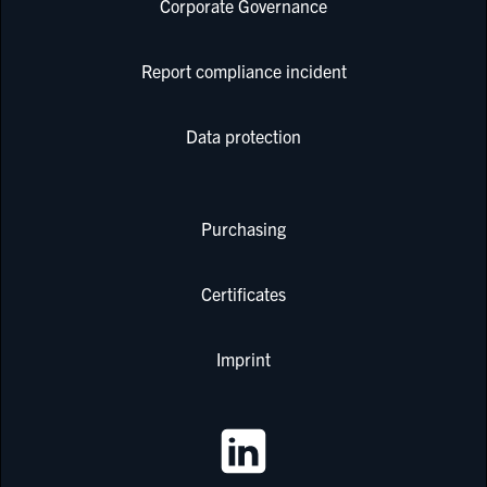
Corporate Governance
Report compliance incident
Data protection
Purchasing
Certificates
Imprint