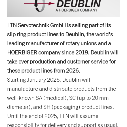
LTN Servotechnik GmbH is selling part of its
slip ring product lines to Deublin, the world's
leading manufacturer of rotary unions and a
HOERBIGER company since 2019. Deublin will
take over production and customer service for
these product lines from 2026.
Starting January 2026, Deublin will
manufacture and distribute products from the
well-known SA (medical), SC (up to 20 mm
diameter), and SH (packaging) product lines.
Until the end of 2025, LTN will assume
responsibility for delivery and support as usual.