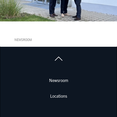
NEWSROOM
Newsroom
Locations