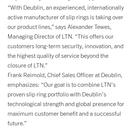
“With Deublin, an experienced, internationally
active manufacturer of slip rings is taking over
our product lines,” says Alexander Tewes,
Managing Director of LTN. “This offers our
customers long-term security, innovation, and
the highest quality of service beyond the
closure of LTN.”
Frank Reimold, Chief Sales Officer at Deublin,
emphasizes: “Our goal is to combine LTN’s
proven slip ring portfolio with Deublin’s
technological strength and global presence for
maximum customer benefit and a successful
future.”