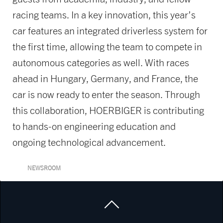
racing teams. In a key innovation, this year’s
car features an integrated driverless system for
the first time, allowing the team to compete in
autonomous categories as well. With races
ahead in Hungary, Germany, and France, the
car is now ready to enter the season. Through
this collaboration, HOERBIGER is contributing
to hands-on engineering education and
ongoing technological advancement.
NEWSROOM