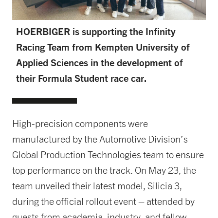
HOERBIGER is supporting the Infinity
Racing Team from Kempten University of
Applied Sciences in the development of
their Formula Student race car.
High-precision components were
manufactured by the Automotive Division’s
Global Production Technologies team to ensure
top performance on the track. On May 23, the
team unveiled their latest model, Silicia 3,
during the official rollout event – attended by
guests from academia, industry, and fellow