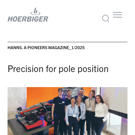
HANNS. A PIONEERS MAGAZINE_1/2025
Precision for pole position