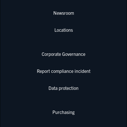
Newsroom
Locations
Corporate Governance
Report compliance incident
Data protection
Purchasing