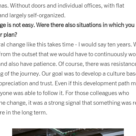
has. Without doors and individual offices, with flat
and largely self-organized.
e is not easy. Were there also situations in which you
r plan?
ral change like this takes time - I would say ten years.
rom the outset that we would have to continuously wo
and also have patience. Of course, there was resistanc
g of the journey. Our goal was to develop a culture ba
preciation and trust. Even if this development path 
ryone was able to follow it. For those colleagues who
the change, it was a strong signal that something was r
e in the long term.