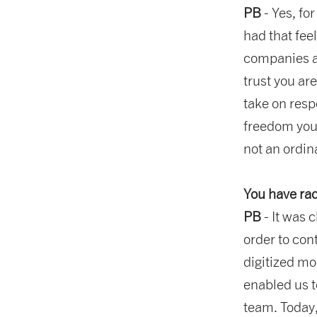
PB
- Yes, fo
had that fee
companies as
trust you ar
take on respo
freedom you
not an ordin
You have rad
PB
- It was 
order to con
digitized mo
enabled us t
team. Today