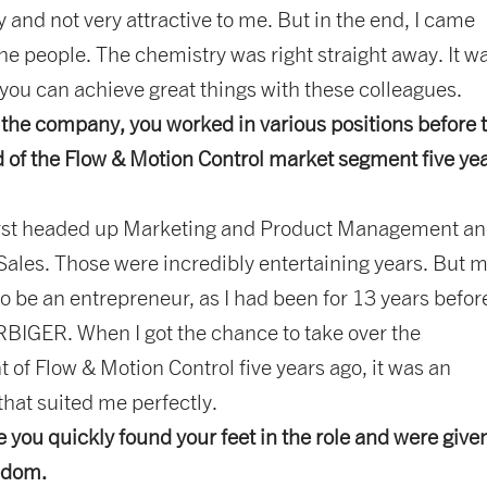
ty and not very attractive to me. But in the end, I came
he people. The chemistry was right straight away. It w
 you can achieve great things with these colleagues.
g the company, you worked in various positions before 
 of the Flow & Motion Control market segment five ye
 first headed up Marketing and Product Management a
Sales. Those were incredibly entertaining years. But m
o be an entrepreneur, as I had been for 13 years befor
BIGER. When I got the chance to take over the
f Flow & Motion Control five years ago, it was an
that suited me perfectly.
ke you quickly found your feet in the role and were give
eedom.