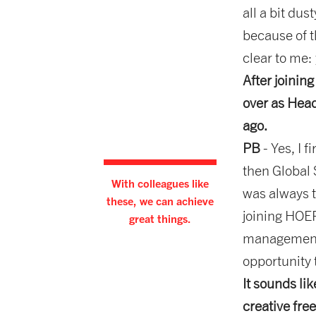
all a bit dus
because of t
clear to me:
After joinin
over as Head
ago.
PB
- Yes, I
then Global 
With colleagues like
was always t
these, we can achieve
joining HOER
great things.
management o
opportunity 
It sounds li
creative fr