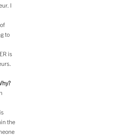
ur. I
of
g to
ER is
eurs.
 Why?
in
is
hin the
omeone