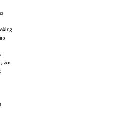
as
taking
ars
nd
y goal
e
n