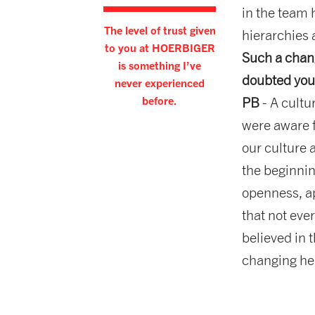
in the team 
The level of trust given
hierarchies 
to you at HOERBIGER
Such a chang
is something I’ve
doubted you
never experienced
before.
PB
- A cultu
were aware f
our culture 
the beginnin
openness, ap
that not eve
believed in 
changing her