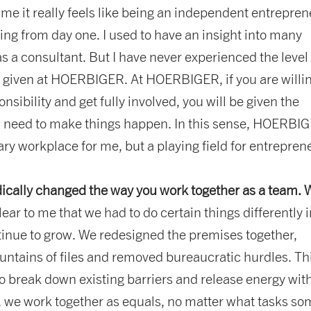
r me it really feels like being an independent entreprene
ling from day one. I used to have an insight into many
 a consultant. But I have never experienced the level 
e given at HOERBIGER. At HOERBIGER, if you are willin
nsibility and get fully involved, you will be given the
 need to make things happen. In this sense, HOERBIG
ary workplace for me, but a playing field for entrepren
ically changed the way you work together as a team.
clear to me that we had to do certain things differently 
tinue to grow. We redesigned the premises together,
untains of files and removed bureaucratic hurdles. Th
o break down existing barriers and release energy wit
, we work together as equals, no matter what tasks s