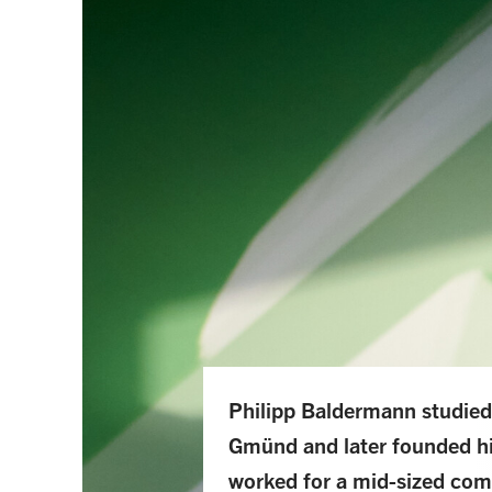
Philipp Baldermann studied
Gmünd and later founded h
worked for a mid-sized com