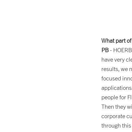
What part of
PB
- HOERBIG
have very cl
results, we 
focused inn
applications.
people for F
Then they wil
corporate cul
through this 