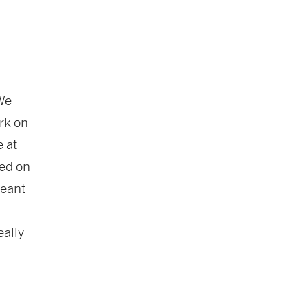
 We
rk on
e at
sed on
meant
eally