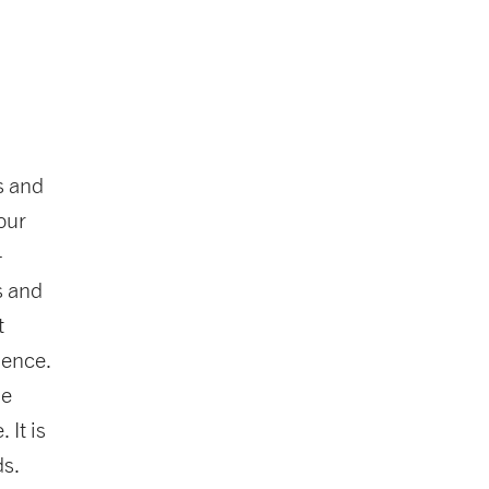
s and
our
-
s and
t
dence.
he
 It is
ds.