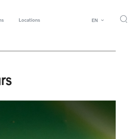
ns
Locations
EN
ok
Rotating unions and slip rings
Test systems for automotive industry
rs
 Magazine
Products and services for explosion protection
Industries – our core markets