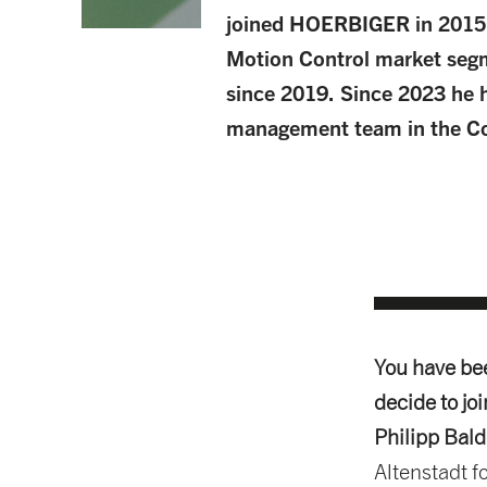
joined HOERBIGER in 2015
Motion Control market segm
since 2019. Since 2023 he 
management team in the Co
You have be
decide to jo
Philipp Bal
Altenstadt fo