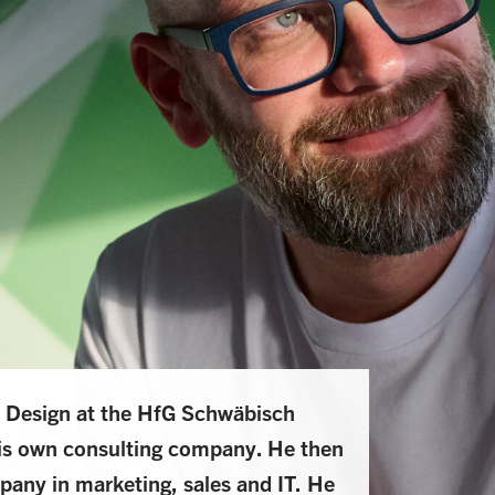
 Design at the HfG Schwäbisch
is own consulting company. He then
pany in marketing, sales and IT. He