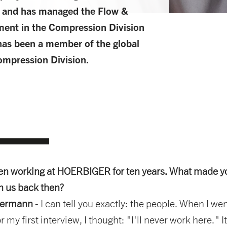
 and has managed the Flow &
ent in the Compression Division
has been a member of the global
mpression Division.
en working at HOERBIGER for ten years. What made y
in us back then?
dermann
- I can tell you exactly: the people. When I wen
r my first interview, I thought: "I'll never work here." I