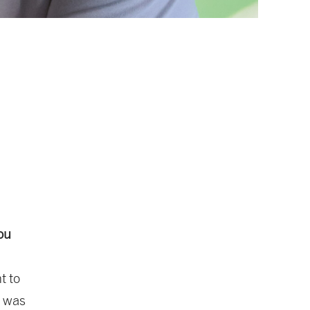
ou
t to
t was