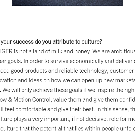
 your success do you attribute to culture?
ER is not a land of milk and honey. We are ambitiou
ear goals. In order to survive economically and deliver 
need good products and reliable technology, customer
ovation and ideas on how we can open up new market
 We will only achieve these goals if we inspire the righ
low & Motion Control, value them and give them confi
l feel comfortable and give their best. In this sense, t
ture plays a very important, if not decisive, role for me.
culture that the potential that lies within people unfol