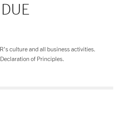
 DUE
 culture and all business activities.
Declaration of Principles.
Supply Chain Policy PL
Download now
PDF document
- 126 KB