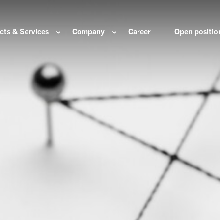
cts & Services
Company
Career
Open positio
e are
Components for the hydrogen industry
HOERBIGER Yearbo
ization & Boards
Components for conventional drive train
Foundation
re and values
Components for electric drive train
HANNS. A Pioneers
nability
Actuation Comfort Solutions
Solutions for high-precision motion and
rigin
positioning