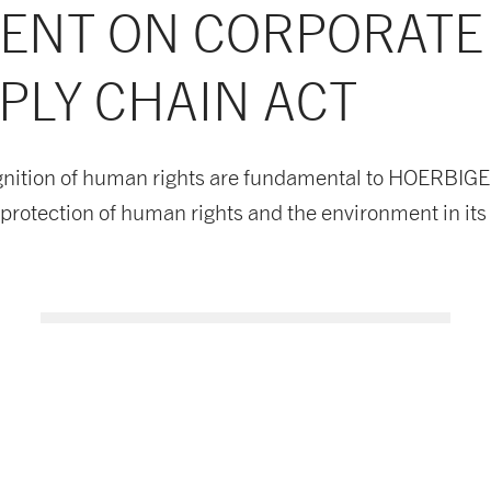
MENT ON CORPORATE
PLY CHAIN ACT
nition of human rights are fundamental to HOERBIGER's
rotection of human rights and the environment in its 
Supply Chain Policy EN
Download now
PDF document
- 40 KB