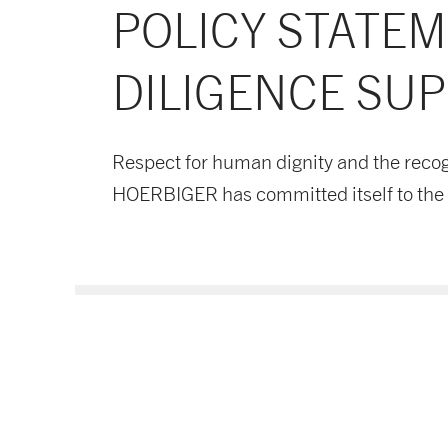
POLICY STATE
DILIGENCE SUP
Respect for human dignity and the recog
HOERBIGER has committed itself to the p
Supply Chain Policy DE
Download now
PDF document
- 114 KB