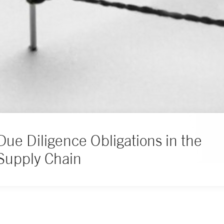
Due Diligence Obligations in the
Supply Chain