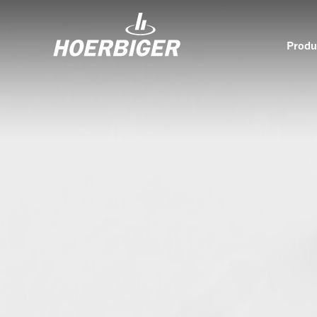
Produ
Components and services for compressors
Who w
Flow & Motion Control
Organ
Components for Air & Industrial Compressors
Cultu
Wellhead Solutions
Sustai
Components for gas engines
Our O