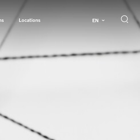
ns
Locations
EN
ok
Rotating unions and slip rings
Test systems for automotive industry
 Magazine
Products and services for explosion protection
Industries – our core markets