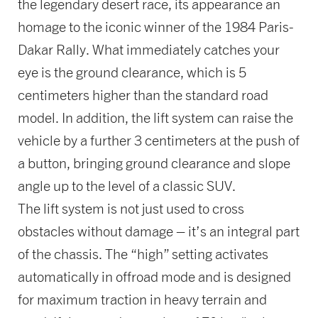
the legendary desert race, its appearance an
homage to the iconic winner of the 1984 Paris-
Dakar Rally. What immediately catches your
eye is the ground clearance, which is 5
centimeters higher than the standard road
model. In addition, the lift system can raise the
vehicle by a further 3 centimeters at the push of
a button, bringing ground clearance and slope
angle up to the level of a classic SUV.
The lift system is not just used to cross
obstacles without damage – it’s an integral part
of the chassis. The “high” setting activates
automatically in offroad mode and is designed
for maximum traction in heavy terrain and