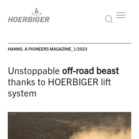
HANNS. A PIONEERS MAGAZINE_1/2023
Unstoppable
off-road beast
thanks to HOERBIGER lift
system