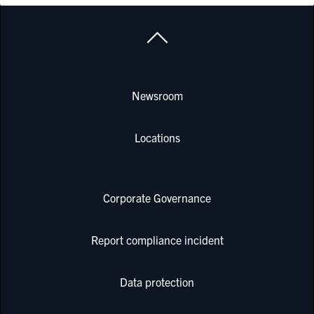
Newsroom
Locations
Corporate Governance
Report compliance incident
Data protection