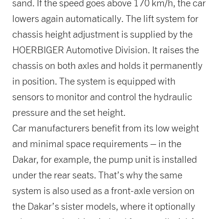
sand. If the speed goes above 170 km/h, the car
lowers again automatically. The lift system for
chassis height adjustment is supplied by the
HOERBIGER Automotive Division. It raises the
chassis on both axles and holds it permanently
in position. The system is equipped with
sensors to monitor and control the hydraulic
pressure and the set height.
Car manufacturers benefit from its low weight
and minimal space requirements – in the
Dakar, for example, the pump unit is installed
under the rear seats. That’s why the same
system is also used as a front-axle version on
the Dakar’s sister models, where it optionally