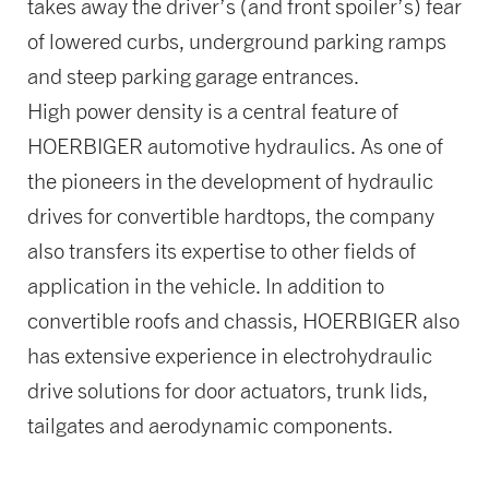
takes away the driver’s (and front spoiler’s) fear
of lowered curbs, underground parking ramps
and steep parking garage entrances.
High power density is a central feature of
HOERBIGER automotive hydraulics. As one of
the pioneers in the development of hydraulic
drives for convertible hardtops, the company
also transfers its expertise to other fields of
application in the vehicle. In addition to
convertible roofs and chassis, HOERBIGER also
has extensive experience in electrohydraulic
drive solutions for door actuators, trunk lids,
tailgates and aerodynamic components.