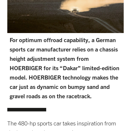
For optimum offroad capability, a German
sports car manufacturer relies on a chassis
height adjustment system from
HOERBIGER for its “Dakar” limited-edition
model. HOERBIGER technology makes the
car just as dynamic on bumpy sand and
gravel roads as on the racetrack.
The 480-hp sports car takes inspiration from