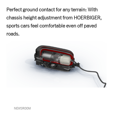
Perfect ground contact for any terrain: With
chassis height adjustment from HOERBIGER,
sports cars feel comfortable even off paved
roads.
NEWSROOM