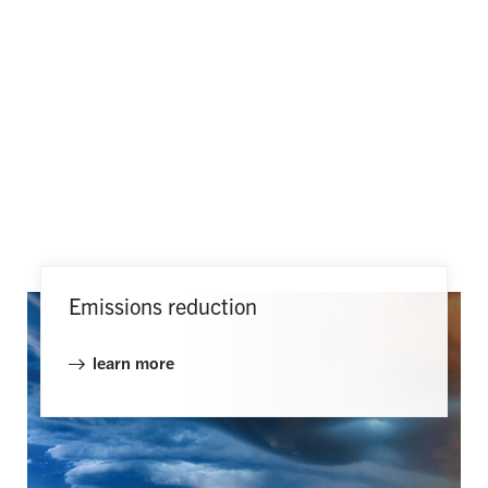
Emissions reduction
learn more