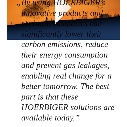
„
By using HOERBIGER’s
innovative products and
services, customers can
significantly lower their
carbon emissions, reduce
their energy consumption
and prevent gas leakages,
enabling real change for a
better tomorrow. The best
part is that these
HOERBIGER solutions are
available today.