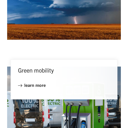
Green mobility
learn more