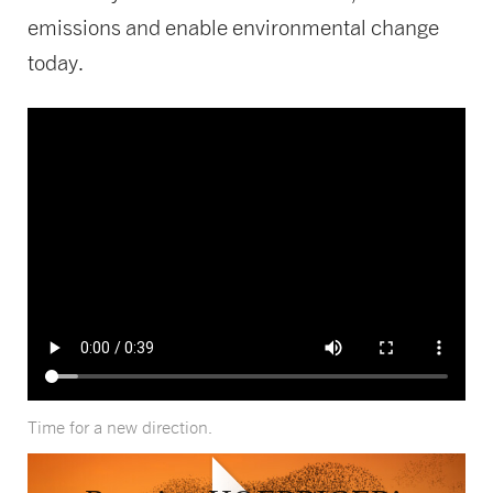
emissions and enable environmental change
today.
Time for a new direction.