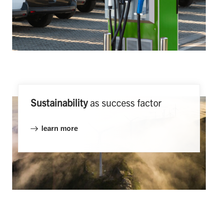
Sustainability
as success factor
learn more