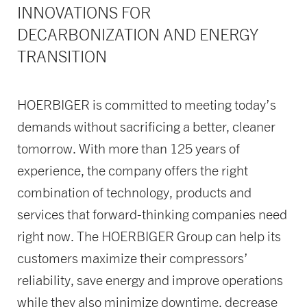
INNOVATIONS FOR
DECARBONIZATION AND ENERGY
TRANSITION
HOERBIGER is committed to meeting today’s
demands without sacrificing a better, cleaner
tomorrow. With more than 125 years of
experience, the company offers the right
combination of technology, products and
services that forward-thinking companies need
right now. The HOERBIGER Group can help its
customers maximize their compressors’
reliability, save energy and improve operations
while they also minimize downtime, decrease