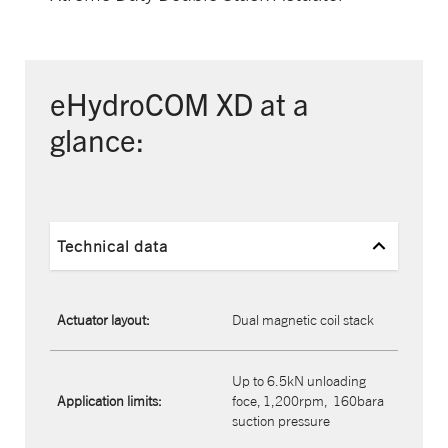
eHydroCOM XD at a
glance:
Technical data
Actuator layout:
Dual magnetic coil stack
Up to 6.5kN unloading
Application limits:
foce, 1,200rpm,
160bara
suction pressure