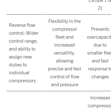
2)
Flexibility in the
Reverse flow
compressor
Prevents
control: Wider
fleet and
overcapaci
control range,
increased
due to
and ability to
versatility,
smaller fle
assign new
allowing
and fast
duties to
precise and fast
response t
individual
control of flow
changes
compressors
and pressure
Increases
compresso