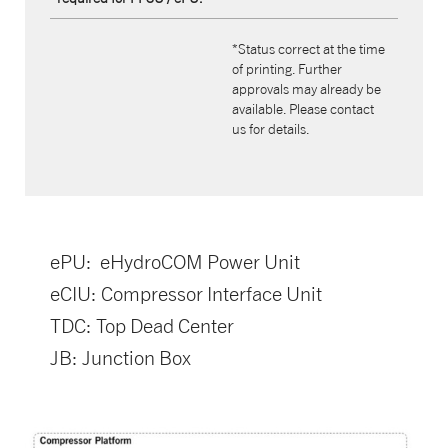
*Status correct at the time
of printing. Further
approvals may already be
available. Please contact
us for details.
ePU: eHydroCOM Power Unit
eCIU: Compressor Interface Unit
TDC: Top Dead Center
JB: Junction Box