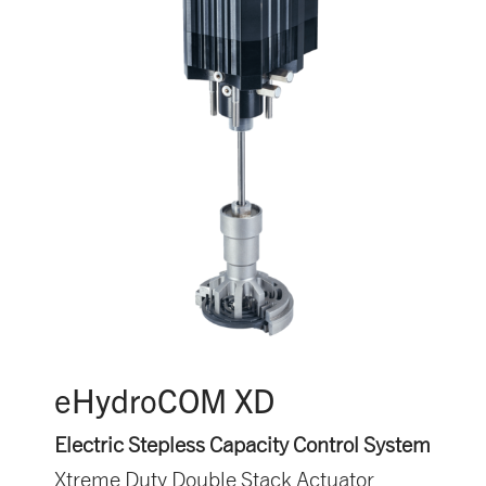
eHydroCOM XD
Electric Stepless Capacity Control System
Xtreme Duty Double Stack Actuator