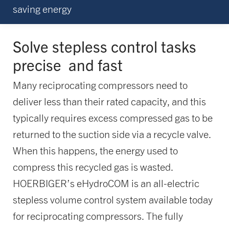
saving energy
Solve stepless control tasks
precise
and fast
Many reciprocating compressors need to
deliver less than their rated capacity, and this
typically requires excess compressed gas to be
returned to the suction side via a recycle valve.
When this happens, the energy used to
compress this recycled gas is wasted.
HOERBIGER’s eHydroCOM is an all-electric
stepless volume control system available today
for reciprocating compressors. The fully