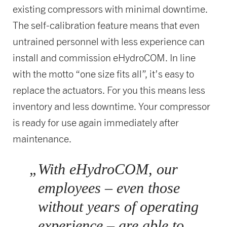
existing compressors with minimal downtime.
The self-calibration feature means that even
untrained personnel with less experience can
install and commission eHydroCOM. In line
with the motto “one size fits all”, it’s easy to
replace the actuators. For you this means less
inventory and less downtime. Your compressor
is ready for use again immediately after
maintenance.
„
With eHydroCOM, our
employees – even those
without years of operating
experience – are able to