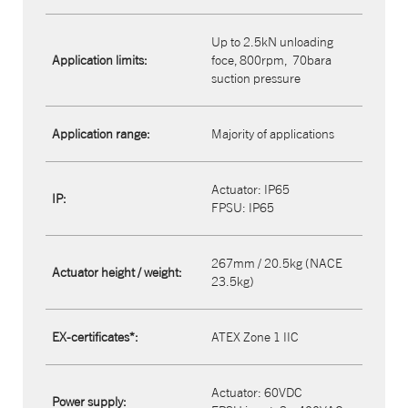
Up to 2.5kN unloading
Application limits:
foce, 800rpm,
70bara
suction pressure
Application range:
Majority of applications
Actuator: IP65​
IP:
FPSU: IP65
267mm / 20.5kg (NACE
Actuator height / weight:
23.5kg)
EX-certificates*:
ATEX Zone 1 IIC
Actuator: 60VDC
Power supply: