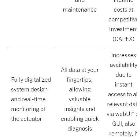
maintenance
costs at
competitiv
investmen
(CAPEX)
Increases
availabilit
All data at your
due to
Fully digitalized
fingertips,
instant
system design
allowing
access to al
and real-time
valuable
relevant da
monitoring of
insights and
via webUI* 
the actuator
enabling quick
GUI, also
diagnosis
remotely, i