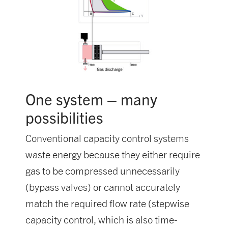
One system – many
possibilities
Conventional capacity control systems
waste energy because they either require
gas to be compressed unnecessarily
(bypass valves) or cannot accurately
match the required flow rate (stepwise
capacity control, which is also time-