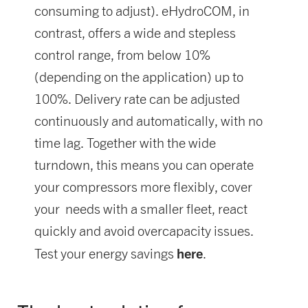
consuming to adjust). eHydroCOM, in
contrast, offers a wide and stepless
control range, from below 10%
(depending on the application) up to
100%. Delivery rate can be adjusted
continuously and automatically, with no
time lag. Together with the wide
turndown, this means you can operate
your compressors more flexibly, cover
your needs with a smaller fleet, react
quickly and avoid overcapacity issues.
here
Test your energy savings
.