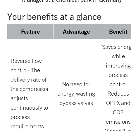
Your benefits at a glance
Feature
Advantage
Benefit
Saves ener
while
Reverse flow
improving
control: The
process
delivery rate of
No need for
control
the compressor
energy-wasting
Reduces
adjusts
bypass valves
OPEX and
continuously to
CO2
process
emissions
requirements
(Scope 1 o