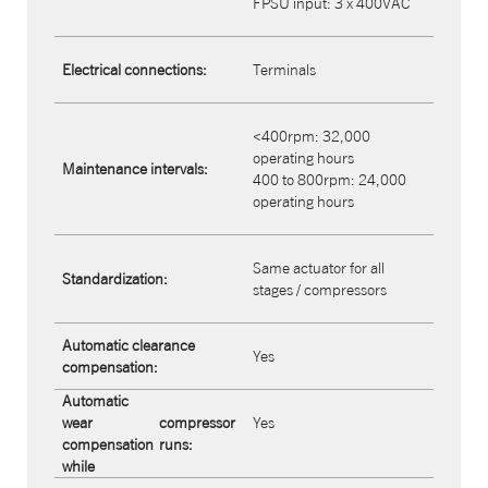
FPSU input: 3 x 400VAC
Electrical connections:
Terminals
<400rpm: 32,000
operating hours
Maintenance intervals:
400 to 800rpm: 24,000
operating hours
Same actuator for all
Standardization:
stages / compressors
Automatic clearance
Yes
compensation:
Automatic
wear
compressor
Yes
compensation
runs:
while