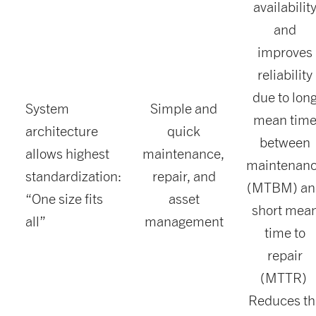
availabilit
and
improves
reliability
due to lon
System
Simple and
mean tim
architecture
quick
between
allows highest
maintenance,
maintenan
standardization:
repair, and
(MTBM) an
“One size fits
asset
short mea
all”
management
time to
repair
(MTTR)
Reduces th