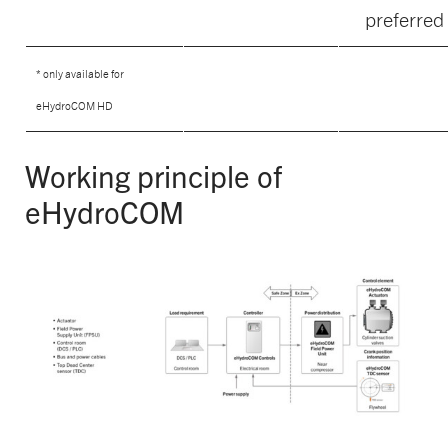
preferred
* only available for
eHydroCOM HD
Working principle of
eHydroCOM