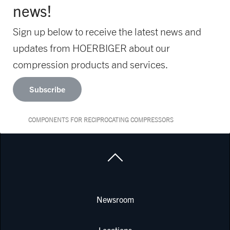
news!
Sign up below to receive the latest news and
updates from HOERBIGER about our
compression products and services.
Subscribe
COMPONENTS FOR RECIPROCATING COMPRESSORS
Newsroom