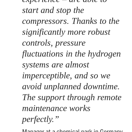
start and stop the
compressors. Thanks to the
significantly more robust
controls, pressure
fluctuations in the hydrogen
systems are almost
imperceptible, and so we
avoid unplanned downtime.
The support through remote
maintenance works
perfectly.
Manager at a chemical park in Germany