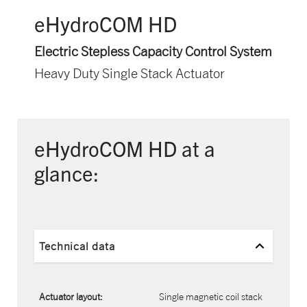
eHydroCOM HD
Electric Stepless Capacity Control System
Heavy Duty Single Stack Actuator
eHydroCOM HD at a
glance:
Technical data
Actuator layout:
Single magnetic coil stack