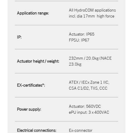
All HydroCOM applications
Application range:
incl. dia 17mm
high force
Actuator: IP65​
IP:
FPSU: IP67
232mm / 20.0kg (NACE
Actuator height / weight:
23.0kg
ATEX / IECx Zone 1 IIC,
EX-certificates*:
CSA C1/D2, TIIS, CCC
Actuator: 560VDC
Power supply:
ePU input: 3 x 400VAC
Electrical connections:
Ex-connector