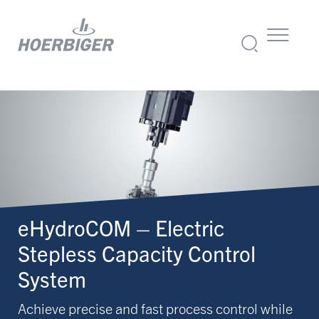
eHydroCOM – Electric
Stepless Capacity Control
System
Achieve precise and fast process control while