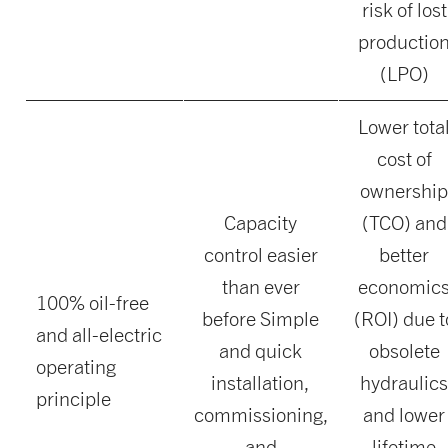
risk of lost
productio
(LPO)
Lower tota
cost of
ownershi
Capacity
(TCO) and
control easier
better
than ever
economic
100% oil-free
before Simple
(ROI) due t
and all-electric
and quick
obsolete
operating
installation,
hydraulic
principle
commissioning,
and lower
and
lifetime