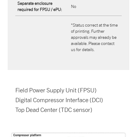
Separate enclosure
No
required for FPSU / ePU:
*Status correct at the time
of printing. Further
approvals may already be
available. Please contact
us for details.
Field Power Supply Unit (FPSU)​
Digital Compressor Interface (DCI)​
Top Dead Center (TDC sensor)​