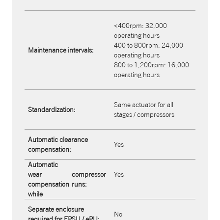
<400rpm: 32,000
operating hours
400 to 800rpm: 24,000
Maintenance intervals:
operating hours
800 to 1,200rpm: 16,000
operating hours
Same actuator for all
Standardization:
stages / compressors
Automatic clearance
Yes
compensation:
Automatic
wear
compressor
Yes
compensation
runs:
while
Separate enclosure
No
required for FPSU / ePU: