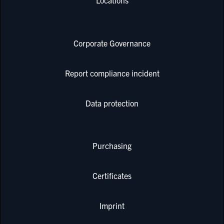
Locations
Corporate Governance
Report compliance incident
Data protection
Purchasing
Certificates
Imprint