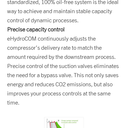
standardized, 100% oil-free system is the ideal
way to achieve and maintain stable capacity
control of dynamic processes.
Precise capacity control
eHydroCOM continuously adjusts the
compressor’s delivery rate to match the
amount required by the downstream process.
Precise control of the suction valves eliminates
the need for a bypass valve. This not only saves
energy and reduces CO2 emissions, but also
improves your process controls at the same
time.