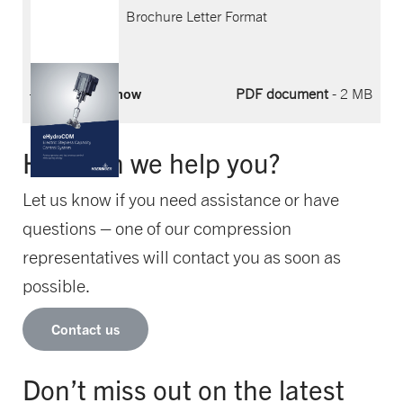
Brochure Letter Format
Download now
PDF document
- 2 MB
How can we help you?
Let us know if you need assistance or have
questions – one of our compression
representatives will contact you as soon as
possible.
Contact us
Don’t miss out on the latest