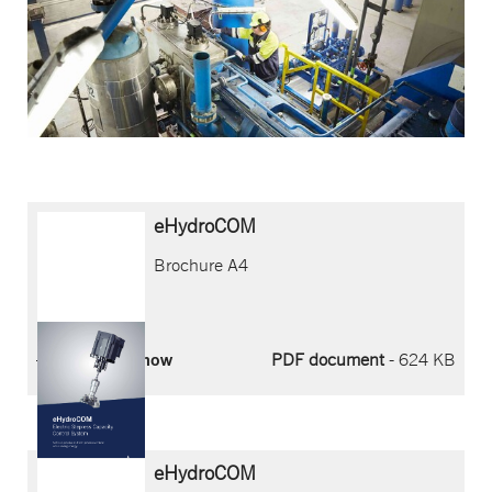
eHydroCOM
Brochure A4
Download now
PDF document
- 624 KB
eHydroCOM