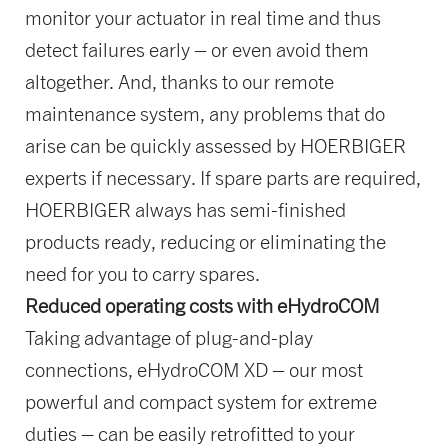
monitor your actuator in real time and thus
detect failures early – or even avoid them
altogether. And, thanks to our remote
maintenance system, any problems that do
arise can be quickly assessed by HOERBIGER
experts if necessary. If spare parts are required,
HOERBIGER always has semi-finished
products ready, reducing or eliminating the
need for you to carry spares.
Reduced operating costs with eHydroCOM
Taking advantage of plug-and-play
connections, eHydroCOM XD – our most
powerful and compact system for extreme
duties – can be easily retrofitted to your