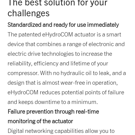
The best solution for your
challenges
Standardized and ready for use immediately
The patented eHydroCOM actuator is a smart
device that combines a range of electronic and
electric drive technologies to increase the
reliability, efficiency and lifetime of your
compressor. With no hydraulic oil to leak, and a
design that is almost wear-free in operation,
eHydroCOM reduces potential points of failure
and keeps downtime to a minimum.
Failure prevention through real-time
monitoring of the actuator
Digital networking capabilities allow you to