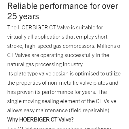
Reliable performance for over
25 years
The HOERBIGER CT Valve is suitable for
virtually all applications that employ short-
stroke, high-speed gas compressors. Millions of
CT Valves are operating successfully in the
natural gas processing industry.
Its plate type valve design is optimised to utilize
the properties of non-metallic valve plates and
has proven its performance for years. The
single moving sealing element of the CT Valve
allows easy maintenance (field repairable).
Why HOERBIGER CT Valve?
The CT Valve proves operational excellence