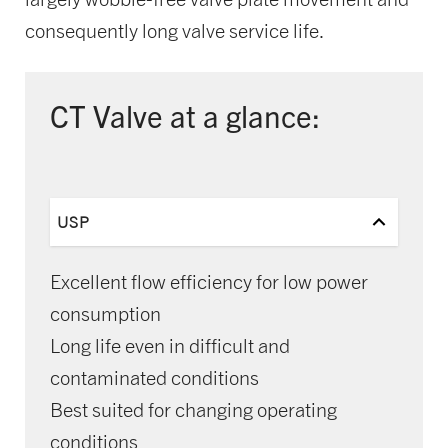
consequently long valve service life.
CT Valve at a glance:
USP
Excellent flow efficiency for low power
consumption
Long life even in difficult and
contaminated conditions
Best suited for changing operating
conditions