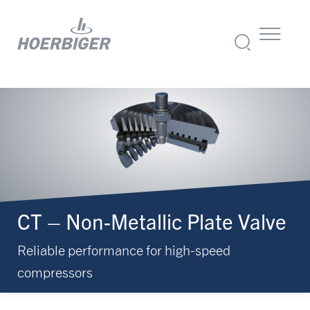
CT – Non-Metallic Plate Valve
Reliable performance for high-speed
compressors