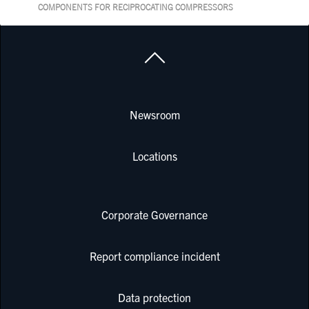
COMPONENTS FOR RECIPROCATING COMPRESSORS
Newsroom
Locations
Corporate Governance
Report compliance incident
Data protection