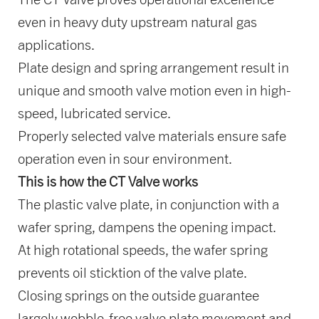
even in heavy duty upstream natural gas
applications.
Plate design and spring arrangement result in
unique and smooth valve motion even in high-
speed, lubricated service.
Properly selected valve materials ensure safe
operation even in sour environment.
This is how the CT Valve works
The plastic valve plate, in conjunction with a
wafer spring, dampens the opening impact.
At high rotational speeds, the wafer spring
prevents oil sticktion of the valve plate.
Closing springs on the outside guarantee
largely wobble-free valve plate movement and