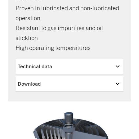
Proven in lubricated and non-lubricated
operation
Resistant to gas impurities and oil
sticktion
High operating temperatures
Technical data
Download