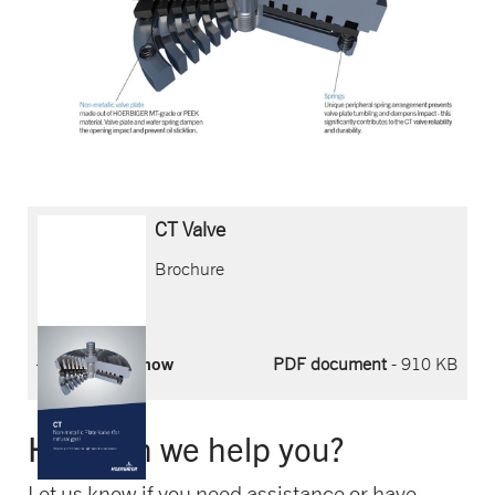
CT Valve
Brochure
Download now
PDF document
- 910 KB
How can we help you?
Let us know if you need assistance or have