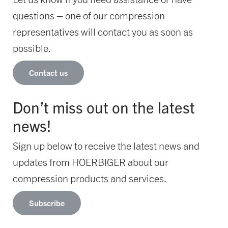
questions – one of our compression
representatives will contact you as soon as
possible.
Contact us
Don’t miss out on the latest
news!
Sign up below to receive the latest news and
updates from HOERBIGER about our
compression products and services.
Subscribe