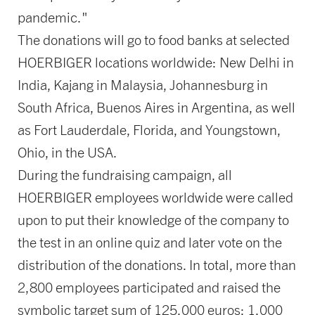
pandemic."
The donations will go to food banks at selected
HOERBIGER locations worldwide: New Delhi in
India, Kajang in Malaysia, Johannesburg in
South Africa, Buenos Aires in Argentina, as well
as Fort Lauderdale, Florida, and Youngstown,
Ohio, in the USA.
During the fundraising campaign, all
HOERBIGER employees worldwide were called
upon to put their knowledge of the company to
the test in an online quiz and later vote on the
distribution of the donations. In total, more than
2,800 employees participated and raised the
symbolic target sum of 125,000 euros: 1,000