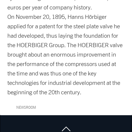
euros per year of company history.
On November 20, 1895, Hanns Hörbiger
applied for a patent for the steel plate valve he
had developed, thus laying the foundation for
the HOERBIGER Group. The HOERBIGER valve
brought about an enormous improvement in
the performance of the compressors used at
the time and was thus one of the key
technologies for industrial development at the
beginning of the 20th century.
NEWSROOM