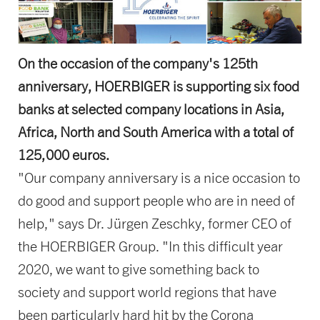
On the occasion of the company's 125th
anniversary, HOERBIGER is supporting six food
banks at selected company locations in Asia,
Africa, North and South America with a total of
125,000 euros.
"Our company anniversary is a nice occasion to
do good and support people who are in need of
help," says Dr. Jürgen Zeschky, former CEO of
the HOERBIGER Group. "In this difficult year
2020, we want to give something back to
society and support world regions that have
been particularly hard hit by the Corona