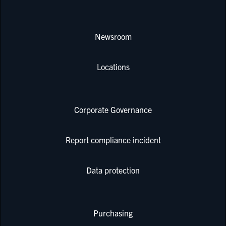
Newsroom
Locations
Corporate Governance
Report compliance incident
Data protection
Purchasing