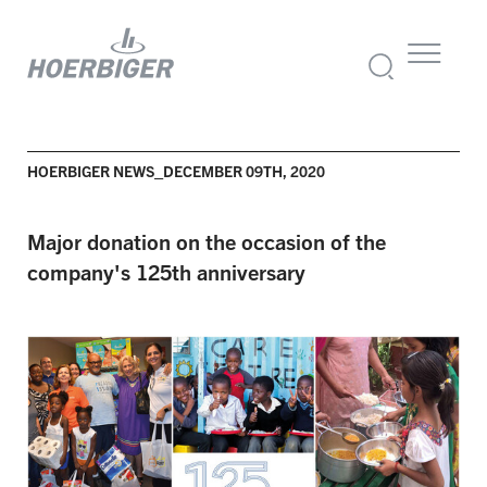
HOERBIGER NEWS_DECEMBER 09TH, 2020
Major donation on the occasion of the
company's 125th anniversary