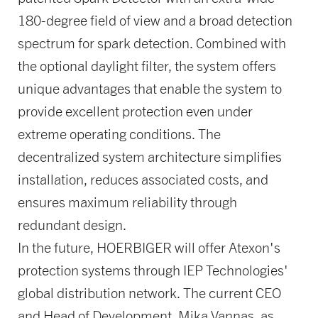
180-degree field of view and a broad detection
spectrum for spark detection. Combined with
the optional daylight filter, the system offers
unique advantages that enable the system to
provide excellent protection even under
extreme operating conditions. The
decentralized system architecture simplifies
installation, reduces associated costs, and
ensures maximum reliability through
redundant design.
In the future, HOERBIGER will offer Atexon's
protection systems through IEP Technologies'
global distribution network. The current CEO
and Head of Development, Mika Vannas, as