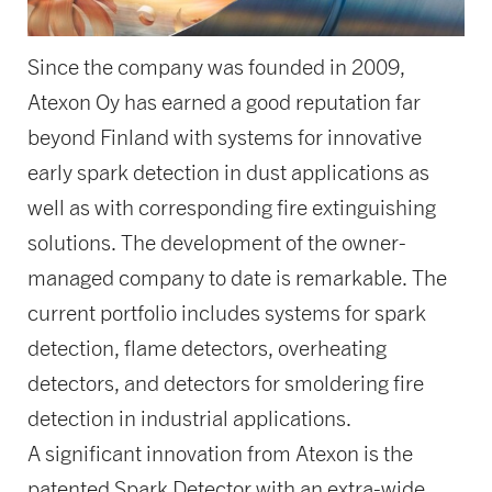
Since the company was founded in 2009,
Atexon Oy has earned a good reputation far
beyond Finland with systems for innovative
early spark detection in dust applications as
well as with corresponding fire extinguishing
solutions. The development of the owner-
managed company to date is remarkable. The
current portfolio includes systems for spark
detection, flame detectors, overheating
detectors, and detectors for smoldering fire
detection in industrial applications.
A significant innovation from Atexon is the
patented Spark Detector with an extra-wide