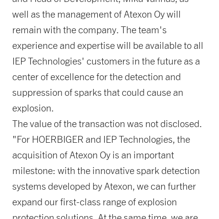
well as the management of Atexon Oy will
remain with the company. The team's
experience and expertise will be available to all
IEP Technologies' customers in the future as a
center of excellence for the detection and
suppression of sparks that could cause an
explosion.
The value of the transaction was not disclosed.
"For HOERBIGER and IEP Technologies, the
acquisition of Atexon Oy is an important
milestone: with the innovative spark detection
systems developed by Atexon, we can further
expand our first-class range of explosion
protection solutions. At the same time, we are