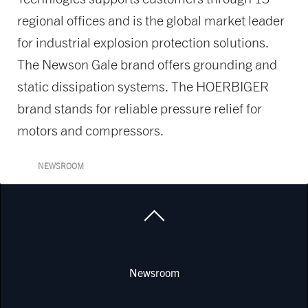
regional offices and is the global market leader
for industrial explosion protection solutions.
The Newson Gale brand offers grounding and
static dissipation systems. The HOERBIGER
brand stands for reliable pressure relief for
motors and compressors.
NEWSROOM
Newsroom