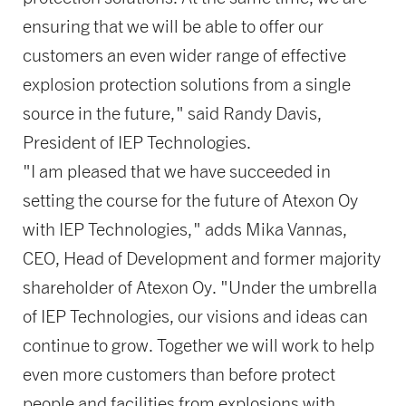
ensuring that we will be able to offer our
customers an even wider range of effective
explosion protection solutions from a single
source in the future," said Randy Davis,
President of IEP Technologies.
"I am pleased that we have succeeded in
setting the course for the future of Atexon Oy
with IEP Technologies," adds Mika Vannas,
CEO, Head of Development and former majority
shareholder of Atexon Oy. "Under the umbrella
of IEP Technologies, our visions and ideas can
continue to grow. Together we will work to help
even more customers than before protect
people and facilities from explosions with