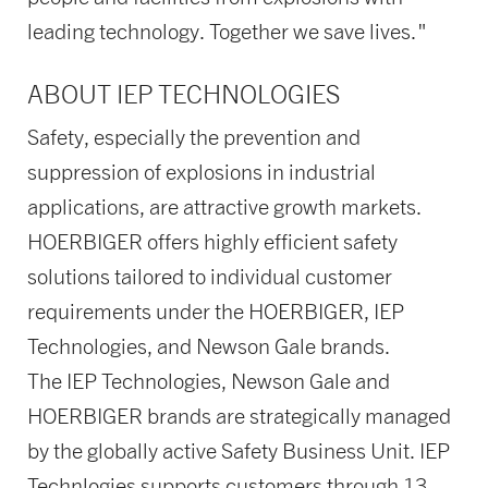
leading technology. Together we save lives."
ABOUT IEP TECHNOLOGIES
Safety, especially the prevention and
suppression of explosions in industrial
applications, are attractive growth markets.
HOERBIGER offers highly efficient safety
solutions tailored to individual customer
requirements under the HOERBIGER, IEP
Technologies, and Newson Gale brands.
The IEP Technologies, Newson Gale and
HOERBIGER brands are strategically managed
by the globally active Safety Business Unit. IEP
Technlogies supports customers through 13