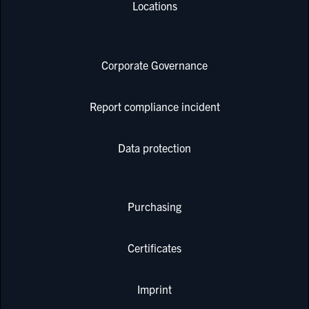
Locations
Corporate Governance
Report compliance incident
Data protection
Purchasing
Certificates
Imprint