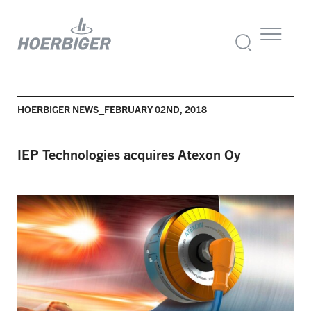
HOERBIGER NEWS_FEBRUARY 02ND, 2018
IEP Technologies acquires Atexon Oy