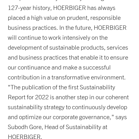
127-year history, HOERBIGER has always
placed a high value on prudent, responsible
business practices. In the future, HOERBIGER
will continue to work intensively on the
development of sustainable products, services
and business practices that enable it to ensure
our continuance and make a successful
contribution in a transformative environment.
"The publication of the first Sustainability
Report for 2022 is another step in our coherent
sustainability strategy to continuously develop
and optimize our corporate governance," says
Subodh Gore, Head of Sustainability at
HOERBIGER.