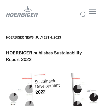
HOERBIGER NEWS_JULY 28TH, 2023
HOERBIGER
publishes Sustainability
Report
2022