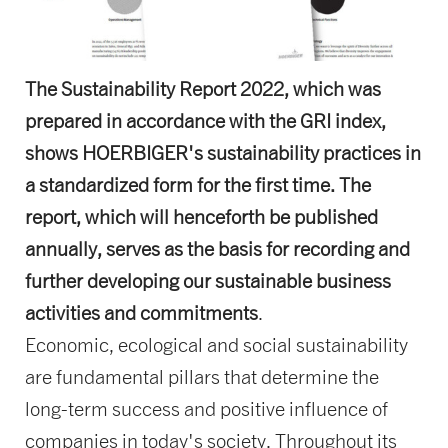
The Sustainability Report 2022, which was
prepared in accordance with the GRI index,
shows HOERBIGER's sustainability practices in
a standardized form for the first time. The
report, which will henceforth be published
annually, serves as the basis for recording and
further developing our sustainable business
activities and commitments
.
Economic, ecological and social sustainability
are fundamental pillars that determine the
long-term success and positive influence of
companies in today's society. Throughout its