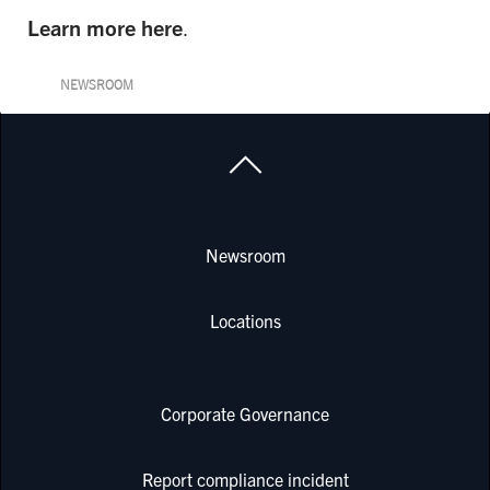
Learn more here
.
NEWSROOM
Newsroom
Locations
Corporate Governance
Report compliance incident