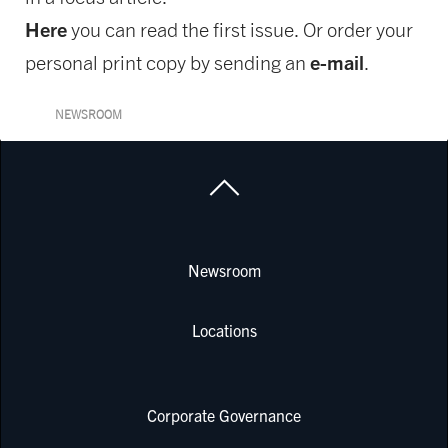
Here
you can read the first issue. Or order your
e-mail
personal print copy by sending an
.
NEWSROOM
Newsroom
Locations
Corporate Governance