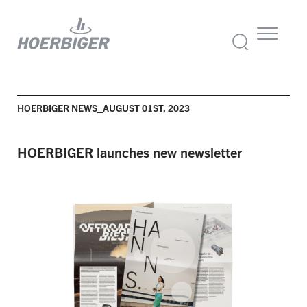
HOERBIGER NEWS_AUGUST 01ST, 2023
HOERBIGER launches new newsletter