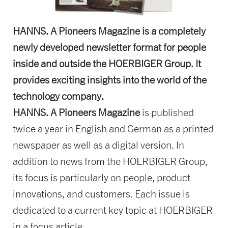
HANNS. A Pioneers Magazine is a completely
newly developed newsletter format for people
inside and outside the HOERBIGER Group. It
provides exciting insights into the world of the
technology company.
HANNS. A Pioneers Magazine
is published
twice a year in English and German as a printed
newspaper as well as a digital version. In
addition to news from the HOERBIGER Group,
its focus is particularly on people, product
innovations, and customers. Each issue is
dedicated to a current key topic at HOERBIGER
in a focus article.