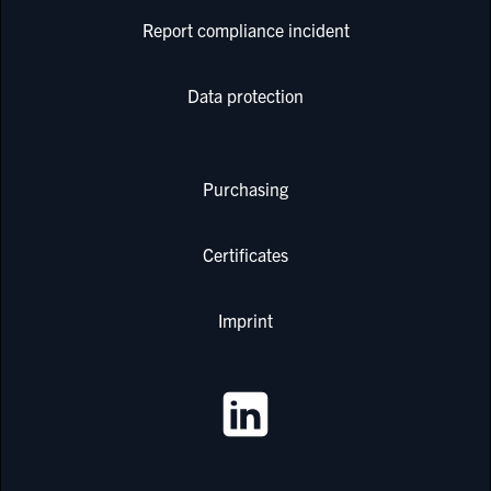
Report compliance incident
Data protection
Purchasing
Certificates
Imprint