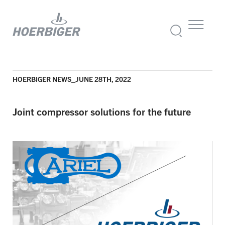
HOERBIGER NEWS_JUNE 28TH, 2022
Joint compressor solutions for the future