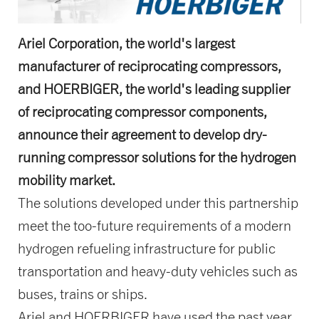
Ariel Corporation, the world's largest
manufacturer of reciprocating compressors,
and HOERBIGER, the world's leading supplier
of reciprocating compressor components,
announce their agreement to develop dry-
running compressor solutions for the hydrogen
mobility market.
The solutions developed under this partnership
meet the too-future requirements of a modern
hydrogen refueling infrastructure for public
transportation and heavy-duty vehicles such as
buses, trains or ships.
Ariel and HOERBIGER have used the past year