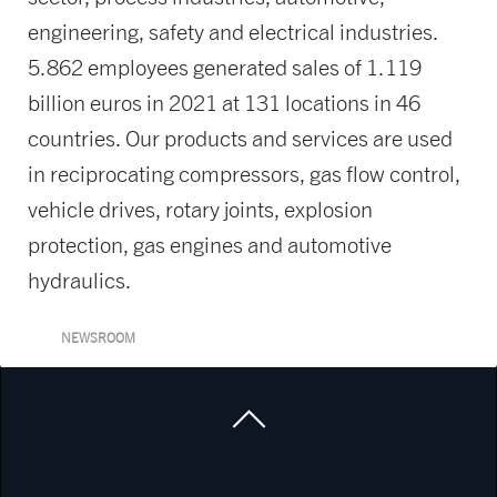
engineering, safety and electrical industries.
5.862 employees generated sales of 1.119
billion euros in 2021 at 131 locations in 46
countries. Our products and services are used
in reciprocating compressors, gas flow control,
vehicle drives, rotary joints, explosion
protection, gas engines and automotive
hydraulics.
NEWSROOM