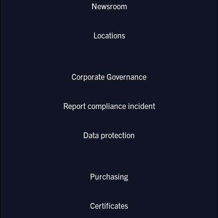
Newsroom
Locations
Corporate Governance
Report compliance incident
Data protection
Purchasing
Certificates