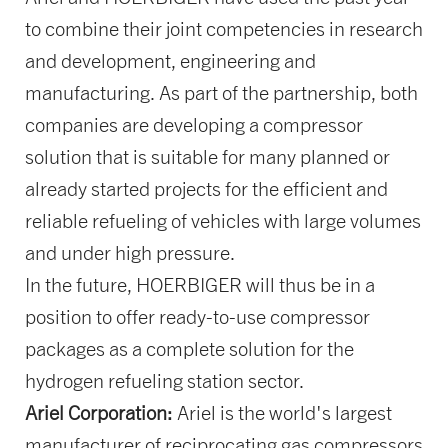
to combine their joint competencies in research
and development, engineering and
manufacturing. As part of the partnership, both
companies are developing a compressor
solution that is suitable for many planned or
already started projects for the efficient and
reliable refueling of vehicles with large volumes
and under high pressure.
In the future, HOERBIGER will thus be in a
position to offer ready-to-use compressor
packages as a complete solution for the
hydrogen refueling station sector.
Ariel Corporation:
Ariel is the world's largest
manufacturer of reciprocating gas compressors