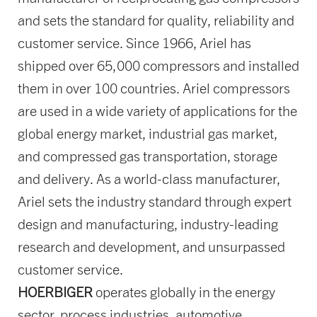
and sets the standard for quality, reliability and
customer service. Since 1966, Ariel has
shipped over 65,000 compressors and installed
them in over 100 countries. Ariel compressors
are used in a wide variety of applications for the
global energy market, industrial gas market,
and compressed gas transportation, storage
and delivery. As a world-class manufacturer,
Ariel sets the industry standard through expert
design and manufacturing, industry-leading
research and development, and unsurpassed
customer service.
HOERBIGER
operates globally in the energy
sector, process industries, automotive,