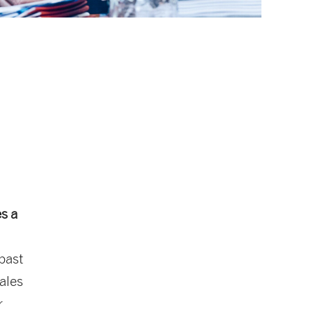
s a
 past
sales
r