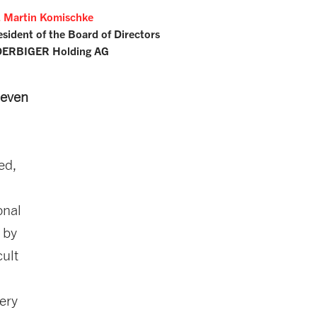
. Martin Komischke
esident of the Board of Directors
ERBIGER Holding AG
 even
ed,
onal
 by
cult
very