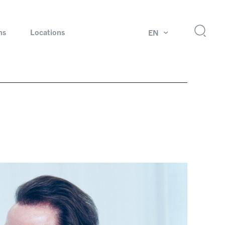
ns
Locations
EN
ok
Rotating unions and slip rings
Test systems for automotive industry
 Magazine
Products and services for explosion protection
Industries – our core markets