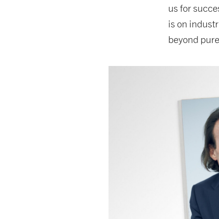
us for succe
is on indust
beyond pure