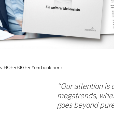
ew HOERBIGER Yearbook here.
“Our attention is
megatrends, wher
goes beyond pure 