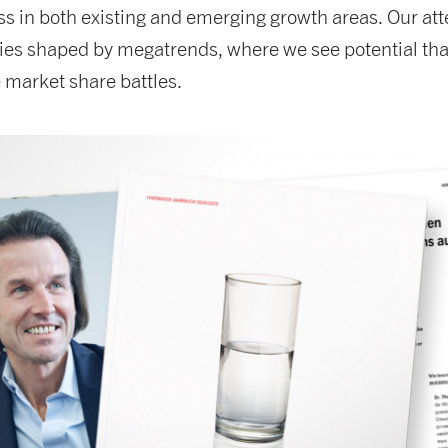
ss in both existing and emerging growth areas. Our att
ries shaped by megatrends, where we see potential tha
 market share battles.