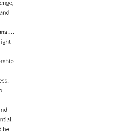
lenge,
 and
ions …
right
ership
ess.
o
and
ntial.
d be