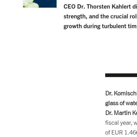
CEO Dr. Thorsten Kahlert d
strength, and the crucial rol
growth during turbulent tim
Dr. Komisch
glass of water
Dr. Martin 
fiscal year,
of EUR 1.466