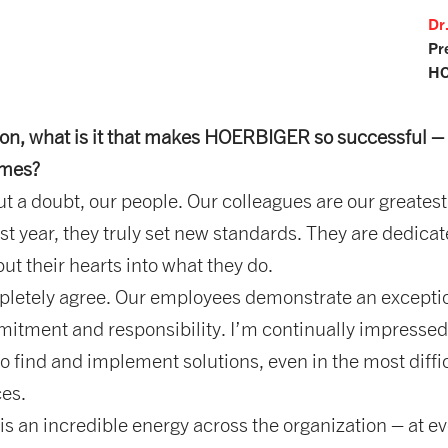
Dr
Pr
HO
ion, what is it that makes HOERBIGER so successful –
times?
 a doubt, our people. Our colleagues are our greatest
ast year, they truly set new standards. They are dedicat
put their hearts into what they do.
letely agree. Our employees demonstrate an excepti
mitment and responsibility. I’m continually impressed
 to find and implement solutions, even in the most diffi
es.
s an incredible energy across the organization – at e