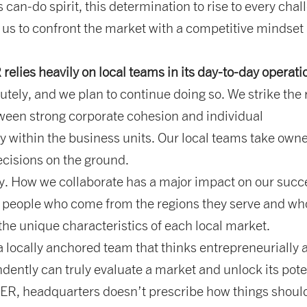
his can-do spirit, this determination to rise to every chal
 us to confront the market with a competitive mindset
lies heavily on local teams in its day-to-day operat
tely, and we plan to continue doing so. We strike the 
ween strong corporate cohesion and individual
ty within the business units. Our local teams take own
cisions on the ground.
. How we collaborate has a major impact on our succ
 people who come from the regions they serve and wh
he unique characteristics of each local market.
 locally anchored team that thinks entrepreneurially 
dently can truly evaluate a market and unlock its pote
R, headquarters doesn’t prescribe how things shoul