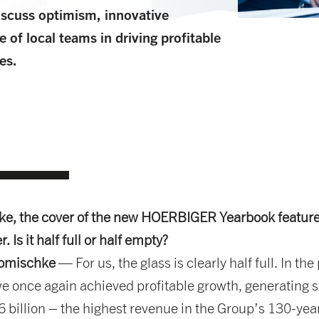
iscuss optimism, innovative
e of local teams in driving profitable
es.
ke, the cover of the new HOERBIGER Yearbook feature
. Is it half full or half empty?
Komischke
— For us, the glass is clearly half full. In the
 we once again achieved profitable growth, generating 
 billion – the highest revenue in the Group’s 130-yea