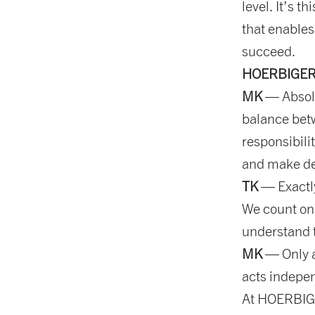
level. It’s t
that enables
succeed.
HOERBIGER re
MK
— Absolu
balance bet
responsibili
and make de
TK
— Exactly
We count on
understand t
MK
— Only a
acts indepen
At HOERBIGE