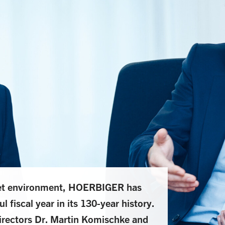
ket environment, HOERBIGER has
 fiscal year in its 130-year history.
Directors Dr. Martin Komischke and