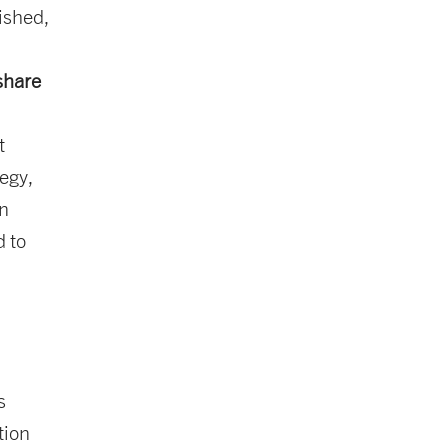
ished,
 share
t
egy,
on
d to
s
tion