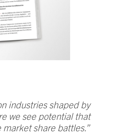
 on industries shaped by
e we see potential that
market share battles.”