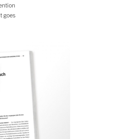
ention
t goes