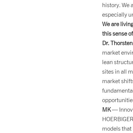
history. We 
especially u
We are livin
this sense o
Dr. Thorsten
market envir
lean structu
sites in all 
market shift
fundamental
opportunitie
MK
— Innova
HOERBIGER. 
models that