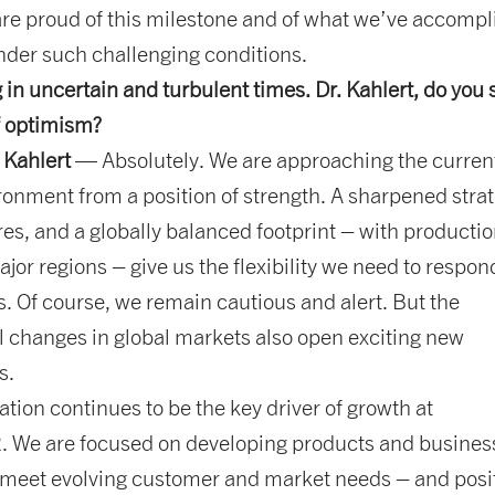
are proud of this milestone and of what we’ve accompl
nder such challenging conditions.
g in uncertain and turbulent times. Dr. Kahlert, do you
f optimism?
 Kahlert
— Absolutely. We are approaching the curren
onment from a position of strength. A sharpened strat
res, and a globally balanced footprint – with producti
major regions – give us the flexibility we need to respon
s. Of course, we remain cautious and alert. But the
 changes in global markets also open exciting new
s.
tion continues to be the key driver of growth at
We are focused on developing products and busines
 meet evolving customer and market needs – and posi