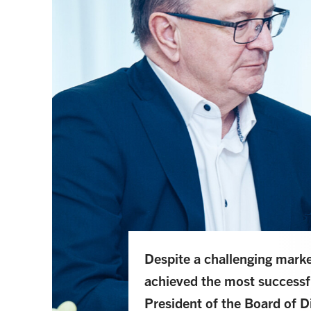
Despite a challenging mar
achieved the most successful
President of the Board of 