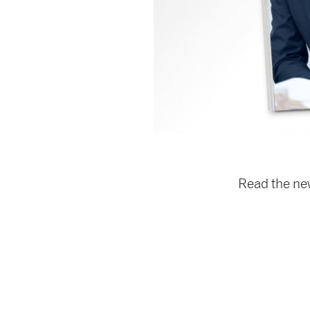
Read the n