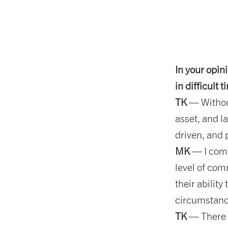
In your opin
in difficult 
TK
— Without
asset, and l
driven, and 
MK
— I comp
level of com
their ability
circumstanc
TK
— There i