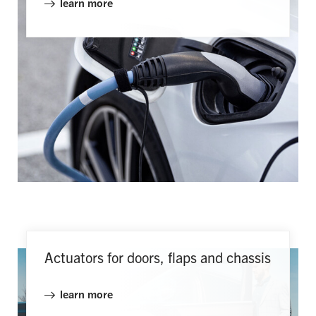
learn more
Actuators for doors, flaps and chassis
learn more