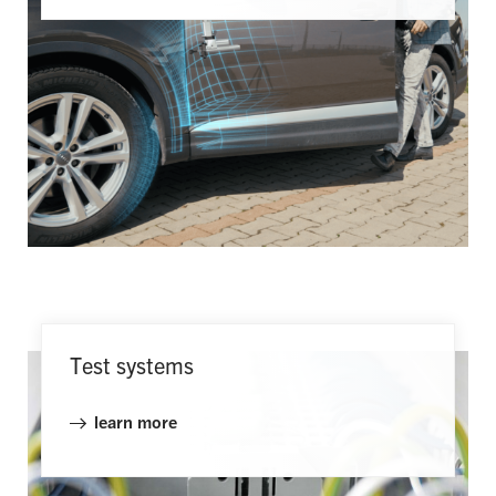
Test systems
learn more