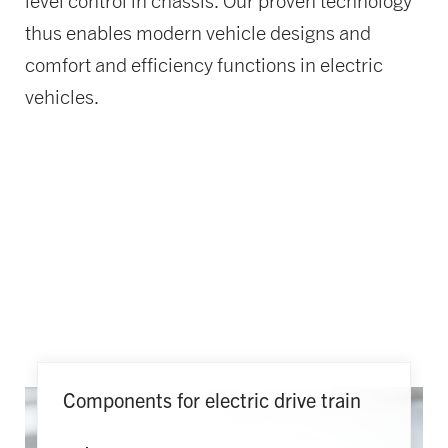
level control in chassis. Our proven technology
thus enables modern vehicle designs and
comfort and efficiency functions in electric
vehicles.
Components for electric drive train