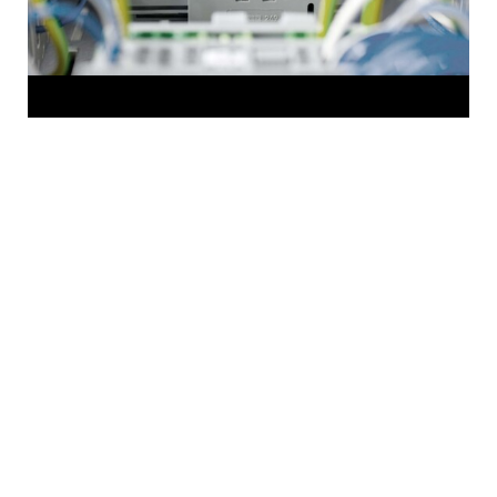
HOME
Newsroom