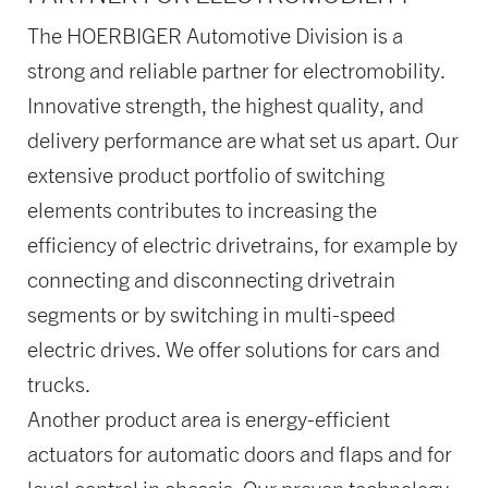
The HOERBIGER Automotive Division is a
strong and reliable partner for electromobility.
Innovative strength, the highest quality, and
delivery performance are what set us apart. Our
extensive product portfolio of switching
elements contributes to increasing the
efficiency of electric drivetrains, for example by
connecting and disconnecting drivetrain
segments or by switching in multi-speed
electric drives. We offer solutions for cars and
trucks.
Another product area is energy-efficient
actuators for automatic doors and flaps and for