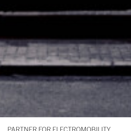
PARTNER FOR ELECTROMOBILITY