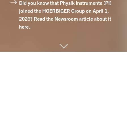
Did you know that Physik Instrumente (PI)
joined the HOERBIGER Group on April 1,
2026? Read the Newsroom article about it
here.
HOERBIGER Mission
With our performance-defining solutions and
our passion for innovation, we support
customers from various industries in
increasing the performance, efficiency and