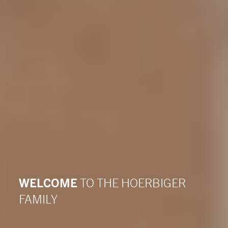
WELCOME
TO THE HOERBIGER
FAMILY